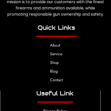
mission is to provide our customers with the finest
firearms and ammunition available, while
promoting responsible gun ownership and safety.
Quick Links
About
Service
Shop
Blog
Contact
Useful Link
Privacy Policy