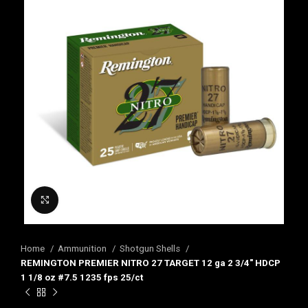
Click to enlarge
Home
Ammunition
Shotgun Shells
REMINGTON PREMIER NITRO 27 TARGET 12 ga 2 3/4″ HDCP
1 1/8 oz #7.5 1235 fps 25/ct