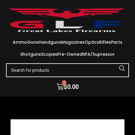
Ammo
Guns
Handguns
Magazines
Optics
Rifles
Parts
Shotguns
Scopes
Pre-Owned
NFA/Supressor
0
$
0.00