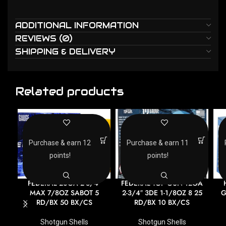
ADDITIONAL INFORMATION
REVIEWS (0)
SHIPPING & DELIVERY
Related products
Purchase & earn 12
Purchase & earn 11
points!
points!
FEDERAL 20GA 2-3/4″
FEDERAL TOP GUN 12GA
MAX 7/8OZ SABOT 5
2-3/4″ 3DE 1-1/8OZ 8 25
G
RD/BX 50 BX/CS
RD/BX 10 BX/CS
Shotgun Shells
Shotgun Shells