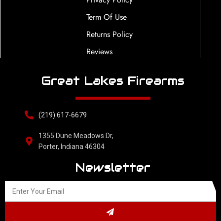
Term Of Use
Returns Policy
Reviews
Great Lakes Firearms
(219) 617-6679
1355 Dune Meadows Dr,
Porter, Indiana 46304
Newsletter