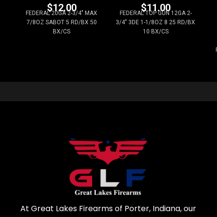
$
12.00
$
11.00
FEDERAL 20GA 2-3/4" MAX
FEDERAL TOP GUN 12GA 2-
7/8OZ SABOT 5 RD/BX 50
3/4" 3DE 1-1/8OZ 8 25 RD/BX
BX/CS
10 BX/CS
At Great Lakes Firearms of Porter, Indiana, our