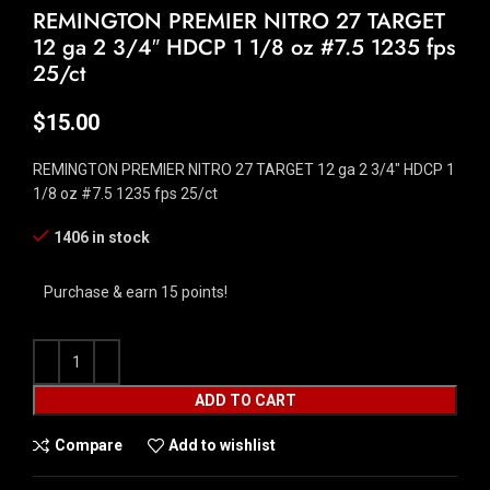
REMINGTON PREMIER NITRO 27 TARGET
12 ga 2 3/4″ HDCP 1 1/8 oz #7.5 1235 fps
25/ct
$
15.00
REMINGTON PREMIER NITRO 27 TARGET 12 ga 2 3/4″ HDCP 1
1/8 oz #7.5 1235 fps 25/ct
1406 in stock
Purchase & earn 15 points!
ADD TO CART
Compare
Add to wishlist