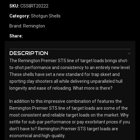
SKU:
CSSI|RT20222
Category:
Shotgun Shells
Brand:
Remington
Share:
DESCRIPTION
The Remington Premier STS line of target loads brings shot-
to-shot performance and consistency to an entirely new level.
These shells have set a new standard for trap skeet and
sporting clay shooters all while delivering unparalleled hull
longevity and ease of reloading. What more is there?
In addition to this impressive combination of features the
Remington Premier STS line of target loads are some of the
most consistent and reliable target loads on the market. Why
settle for sub-par performance or pay exorbitant prices if you
don't have to? Remington Premier STS target loads are
economical and high-quality.