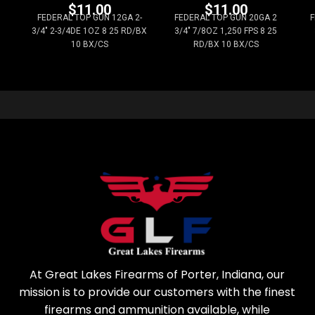
$
11.00
$
11.00
FEDERAL TOP GUN 12GA 2-
FEDERAL TOP GUN 20GA 2
F
3/4" 2-3/4DE 1OZ 8 25 RD/BX
3/4" 7/8OZ 1,250 FPS 8 25
10 BX/CS
RD/BX 10 BX/CS
At Great Lakes Firearms of Porter, Indiana, our
mission is to provide our customers with the finest
firearms and ammunition available, while