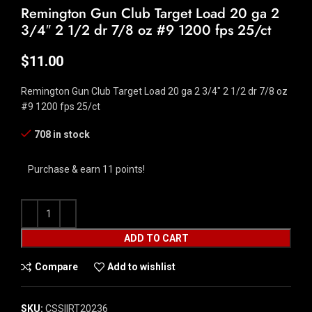
Remington Gun Club Target Load 20 ga 2
3/4″ 2 1/2 dr 7/8 oz #9 1200 fps 25/ct
$
11.00
Remington Gun Club Target Load 20 ga 2 3/4″ 2 1/2 dr 7/8 oz
#9 1200 fps 25/ct
708 in stock
Purchase & earn 11 points!
ADD TO CART
Compare
Add to wishlist
SKU:
CSSI|RT20236