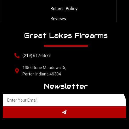
Returns Policy
Reviews
Great Lakes Firearms
(219) 617-6679
1355 Dune Meadows Dr,
Porter, Indiana 46304
Newsletter