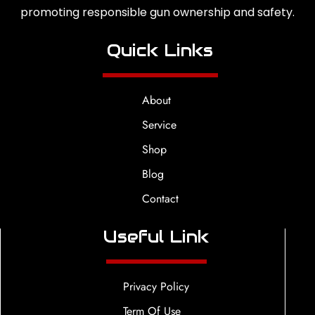
promoting responsible gun ownership and safety.
Quick Links
About
Service
Shop
Blog
Contact
Useful Link
Privacy Policy
Term Of Use