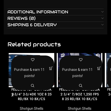
ADDITIONAL INFORMATION
REVIEWS (0)
SHIPPING & DELIVERY
Related products
Purchase & earn 11
Purchase & earn 11
points!
points!
FEDERAL TOP GUN 12GA
FEDERAL TOP GUN 20GA
F
2-3/4″ 2-3/4DE 1OZ 8 25
2 3/4″ 7/8OZ 1,250 FPS
2
RD/BX 10 BX/CS
8 25 RD/BX 10 BX/CS
Shotgun Shells
Shotgun Shells