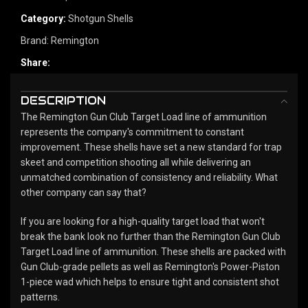
Category:
Shotgun Shells
Brand:
Remington
Share:
DESCRIPTION
The Remington Gun Club Target Load line of ammunition
represents the company's commitment to constant
improvement. These shells have set a new standard for trap
skeet and competition shooting all while delivering an
unmatched combination of consistency and reliability. What
other company can say that?
If you are looking for a high-quality target load that won't
break the bank look no further than the Remington Gun Club
Target Load line of ammunition. These shells are packed with
Gun Club-grade pellets as well as Remington's Power-Piston
1-piece wad which helps to ensure tight and consistent shot
patterns.