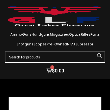
Ammo
Guns
Handguns
Magazines
Optics
Rifles
Parts
Shotguns
Scopes
Pre-Owned
NFA/Supressor
0
$
0.00