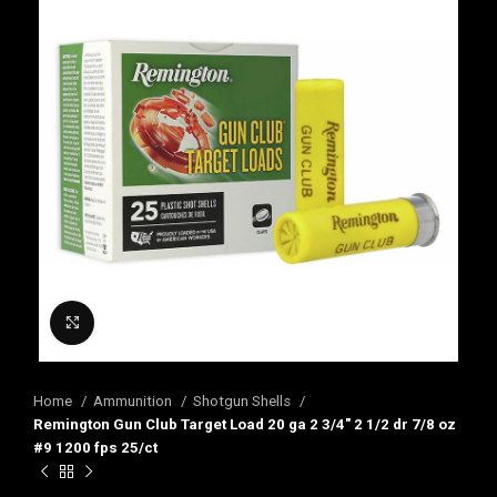
Click to enlarge
Home
Ammunition
Shotgun Shells
Remington Gun Club Target Load 20 ga 2 3/4″ 2 1/2 dr 7/8 oz
#9 1200 fps 25/ct