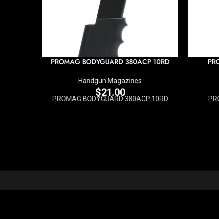
PROMAG BODYGUARD 380ACP 10RD
PR
Handgun Magazines
$
21.00
PROMAG BODYGUARD 380ACP 10RD
PR