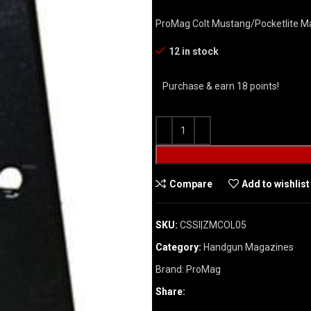
ProMag Colt Mustang/Pocketlite Ma
12 in stock
Purchase & earn 18 points!
Compare
Add to wishlist
SKU:
CSSI|ZMCOL05
Category:
Handgun Magazines
Brand:
ProMag
Share: