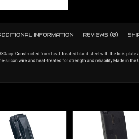
ADDITIONAL INFORMATION
REVIEWS (0)
SHI
.380acp. Constructed from heat-treated blued-steel with the lock-plate
ilicon wire and heat-treated for strength and reliability.Made in the U