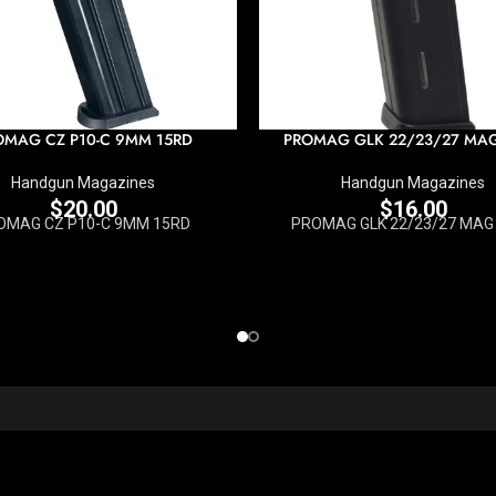
OMAG CZ P10-C 9MM 15RD
PROMAG GLK 22/23/27 MA
Handgun Magazines
Handgun Magazines
$
20.00
$
16.00
OMAG CZ P10-C 9MM 15RD
PROMAG GLK 22/23/27 MAG