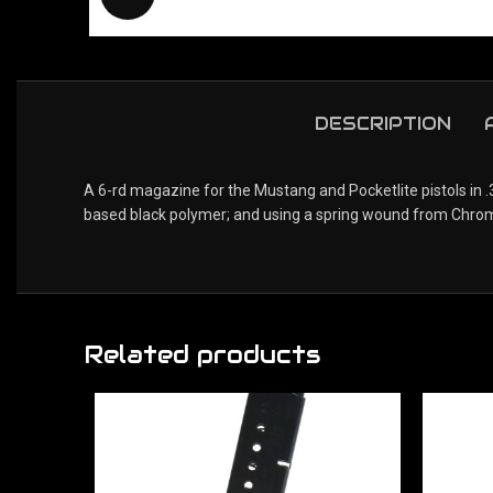
DESCRIPTION
A 6-rd magazine for the Mustang and Pocketlite pistols in 
based black polymer; and using a spring wound from Chrome-s
Related products