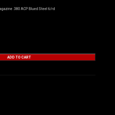
gazine .380 ACP Blued Steel 6/rd
ADD TO CART