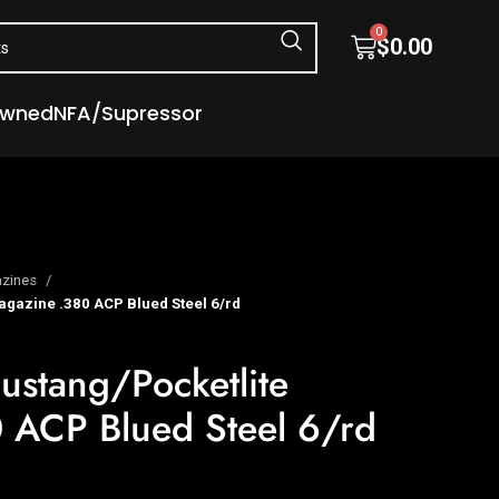
0
$
0.00
Owned
NFA/Supressor
zines
gazine .380 ACP Blued Steel 6/rd
ustang/Pocketlite
 ACP Blued Steel 6/rd