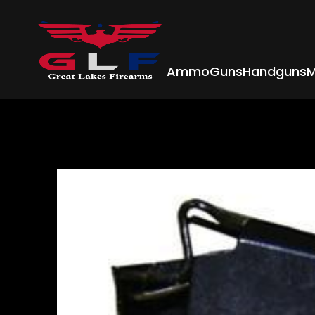
Ammo
Guns
Handguns
M