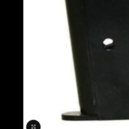
Click to enlarge