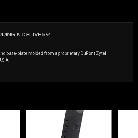
PPING & DELIVERY
 and base-plate molded from a proprietary DuPont Zytel
.S.A.