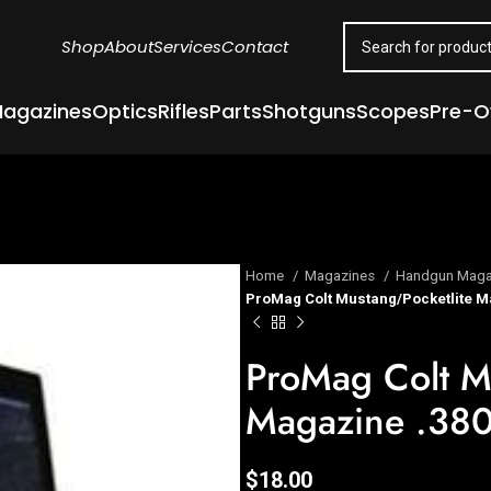
Shop
About
Services
Contact
agazines
Optics
Rifles
Parts
Shotguns
Scopes
Pre-
Home
Magazines
Handgun Maga
ProMag Colt Mustang/Pocketlite Ma
ProMag Colt M
Magazine .380
$
18.00