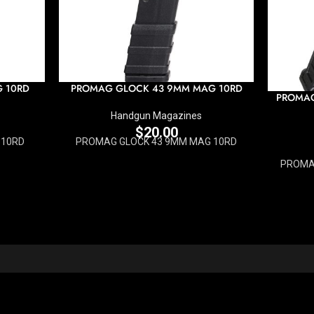
G 10RD
PROMAG GLOCK 43 9MM MAG 10RD
PROMAG
Handgun Magazines
$
20.00
 10RD
PROMAG GLOCK 43 9MM MAG 10RD
PROMAG