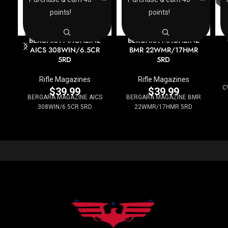
points!
points!
BERGARA MAGAZINE
BERGARA MAGAZINE
AICS 308WIN/6.5CR
BMR 22WMR/17HMR
5RD
5RD
Rifle Magazines
Rifle Magazines
C
$
39.99
$
39.99
BERGARA MAGAZINE AICS
BERGARA MAGAZINE BMR
308WIN/6.5CR 5RD
22WMR/17HMR 5RD