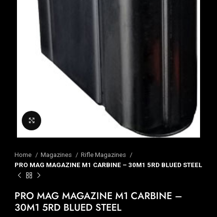
Click to enlarge
Home
Magazines
Rifle Magazines
PRO MAG MAGAZINE M1 CARBINE – 30M1 5RD BLUED STEEL
PRO MAG MAGAZINE M1 CARBINE –
30M1 5RD BLUED STEEL