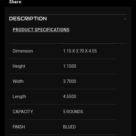
Share:
DESCRIPTION
PRODUCT SPECIFICATIONS
:
Dimension
1.15 X 3.70 X 4.55
Height
1.1500
Width
3.7000
Length
4.5500
CAPACITY
5 ROUNDS
FINISH
BLUED