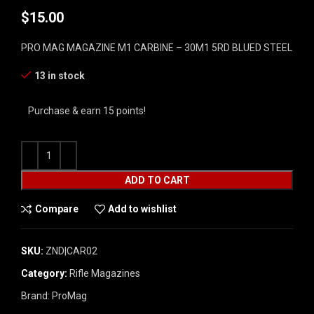
$
15.00
PRO MAG MAGAZINE M1 CARBINE – 30M1 5RD BLUED STEEL
13 in stock
Purchase & earn 15 points!
ADD TO CART
Compare
Add to wishlist
SKU:
ZND|CAR02
Category:
Rifle Magazines
Brand:
ProMag