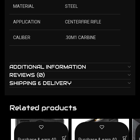
MATERIAL
STEEL
APPLICATION
CENTERFIRE RIFLE
CALIBER
.30M1 CARBINE
ADDITIONAL INFORMATION
REVIEWS (0)
SHIPPING & DELIVERY
Related products
Purchase & earn 40
Purchase & earn 40