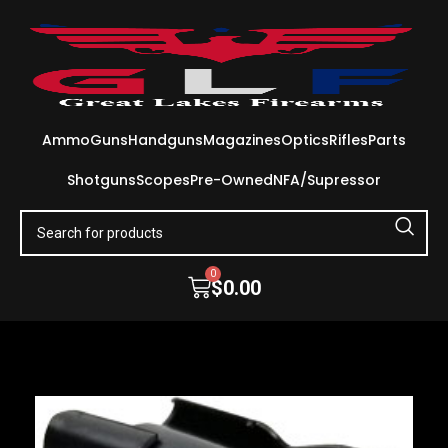
Ammo
Guns
Handguns
Magazines
Optics
Rifles
Parts
Shotguns
Scopes
Pre-Owned
NFA/Supressor
0
$
0.00