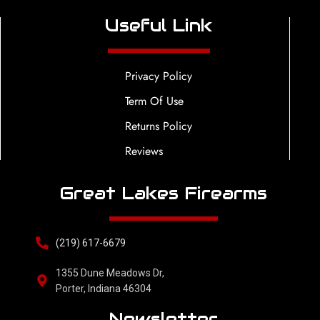
Useful Link
Privacy Policy
Term Of Use
Returns Policy
Reviews
Great Lakes Firearms
(219) 617-6679
1355 Dune Meadows Dr,
Porter, Indiana 46304
Newsletter