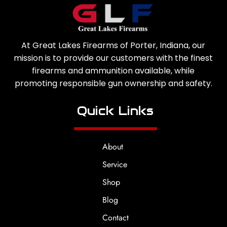
At Great Lakes Firearms of Porter, Indiana, our
mission is to provide our customers with the finest
firearms and ammunition available, while
promoting responsible gun ownership and safety.
Quick Links
About
Service
Shop
Blog
Contact