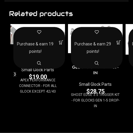
Related products
Purchase & earn 19
Purchase & earn 29
APEX PERFORMANCE
points!
points!
CONNECTOR – FOR ALL
GHOST EDGE 3.5
G
GLOCK EXCEPT 42/43
TRIGGER KIT – FOR
GLOCKS GEN 1-5 DROP-
Small Glock Parts
IN
$
19.00
APEX PERFORMANCE
Small Glock Parts
CONNECTOR - FOR ALL
$
28.75
GLOCK EXCEPT 42/43
GHOST EDGE 3.5 TRIGGER KIT
- FOR GLOCKS GEN 1-5 DROP-
IN