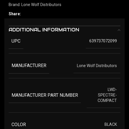
Brand:
Lone Wolf Distributors
Share:
ADDITIONAL INFORMATION
UPC
639737072099
MANUFACTURER
Lone Wolf Distributors
LWD-
MANUFACTURER PART NUMBER
SPECTRE-
COMPACT
COLOR
BLACK