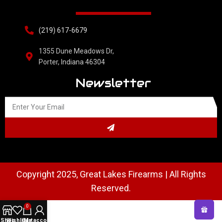
(219) 617-6679
1355 Dune Meadows Dr,
Porter, Indiana 46304
Newsletter
Copyright 2025, Great Lakes Firearms | All Rights
Reserved.
0
Shop
Wishlist
Cart
My account