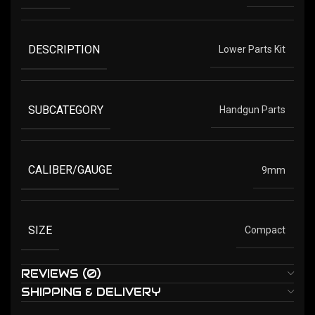
DESCRIPTION
Lower Parts Kit
SUBCATEGORY
Handgun Parts
CALIBER/GAUGE
9mm
SIZE
Compact
REVIEWS (0)
SHIPPING & DELIVERY