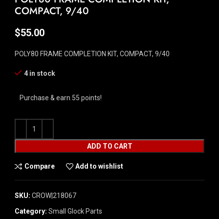
COMPACT, 9/40
$
55.00
POLY80 FRAME COMPLETION KIT, COMPACT, 9/40
4 in stock
Purchase & earn 55 points!
ADD TO CART
Compare
Add to wishlist
SKU:
CROW|218067
Category:
Small Glock Parts