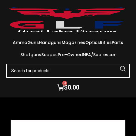
Ammo
Guns
Handguns
Magazines
Optics
Rifles
Parts
Shotguns
Scopes
Pre-Owned
NFA/Supressor
0
$
0.00