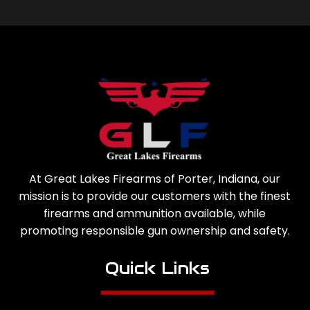
At Great Lakes Firearms of Porter, Indiana, our
mission is to provide our customers with the finest
firearms and ammunition available, while
promoting responsible gun ownership and safety.
Quick Links