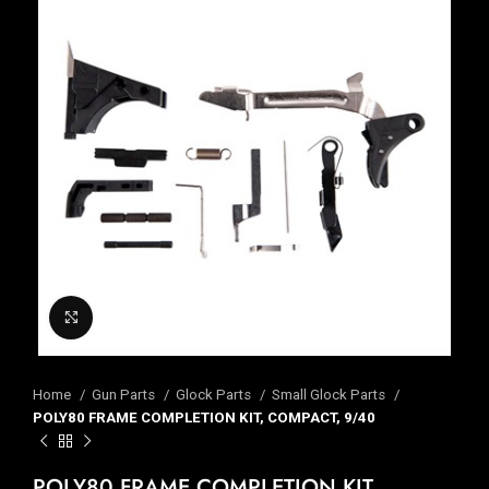
Click to enlarge
Home
Gun Parts
Glock Parts
Small Glock Parts
POLY80 FRAME COMPLETION KIT, COMPACT, 9/40
POLY80 FRAME COMPLETION KIT,