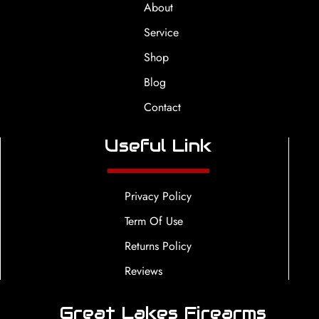
About
Service
Shop
Blog
Contact
Useful Link
Privacy Policy
Term Of Use
Returns Policy
Reviews
Great Lakes Firearms