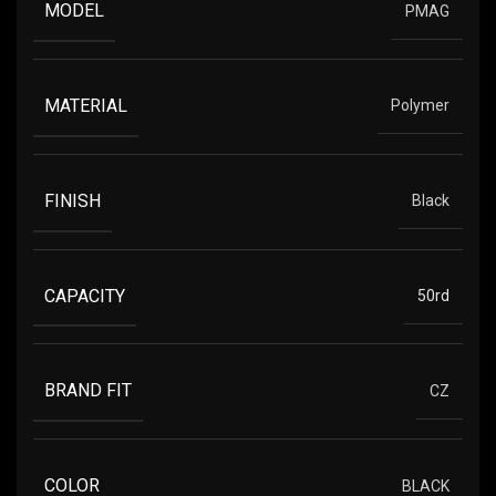
MODEL
PMAG
MATERIAL
Polymer
FINISH
Black
CAPACITY
50rd
BRAND FIT
CZ
COLOR
BLACK