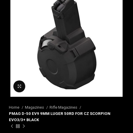
Click to enlarge
Home
Magazines
Rifle Magazines
PMAG D-50 EV9 9MM LUGER 50RD FOR CZ SCORPION
EVO3/3+ BLACK