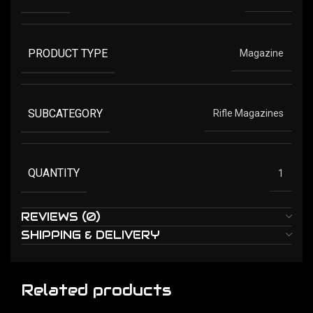
PRODUCT TYPE
Magazine
SUBCATEGORY
Rifle Magazines
QUANTITY
1
REVIEWS (0)
SHIPPING & DELIVERY
Related products