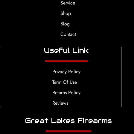
Service
Shop
Blog
Contact
Useful Link
Privacy Policy
Term Of Use
Returns Policy
Reviews
Great Lakes Firearms