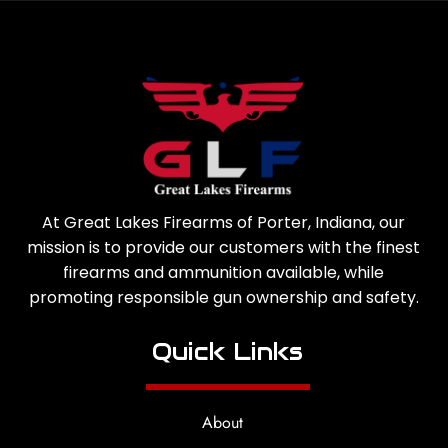
At Great Lakes Firearms of Porter, Indiana, our
mission is to provide our customers with the finest
firearms and ammunition available, while
promoting responsible gun ownership and safety.
Quick Links
About