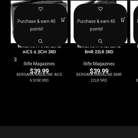
Purchase & earn 40
Purchase & earn 40
points!
points!
BERGARA MAGAZINE
BERGARA MAGAZINE
AICS 6.5CM 3RD
BMR 22LR 5RD
Rifle Magazines
Rifle Magazines
$
39.99
$
39.99
BERGARA MAGAZINE AICS
BERGARA MAGAZINE BMR
6.5CM 3RD
22LR 5RD