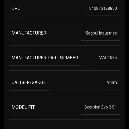
UPC
840815128830
MANUFACTURER
Magpul Industries
MANUFACTURER PART NUMBER
MAG1035
CALIBER/GAUGE
9mm
MODEL FIT
Scorpion Evo 3 S1