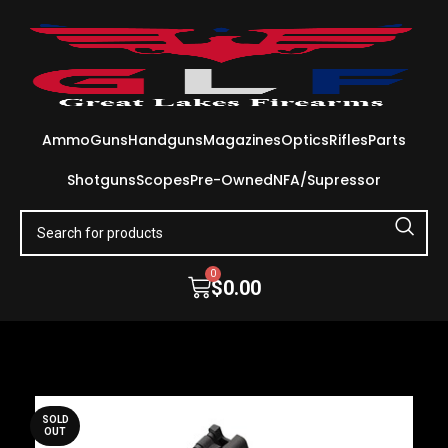
Ammo
Guns
Handguns
Magazines
Optics
Rifles
Parts
Shotguns
Scopes
Pre-Owned
NFA/Supressor
0
$
0.00
SOLD
OUT