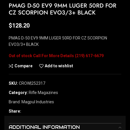
PMAG D-50 EV9 9MM LUGER 50RD FOR
CZ SCORPION EVO3/3+ BLACK
$
128.20
PMAG D-50 EV9 9MM LUGER 50RD FOR CZ SCORPION
EVO3/3+ BLACK
Out of stock
Compare
Add to wishlist
SKU:
CROW|252317
Category:
Rifle Magazines
Brand:
Magpul Industries
Share:
ADDITIONAL INFORMATION