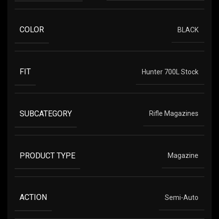
COLOR
BLACK
FIT
Hunter 700L Stock
SUBCATEGORY
Rifle Magazines
PRODUCT TYPE
Magazine
ACTION
Semi-Auto