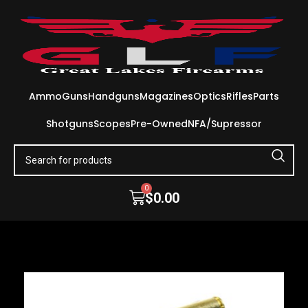
Ammo
Guns
Handguns
Magazines
Optics
Rifles
Parts
Shotguns
Scopes
Pre-Owned
NFA/Supressor
0
$
0.00