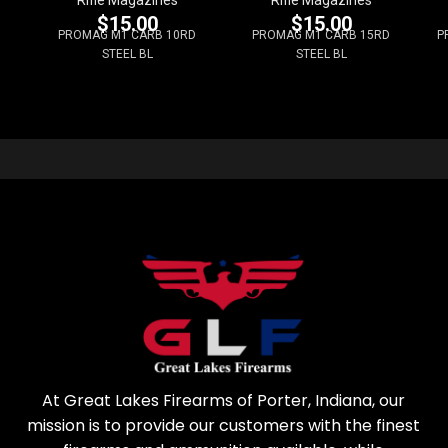
$
15.00
$
15.00
PROMAG M1 CARB 10RD
PROMAG M1 CARB 15RD
P
STEEL BL
STEEL BL
At Great Lakes Firearms of Porter, Indiana, our
mission is to provide our customers with the finest