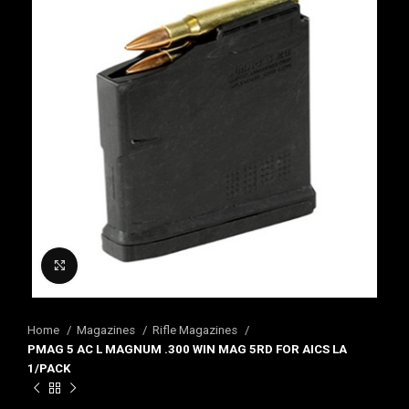
Click to enlarge
Home
Magazines
Rifle Magazines
PMAG 5 AC L MAGNUM .300 WIN MAG 5RD FOR AICS LA
1/PACK