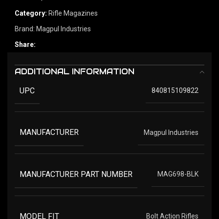
Category:
Rifle Magazines
Brand:
Magpul Industries
Share:
ADDITIONAL INFORMATION
UPC
840815109822
MANUFACTURER
Magpul Industries
MANUFACTURER PART NUMBER
MAG698-BLK
MODEL FIT
Bolt Action Rifles