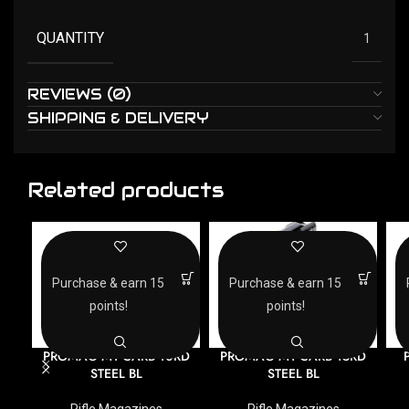
QUANTITY
1
REVIEWS (0)
SHIPPING & DELIVERY
Related products
Purchase & earn 15
Purchase & earn 15
points!
points!
PROMAG M1 CARB 10RD
PROMAG M1 CARB 15RD
STEEL BL
STEEL BL
Rifle Magazines
Rifle Magazines