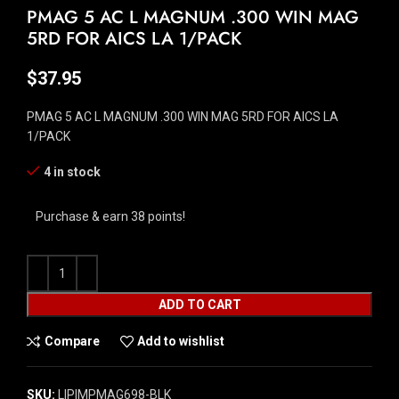
PMAG 5 AC L MAGNUM .300 WIN MAG
5RD FOR AICS LA 1/PACK
$
37.95
PMAG 5 AC L MAGNUM .300 WIN MAG 5RD FOR AICS LA
1/PACK
4 in stock
Purchase & earn 38 points!
ADD TO CART
Compare
Add to wishlist
SKU:
LIP|MPMAG698-BLK