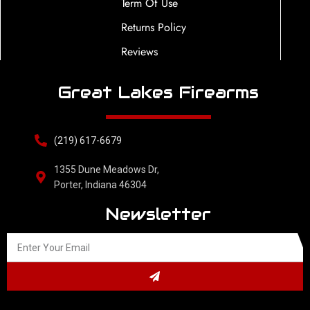
Term Of Use
Returns Policy
Reviews
Great Lakes Firearms
(219) 617-6679
1355 Dune Meadows Dr,
Porter, Indiana 46304
Newsletter