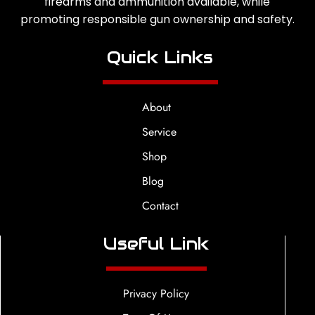
firearms and ammunition available, while
promoting responsible gun ownership and safety.
Quick Links
About
Service
Shop
Blog
Contact
Useful Link
Privacy Policy