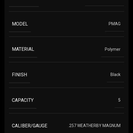
MODEL
PMAG
MATERIAL
Polymer
FINISH
Black
CAPACITY
5
CALIBER/GAUGE
.257 WEATHERBY MAGNUM