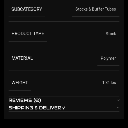
SUBCATEGORY
Stocks & Buffer Tubes
PRODUCT TYPE
Stock
MATERIAL
Polymer
WEIGHT
1.31 lbs
REVIEWS (0)
SHIPPING & DELIVERY