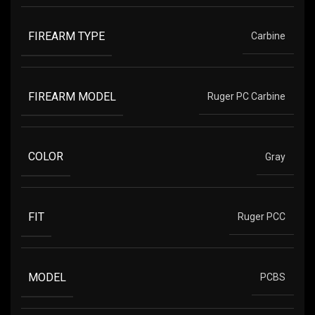
FIREARM TYPE
Carbine
FIREARM MODEL
Ruger PC Carbine
COLOR
Gray
FIT
Ruger PCC
MODEL
PCBS