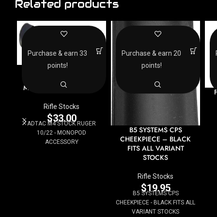
Related products
Purchase & earn 33
Purchase & earn 20
points!
points!
ADTAC M4 STOCK
RUGER 10/22 –
MONOPOD ACCESSORY
Rifle Stocks
$
33.00
ADTAC M4 STOCK RUGER
B5 SYSTEMS CPS
10/22 - MONOPOD
CHEEKPIECE – BLACK
ACCESSORY
FITS ALL VARIANT
STOCKS
Rifle Stocks
$
19.95
B5 SYSTEMS CPS
CHEEKPIECE - BLACK FITS ALL
VARIANT STOCKS