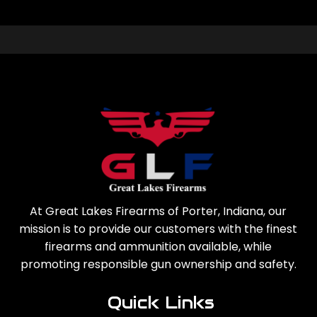
At Great Lakes Firearms of Porter, Indiana, our
mission is to provide our customers with the finest
firearms and ammunition available, while
promoting responsible gun ownership and safety.
Quick Links