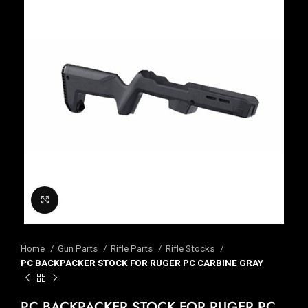
Click to enlarge
Home
Gun Parts
Rifle Parts
Rifle Stocks
PC BACKPACKER STOCK FOR RUGER PC CARBINE GRAY
PC BACKPACKER STOCK FOR RUGER PC