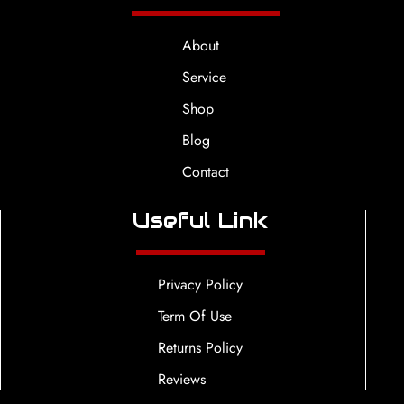
About
Service
Shop
Blog
Contact
Useful Link
Privacy Policy
Term Of Use
Returns Policy
Reviews