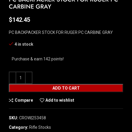
CARBINE GRAY
$
142.45
PC BACKPACKER STOCK FOR RUGER PC CARBINE GRAY
4 in stock
Purchase & earn 142 points!
ADD TO CART
Compare
Add to wishlist
SKU:
CROW|253458
Category:
Rifle Stocks