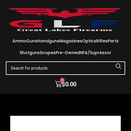
Ammo
Guns
Handguns
Magazines
Optics
Rifles
Parts
Shotguns
Scopes
Pre-Owned
NFA/Supressor
0
$
0.00