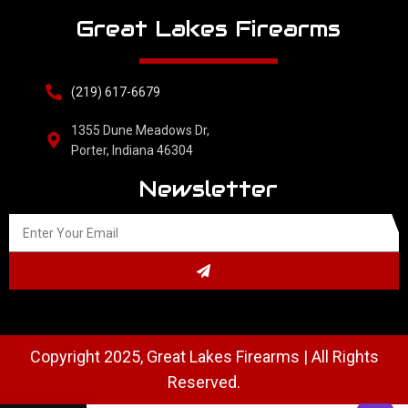
Great Lakes Firearms
(219) 617-6679
1355 Dune Meadows Dr,
Porter, Indiana 46304
Newsletter
Copyright 2025, Great Lakes Firearms | All Rights
Reserved.