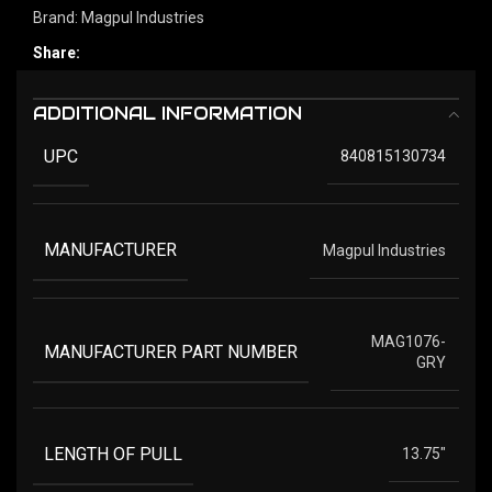
Brand:
Magpul Industries
Share:
ADDITIONAL INFORMATION
UPC
840815130734
MANUFACTURER
Magpul Industries
MAG1076-
MANUFACTURER PART NUMBER
GRY
LENGTH OF PULL
13.75"