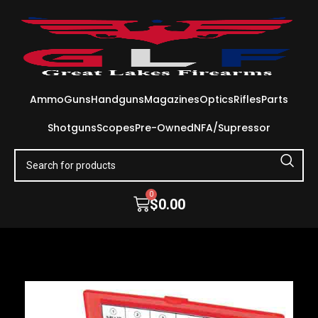
Ammo
Guns
Handguns
Magazines
Optics
Rifles
Parts
Shotguns
Scopes
Pre-Owned
NFA/Supressor
0
$
0.00