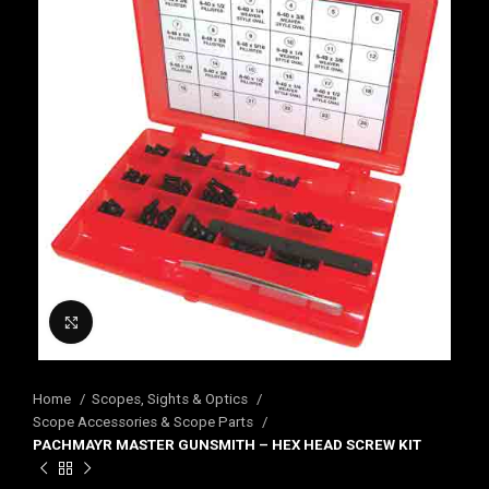
Click to enlarge
Home
Scopes, Sights & Optics
Scope Accessories & Scope Parts
PACHMAYR MASTER GUNSMITH – HEX HEAD SCREW KIT