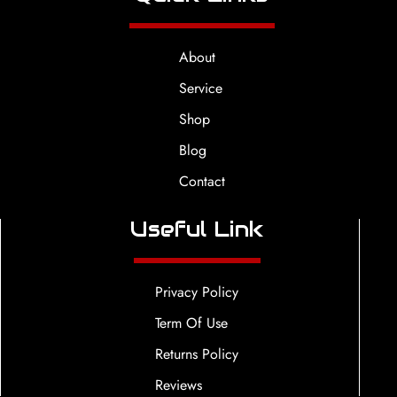
About
Service
Shop
Blog
Contact
Useful Link
Privacy Policy
Term Of Use
Returns Policy
Reviews