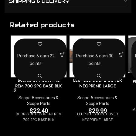
SHIPPING & DELIVERY
Related products
Purchase & earn 22
Purchase & earn 30
points!
points!
BURRIS OPTICS X-TAC
LEUPOLD SCOPE COVER
P
REM 700 2PC BASE BLK
NEOPRENE LARGE
Scope Accessories &
Scope Accessories &
Scope Parts
Scope Parts
$
22.40
$
29.99
M
BURRIS OPTICS X-TAC REM
LEUPOLD SCOPE COVER
700 2PC BASE BLK
NEOPRENE LARGE