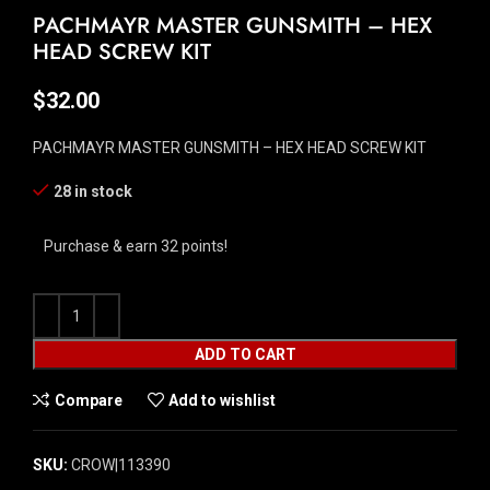
PACHMAYR MASTER GUNSMITH – HEX
HEAD SCREW KIT
$
32.00
PACHMAYR MASTER GUNSMITH – HEX HEAD SCREW KIT
28 in stock
Purchase & earn 32 points!
ADD TO CART
Compare
Add to wishlist
SKU:
CROW|113390