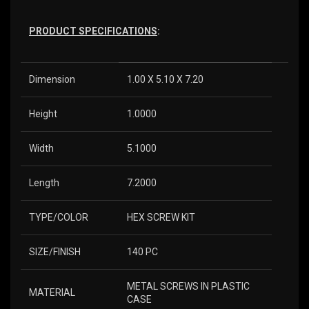
PRODUCT SPECIFICATIONS
:
Dimension
1.00 X 5.10 X 7.20
Height
1.0000
Width
5.1000
Length
7.2000
TYPE/COLOR
HEX SCREW KIT
SIZE/FINISH
140 PC
METAL SCREWS IN PLASTIC
MATERIAL
CASE