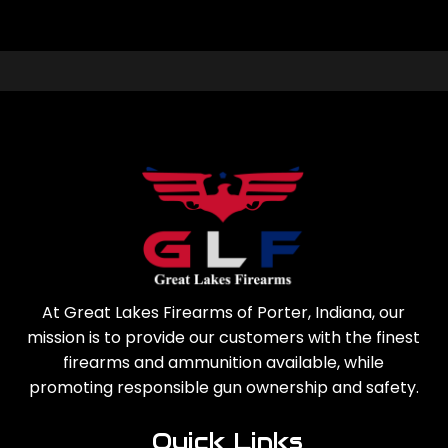
At Great Lakes Firearms of Porter, Indiana, our
mission is to provide our customers with the finest
firearms and ammunition available, while
promoting responsible gun ownership and safety.
Quick Links