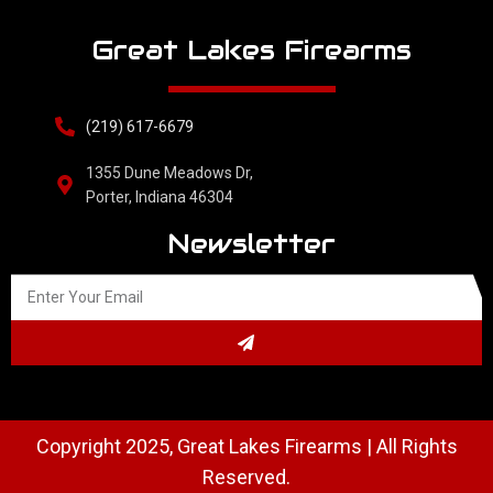
Great Lakes Firearms
(219) 617-6679
1355 Dune Meadows Dr,
Porter, Indiana 46304
Newsletter
Copyright 2025, Great Lakes Firearms | All Rights
Reserved.