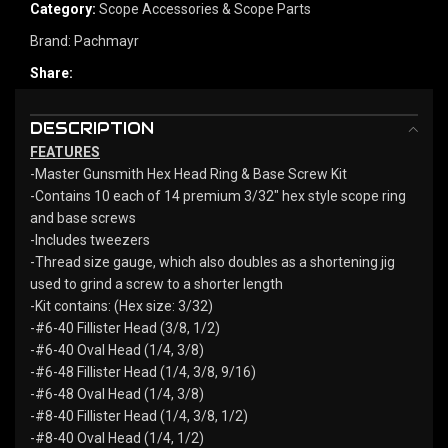
Category:
Scope Accessories & Scope Parts
Brand:
Pachmayr
Share:
DESCRIPTION
FEATURES
-Master Gunsmith Hex Head Ring & Base Screw Kit
-Contains 10 each of 14 premium 3/32″ hex style scope ring
and base screws
-Includes tweezers
-Thread size gauge, which also doubles as a shortening jig
used to grind a screw to a shorter length
-Kit contains: (Hex size: 3/32)
-#6-40 Fillister Head (3/8, 1/2)
-#6-40 Oval Head (1/4, 3/8)
-#6-48 Fillister Head (1/4, 3/8, 9/16)
-#6-48 Oval Head (1/4, 3/8)
-#8-40 Fillister Head (1/4, 3/8, 1/2)
-#8-40 Oval Head (1/4, 1/2)