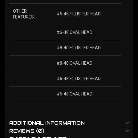
OTHER
#6-48 FILLISTER HEAD
FEATURES:
#6-48 OVAL HEAD
#8-40 FILLISTER HEAD
#8-40 OVAL HEAD
#6-48 FILLISTER HEAD
#6-48 OVAL HEAD
ADDITIONAL INFORMATION
REVIEWS (0)