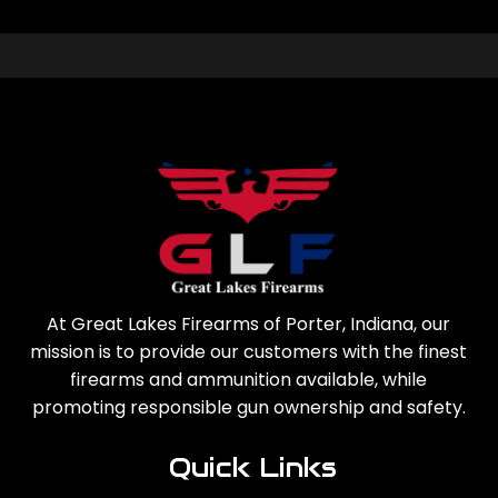
At Great Lakes Firearms of Porter, Indiana, our
mission is to provide our customers with the finest
firearms and ammunition available, while
promoting responsible gun ownership and safety.
Quick Links