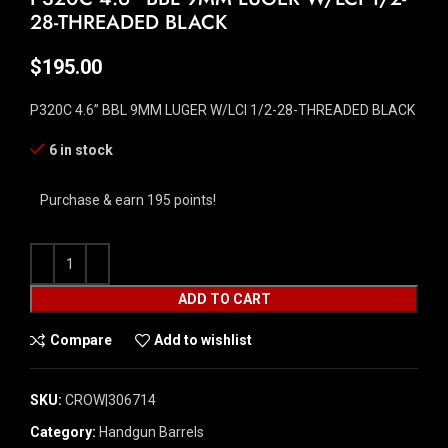
28-THREADED BLACK
$
195.00
P320C 4.6” BBL 9MM LUGER W/LCI 1/2-28-THREADED BLACK
6 in stock
Purchase & earn 195 points!
ADD TO CART
Compare
Add to wishlist
SKU:
CROW|306714
Category:
Handgun Barrels