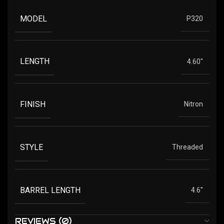
MODEL
P320
LENGTH
4.60"
FINISH
Nitron
STYLE
Threaded
BARREL LENGTH
4.6''
REVIEWS (0)