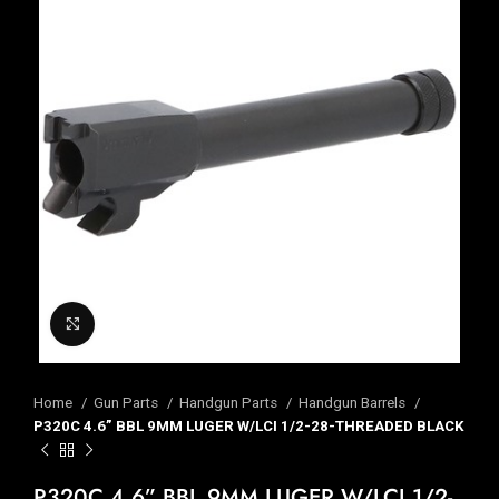
Click to enlarge
Home
Gun Parts
Handgun Parts
Handgun Barrels
P320C 4.6” BBL 9MM LUGER W/LCI 1/2-28-THREADED BLACK
P320C 4.6” BBL 9MM LUGER W/LCI 1/2-