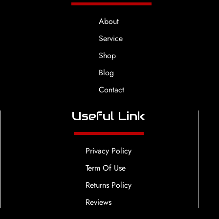
About
Service
Shop
Blog
Contact
Useful Link
Privacy Policy
Term Of Use
Returns Policy
Reviews