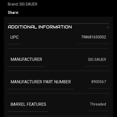
Brand:
SIG SAUER
Share:
ADDITIONAL INFORMATION
UPC
798681650002
MANUFACTURER
SIG SAUER
MANUFACTURER PART NUMBER
8900567
BARREL FEATURES
Threaded