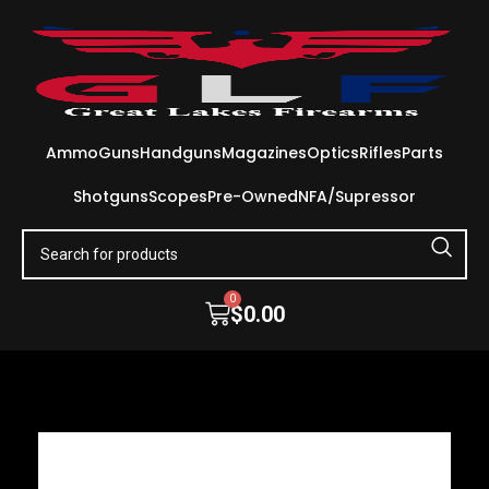
Ammo
Guns
Handguns
Magazines
Optics
Rifles
Parts
Shotguns
Scopes
Pre-Owned
NFA/Supressor
0
$
0.00