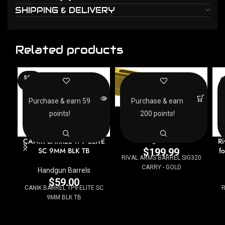
SHIPPING & DELIVERY
Related products
SOLD
OUT
Purchase & earn 59
Purchase & earn
RIVAL ARMS BARREL
points!
200 points!
SIG320 CARRY – GOLD
CANIK BARREL TP9 ELITE
Ri
Handgun Barrels
SC 9MM BLK TB
f
$
199.99
RIVAL ARMS BARREL SIG320
CARRY - GOLD
Handgun Barrels
$
59.00
CANIK BARREL TP9 ELITE SC
R
9MM BLK TB