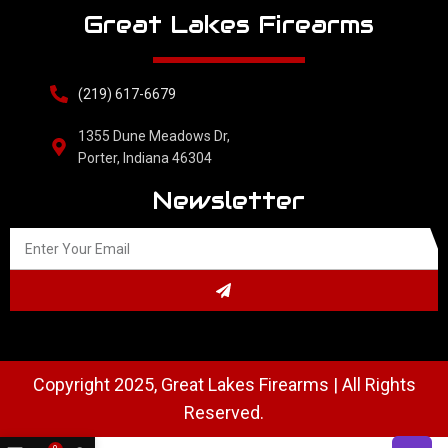
Great Lakes Firearms
(219) 617-6679
1355 Dune Meadows Dr,
Porter, Indiana 46304
Newsletter
Copyright 2025, Great Lakes Firearms | All Rights
Reserved.