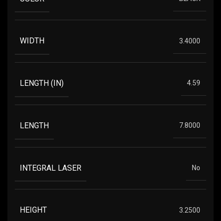
WIDTH
3.4000
LENGTH (IN)
4.59
LENGTH
7.8000
INTEGRAL LASER
No
HEIGHT
3.2500