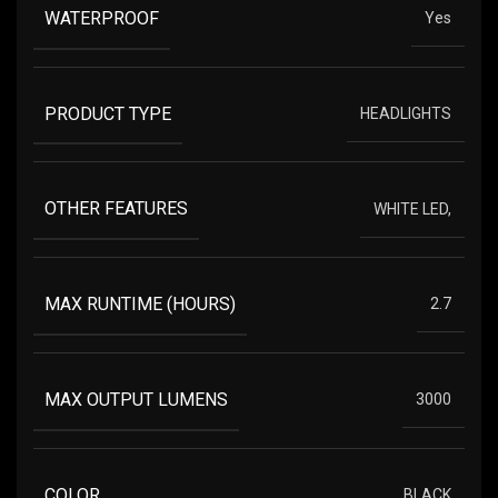
WATERPROOF
Yes
PRODUCT TYPE
HEADLIGHTS
OTHER FEATURES
WHITE LED,
MAX RUNTIME (HOURS)
2.7
MAX OUTPUT LUMENS
3000
COLOR
BLACK