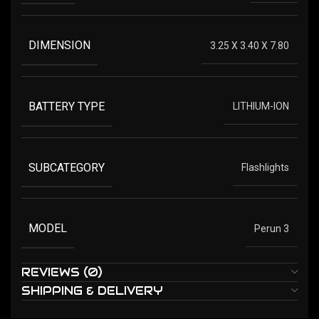
DIMENSION
3.25 X 3.40 X 7.80
BATTERY TYPE
LITHIUM-ION
SUBCATEGORY
Flashlights
MODEL
Perun 3
REVIEWS (0)
SHIPPING & DELIVERY