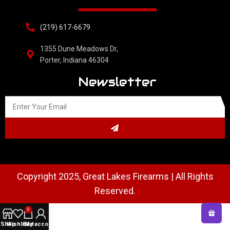
(219) 617-6679
1355 Dune Meadows Dr,
Porter, Indiana 46304
Newsletter
Copyright 2025, Great Lakes Firearms | All Rights
Reserved.
0
Shop
Wishlist
Cart
My account