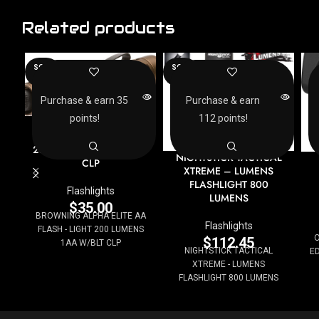
Related products
SOLD
SOLD
OUT
OUT
Purchase & earn 35
Purchase & earn
points!
112 points!
BROWNING ALPHA
ELITE AA FLASH – LIGHT
200 LUMENS 1AA W/BLT
NIGHTSTICK TACTICAL
CLP
XTREME – LUMENS
FLASHLIGHT 800
Flashlights
LUMENS
$
35.00
BROWNING ALPHA ELITE AA
Flashlights
FLASH - LIGHT 200 LUMENS
O
$
112.45
1AA W/BLT CLP
NIGHTSTICK TACTICAL
ED
XTREME - LUMENS
FLASHLIGHT 800 LUMENS