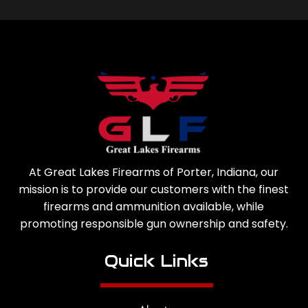
At Great Lakes Firearms of Porter, Indiana, our
mission is to provide our customers with the finest
firearms and ammunition available, while
promoting responsible gun ownership and safety.
Quick Links