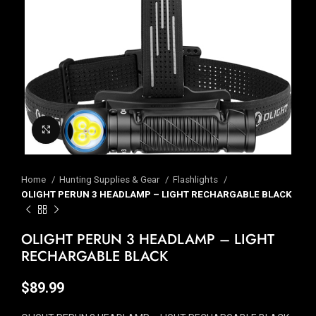
Click to enlarge
Home
Hunting Supplies & Gear
Flashlights
OLIGHT PERUN 3 HEADLAMP – LIGHT RECHARGABLE BLACK
OLIGHT PERUN 3 HEADLAMP – LIGHT
RECHARGABLE BLACK
$
89.99