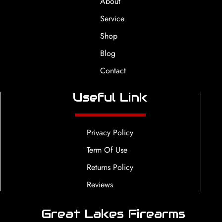
About
Service
Shop
Blog
Contact
Useful Link
Privacy Policy
Term Of Use
Returns Policy
Reviews
Great Lakes Firearms