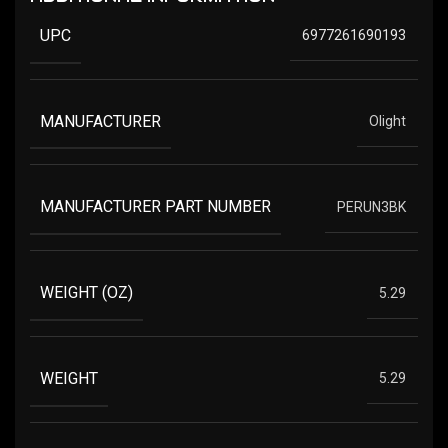
UPC
6977261690193
MANUFACTURER
Olight
MANUFACTURER PART NUMBER
PERUN3BK
WEIGHT (OZ)
5.29
WEIGHT
5.29