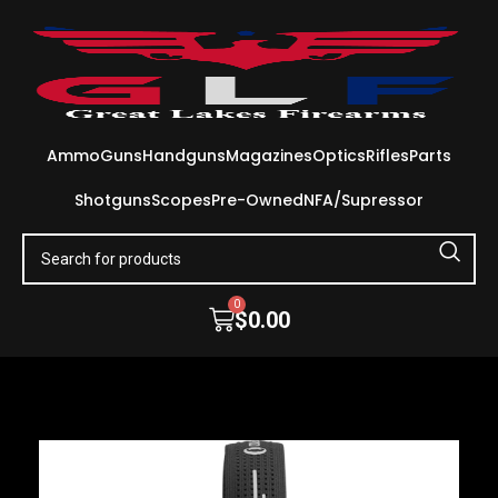
Ammo
Guns
Handguns
Magazines
Optics
Rifles
Parts
Shotguns
Scopes
Pre-Owned
NFA/Supressor
0
$
0.00