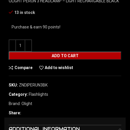
OLIGHT PERUN 3 HEADLAMP – LIGHT RECHARGABLE BLACK
13 in stock
Purchase & earn 90 points!
ADD TO CART
Compare
Add to wishlist
SKU:
ZND|PERUN3BK
Category:
Flashlights
Brand:
Olight
Share:
ADDITIONAL INFORMATION