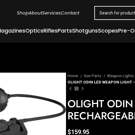
Shop
About
Services
Contact
agazines
Optics
Rifles
Parts
Shotguns
Scopes
Pre-
Home
Gun Parts
Weapon Lights
OLIGHT ODIN LED WEAPON LIGHT
OLIGHT ODIN
RECHARGEAB
$
159.95