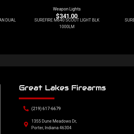
Weapon Lights
$
341.00
AN DUAL
SUREFIRE M640 SCOUT LIGHT BLK
SURE
1000LM
Great Lakes Firearms
(219) 617-6679
1355 Dune Meadows Dr,
Porter, Indiana 46304