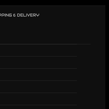
PPING & DELIVERY