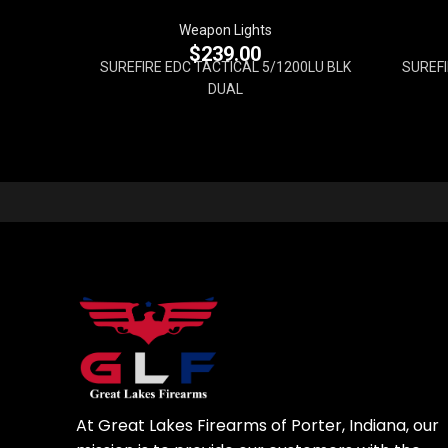
Weapon Lights
$
239.00
SUREFIRE EDC TACTICAL 5/1200LU BLK
SUREFI
DUAL
At Great Lakes Firearms of Porter, Indiana, our