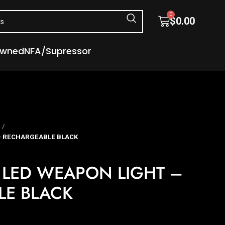
0
$
0.00
Owned
NFA/Supressor
 – RECHARGEABLE BLACK
 LED WEAPON LIGHT –
LE BLACK