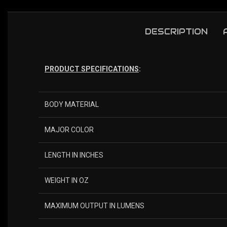
DESCRIPTION
PRODUCT SPECIFICATIONS
:
BODY MATERIAL
MAJOR COLOR
LENGTH IN INCHES
WEIGHT IN OZ
MAXIMUM OUTPUT IN LUMENS