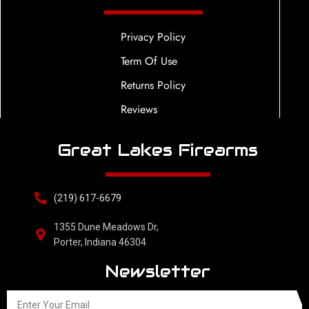
Privacy Policy
Term Of Use
Returns Policy
Reviews
Great Lakes Firearms
(219) 617-6679
1355 Dune Meadows Dr,
Porter, Indiana 46304
Newsletter