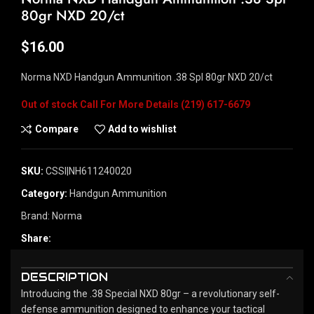
80gr NXD 20/ct
$
16.00
Norma NXD Handgun Ammunition .38 Spl 80gr NXD 20/ct
Out of stock
Compare
Add to wishlist
SKU:
CSSI|NH611240020
Category:
Handgun Ammunition
Brand:
Norma
Share:
DESCRIPTION
Introducing the .38 Special NXD 80gr – a revolutionary self-
defense ammunition designed to enhance your tactical