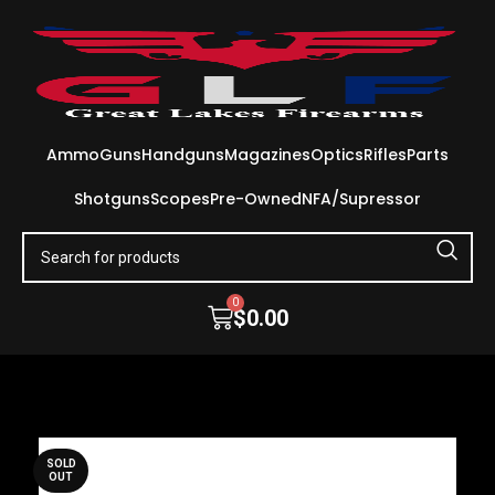
Ammo
Guns
Handguns
Magazines
Optics
Rifles
Parts
Shotguns
Scopes
Pre-Owned
NFA/Supressor
0
$
0.00
SOLD
OUT