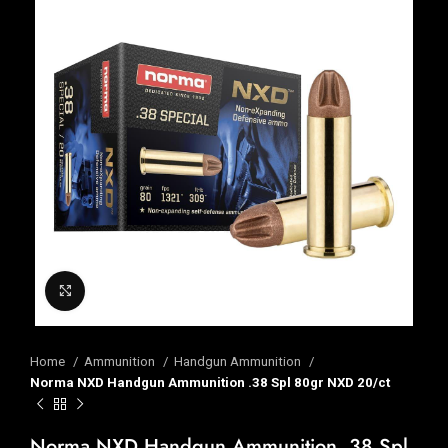
Click to enlarge
Home
Ammunition
Handgun Ammunition
Norma NXD Handgun Ammunition .38 Spl 80gr NXD 20/ct
Norma NXD Handgun Ammunition .38 Spl