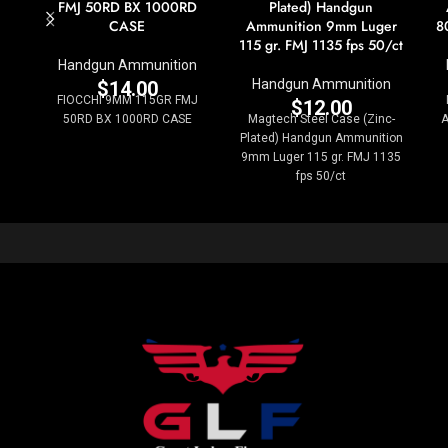
FMJ 50RD BX 1000RD
Plated) Handgun
CASE
Ammunition 9mm Luger
8
115 gr. FMJ 1135 fps 50/ct
Handgun Ammunition
Handgun Ammunition
$
14.00
FIOCCHI 9MM 115GR FMJ
$
12.00
50RD BX 1000RD CASE
Magtech Steel Case (Zinc-
A
Plated) Handgun Ammunition
9mm Luger 115 gr. FMJ 1135
fps 50/ct