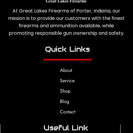
At Great Lakes Firearms of Porter, Indiana, our
mission is to provide our customers with the finest
firearms and ammunition available, while
promoting responsible gun ownership and safety.
Quick Links
About
Service
Shop
Blog
Contact
Useful Link