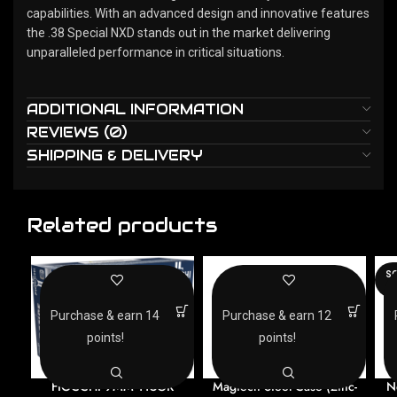
capabilities. With an advanced design and innovative features
the .38 Special NXD stands out in the market delivering
unparalleled performance in critical situations.
ADDITIONAL INFORMATION
REVIEWS (0)
SHIPPING & DELIVERY
Related products
SO
O
Purchase & earn 14
Purchase & earn 12
points!
points!
FIOCCHI 9MM 115GR
Magtech Steel Case (Zinc-
N