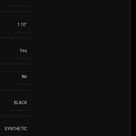
1:10"
Yes
No
BLACK
SYNTHETIC