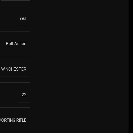
Yes
Bolt Action
3 WINCHESTER
22
PORTING RIFLE