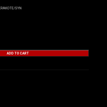
CERAKOTE/SYN
ADD TO CART