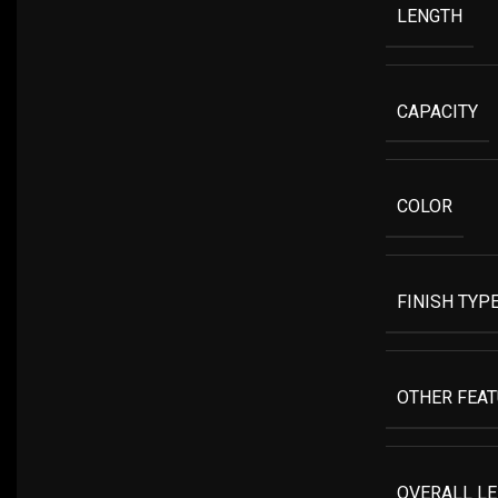
LENGTH
CAPACITY
COLOR
FINISH TYP
OTHER FEA
OVERALL L