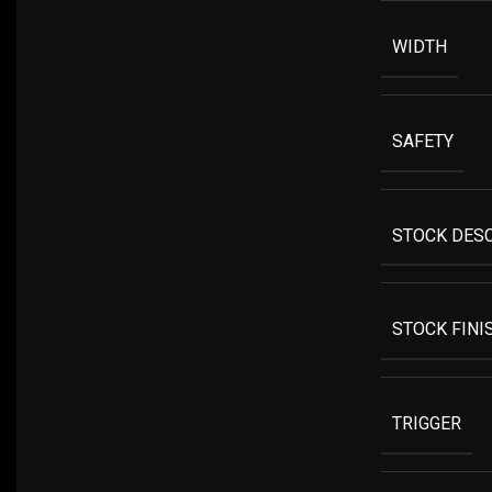
WIDTH
SAFETY
STOCK DES
STOCK FINI
TRIGGER