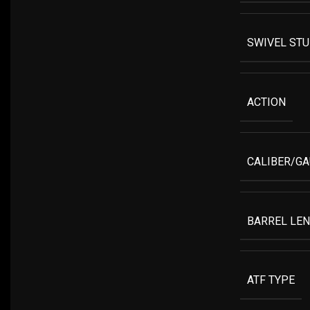
SWIVEL ST
ACTION
CALIBER/G
BARREL LE
ATF TYPE