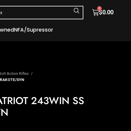
0
$
0.00
Owned
NFA/Supressor
Bolt Action Rifles
ERAKOTE/SYN
TRIOT 243WIN SS
YN