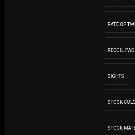
RATE OF TW
RECOIL PAD
SIGHTS
STOCK COL
STOCK MAT