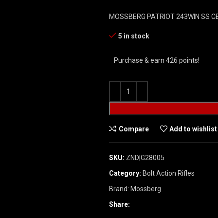
MOSSBERG PATRIOT 243WIN SS 
5 in stock
Purchase & earn 426 points!
Compare
Add to wishlist
SKU:
ZND|G28005
Category:
Bolt Action Rifles
Brand:
Mossberg
Share: