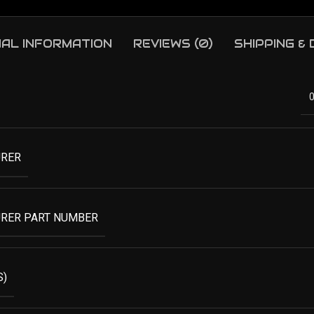
NAL INFORMATION
REVIEWS (0)
SHIPPING &
RER
RER PART NUMBER
S)