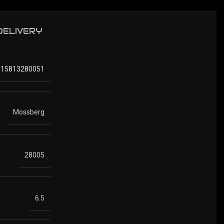
 DELIVERY
015813280051
Mossberg
28005
6.5