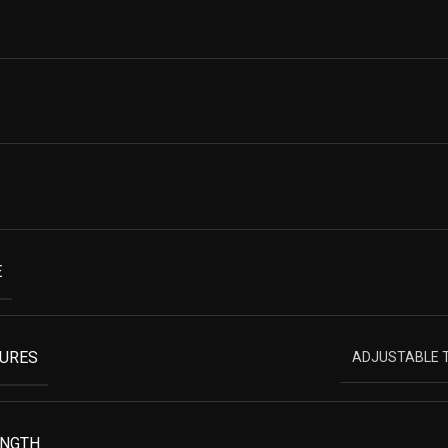
E
TURES
ADJUSTABLE T
ENGTH