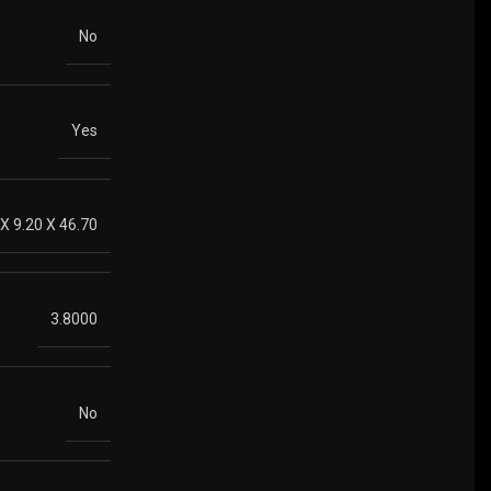
No
Yes
 X 9.20 X 46.70
3.8000
No