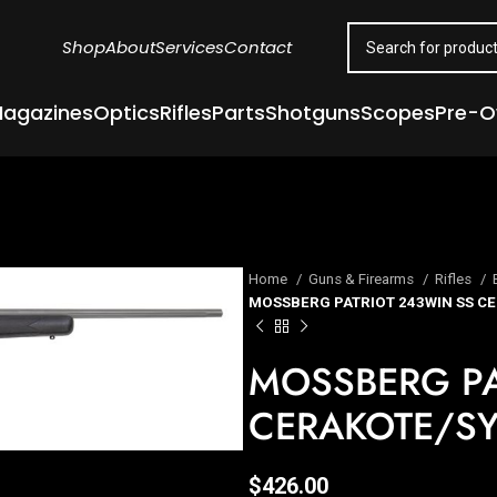
Shop
About
Services
Contact
agazines
Optics
Rifles
Parts
Shotguns
Scopes
Pre-
Home
Guns & Firearms
Rifles
MOSSBERG PATRIOT 243WIN SS C
MOSSBERG PA
CERAKOTE/S
$
426.00