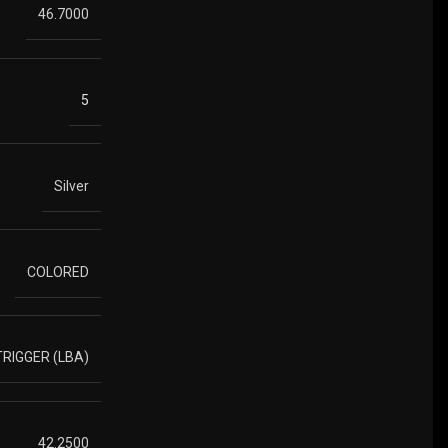
46.7000
5
Silver
COLORED
RIGGER (LBA)
42.2500