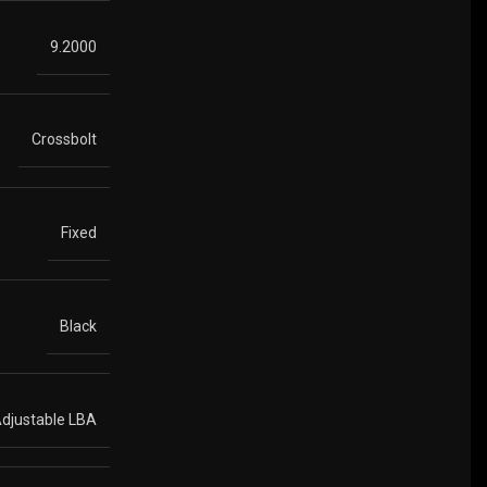
9.2000
Crossbolt
Fixed
Black
djustable LBA