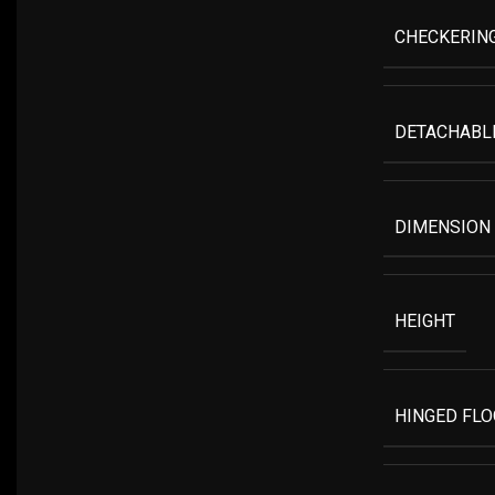
CHECKERIN
DETACHABL
DIMENSION
HEIGHT
HINGED FL