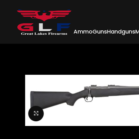
Ammo
Guns
Handguns
M
Click to enlarge