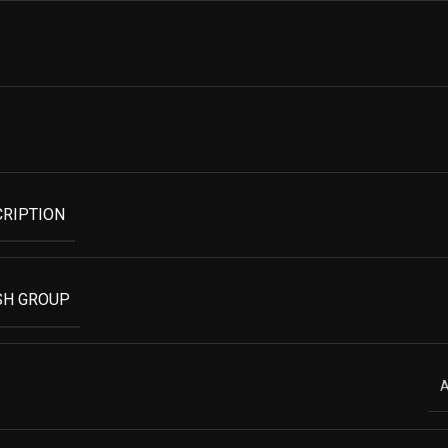
CRIPTION
SH GROUP
A