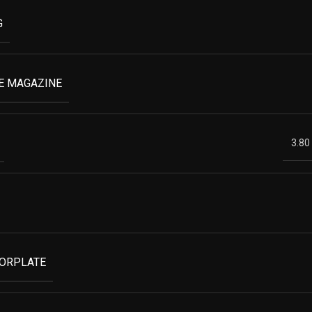
G
E MAGAZINE
3.80
OORPLATE