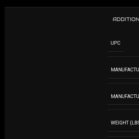
ADDITIO
UPC
MANUFACTU
MANUFACTU
WEIGHT (LB