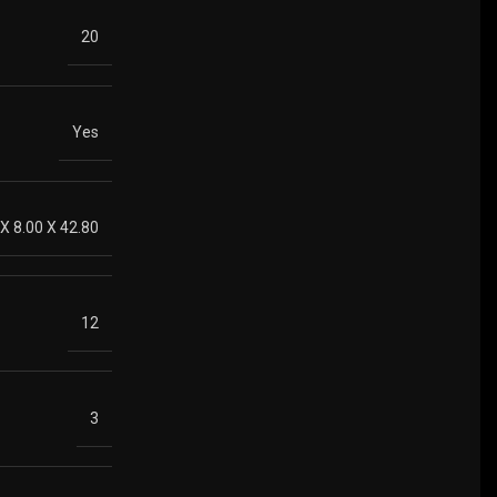
20
Yes
 X 8.00 X 42.80
12
3