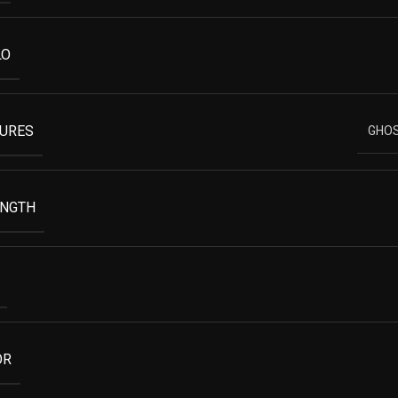
LO
TURES
GHOS
ENGTH
OR