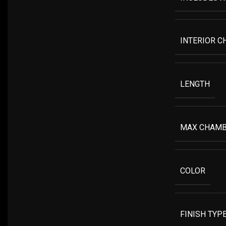
INTERIOR C
LENGTH
MAX CHAMB
COLOR
FINISH TYP