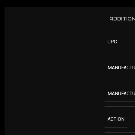
ADDITIO
UPC
MANUFACTU
MANUFACTU
ACTION