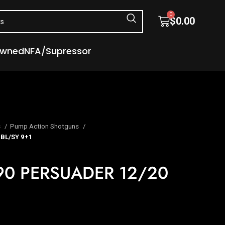
0
$
0.00
Owned
NFA/Supressor
s
Pump Action Shotguns
BL/SY 9+1
0 PERSUADER 12/20