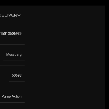
 DELIVERY
015813506939
Mossberg
50693
Pump Action