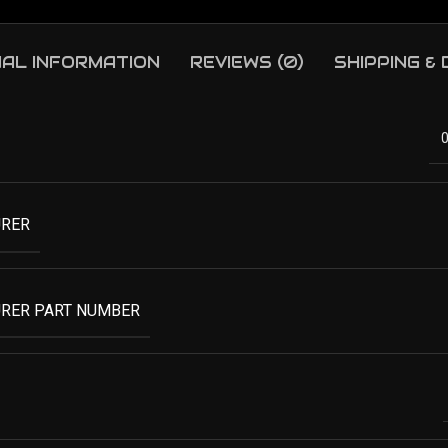
NAL INFORMATION
REVIEWS (0)
SHIPPING &
RER
RER PART NUMBER