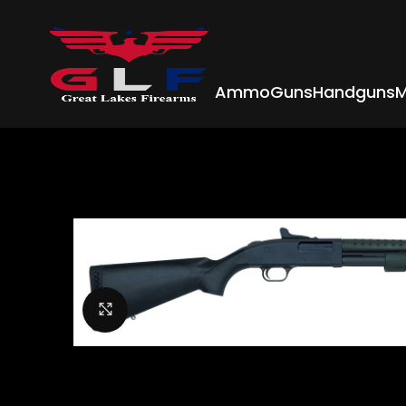
Ammo
Guns
Handguns
M
Click to enlarge