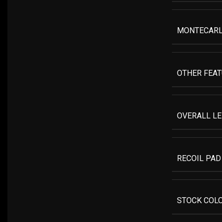
MONTECAR
OTHER FEA
OVERALL L
RECOIL PAD
STOCK COL