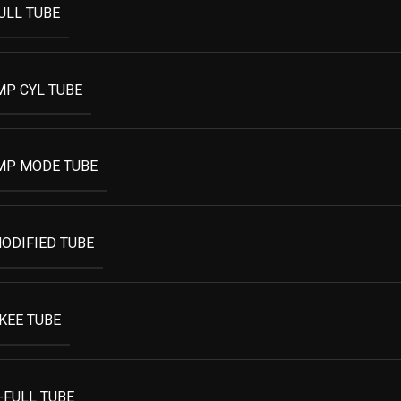
ULL TUBE
MP CYL TUBE
MP MODE TUBE
ODIFIED TUBE
KEE TUBE
-FULL TUBE