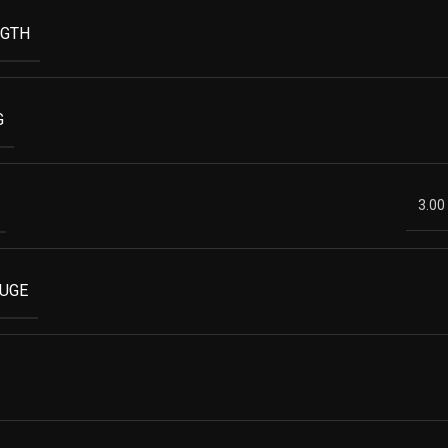
NGTH
G
3.00
AUGE