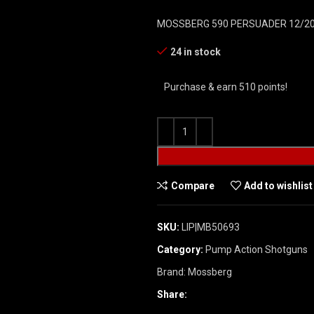
MOSSBERG 590 PERSUADER 12/20
24 in stock
Purchase & earn 510 points!
Compare
Add to wishlist
SKU:
LIP|MB50693
Category:
Pump Action Shotguns
Brand:
Mossberg
Share: