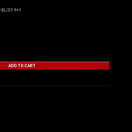
 BL/SY 9+1
ADD TO CART