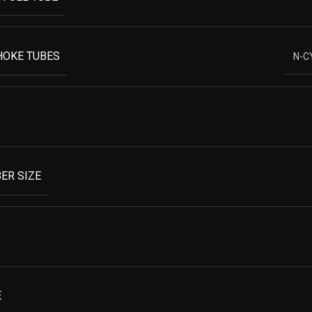
HOKE TUBES
N-C
ER SIZE
E