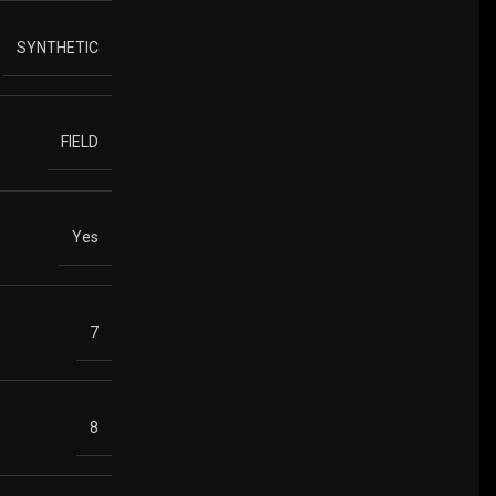
SYNTHETIC
FIELD
Yes
7
8