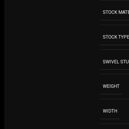
STOCK MAT
STOCK TYP
SWIVEL ST
WEIGHT
WIDTH