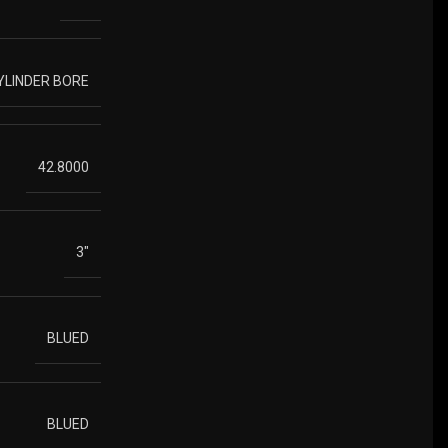
YLINDER BORE
42.8000
3"
BLUED
BLUED