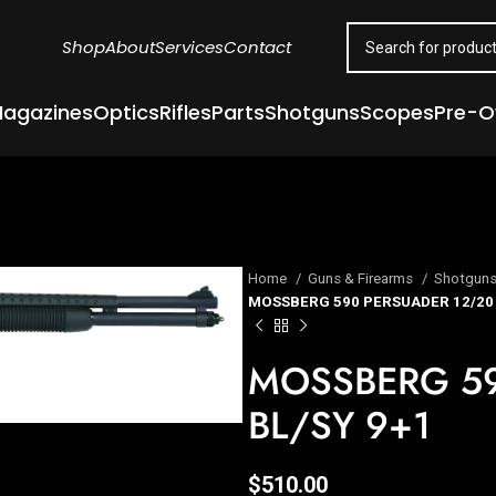
Shop
About
Services
Contact
agazines
Optics
Rifles
Parts
Shotguns
Scopes
Pre-
Home
Guns & Firearms
Shotgun
MOSSBERG 590 PERSUADER 12/20 
MOSSBERG 59
BL/SY 9+1
$
510.00