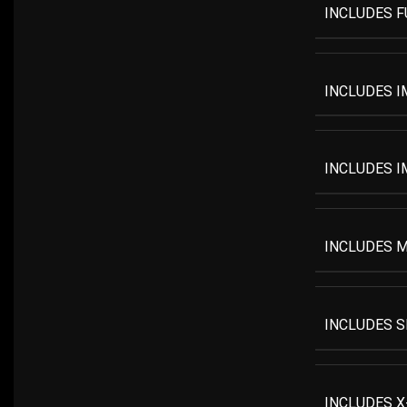
INCLUDES F
INCLUDES I
INCLUDES I
INCLUDES M
INCLUDES S
INCLUDES X