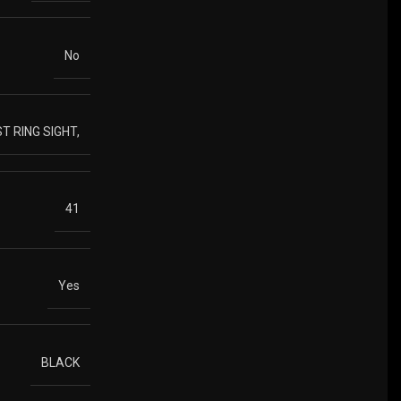
No
T RING SIGHT,
41
Yes
BLACK