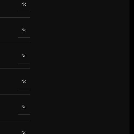
No
No
No
No
No
No