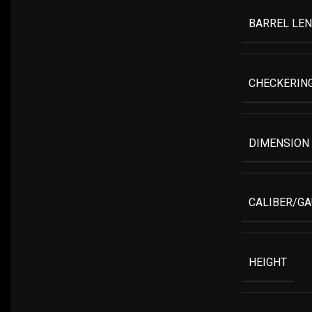
BARREL LE
CHECKERIN
DIMENSION
CALIBER/G
HEIGHT