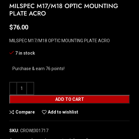
MILSPEC M17/M18 OPTIC MOUNTING
PLATE ACRO
$
76.00
MILSPEC M17/M18 OPTIC MOUNTING PLATE ACRO
7 in stock
Purchase & earn 76 points!
ADD TO CART
Compare
Add to wishlist
SKU:
CROW|301717