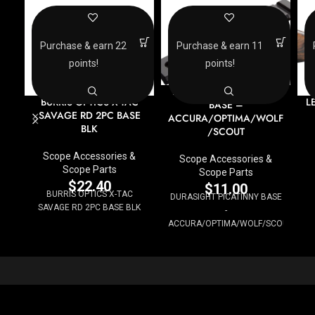
Purchase & earn 22
Purchase & earn 11
points!
points!
DURASIGHT PICATINNY
BURRIS OPTICS X-TAC
L
BASE –
SAVAGE RD 2PC BASE
ACCURA/OPTIMA/WOLF
BLK
/SCOUT
Scope Accessories &
Scope Accessories &
Scope Parts
Scope Parts
$
22.40
$
11.00
BURRIS OPTICS X-TAC
DURASIGHT PICATINNY BASE
SAVAGE RD 2PC BASE BLK
-
ACCURA/OPTIMA/WOLF/SCOUT