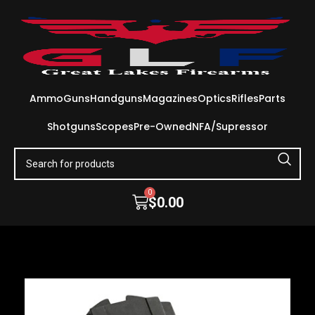
Ammo
Guns
Handguns
Magazines
Optics
Rifles
Parts
Shotguns
Scopes
Pre-Owned
NFA/Supressor
0
$
0.00