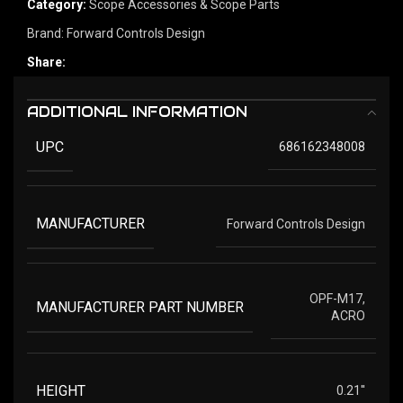
Category:
Scope Accessories & Scope Parts
Brand:
Forward Controls Design
Share:
ADDITIONAL INFORMATION
UPC
686162348008
MANUFACTURER
Forward Controls Design
OPF-M17,
MANUFACTURER PART NUMBER
ACRO
HEIGHT
0.21''