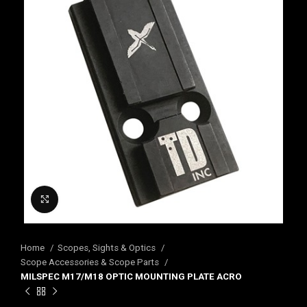
Click to enlarge
Home
Scopes, Sights & Optics
Scope Accessories & Scope Parts
MILSPEC M17/M18 OPTIC MOUNTING PLATE ACRO