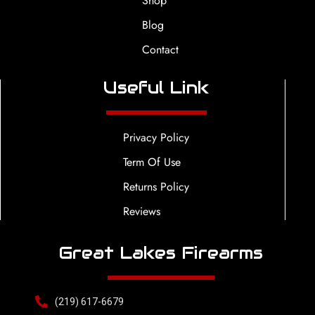
Shop
Blog
Contact
Useful Link
Privacy Policy
Term Of Use
Returns Policy
Reviews
Great Lakes Firearms
(219) 617-6679