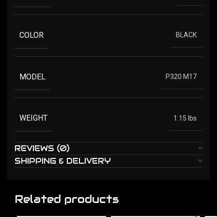
COLOR
BLACK
MODEL
P320 M17
WEIGHT
1.15 lbs
REVIEWS (0)
SHIPPING & DELIVERY
Related products