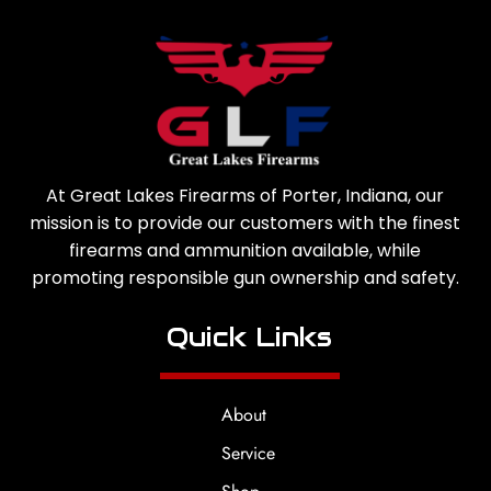
At Great Lakes Firearms of Porter, Indiana, our
mission is to provide our customers with the finest
firearms and ammunition available, while
promoting responsible gun ownership and safety.
Quick Links
About
Service