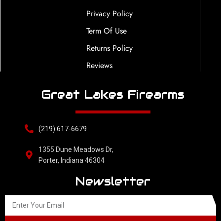
Privacy Policy
Term Of Use
Returns Policy
Reviews
Great Lakes Firearms
(219) 617-6679
1355 Dune Meadows Dr,
Porter, Indiana 46304
Newsletter