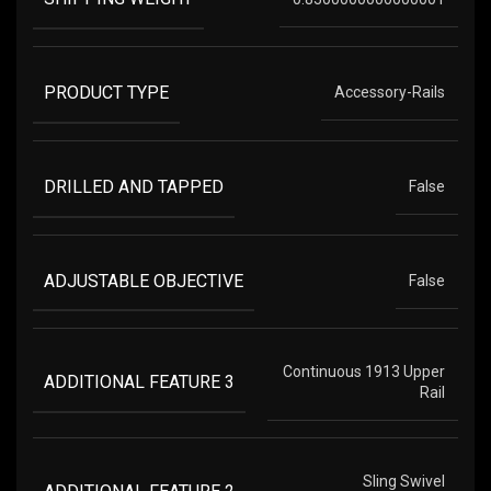
PRODUCT TYPE
Accessory-Rails
DRILLED AND TAPPED
False
ADJUSTABLE OBJECTIVE
False
Continuous 1913 Upper
ADDITIONAL FEATURE 3
Rail
Sling Swivel