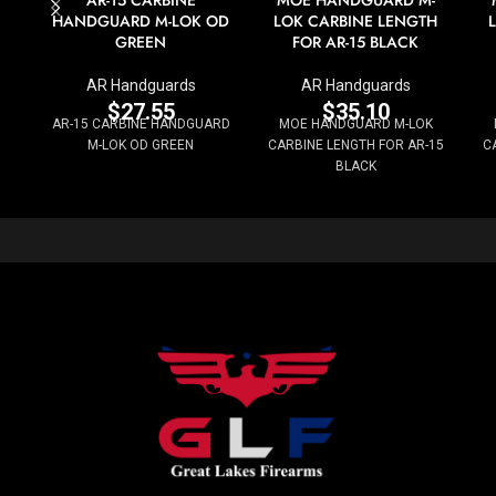
AR-15 CARBINE
MOE HANDGUARD M-
HANDGUARD M-LOK OD
LOK CARBINE LENGTH
GREEN
FOR AR-15 BLACK
AR Handguards
AR Handguards
$
27.55
$
35.10
AR-15 CARBINE HANDGUARD
MOE HANDGUARD M-LOK
M-LOK OD GREEN
CARBINE LENGTH FOR AR-15
C
BLACK