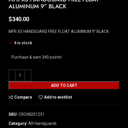
ALUMINUM 9” BLACK
$
340.00
MFR XS HANDGUARD FREE FLOAT ALUMINUM 9” BLACK
4 in stock
Purchase & earn 340 points!
ADD TO CART
Compare
Add to wishlist
SKU:
CROW|201231
Category:
AR Handguards