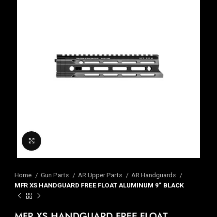
Click to enlarge
Home
Gun Parts
AR Upper Parts
AR Handguards
MFR XS HANDGUARD FREE FLOAT ALUMINUM 9” BLACK
MFR XS HANDGUARD FREE FLOAT