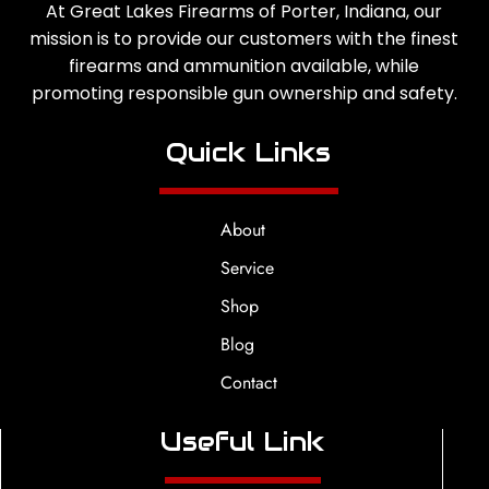
At Great Lakes Firearms of Porter, Indiana, our
mission is to provide our customers with the finest
firearms and ammunition available, while
promoting responsible gun ownership and safety.
Quick Links
About
Service
Shop
Blog
Contact
Useful Link