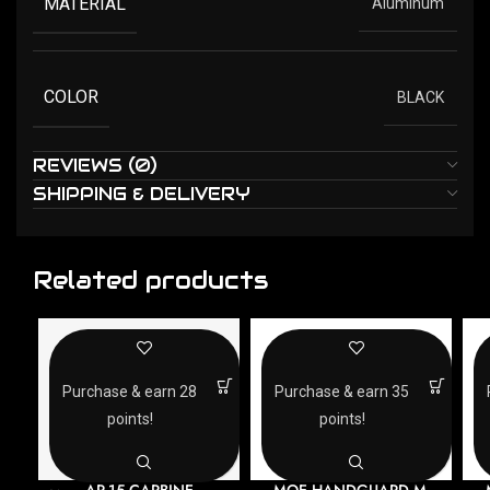
MATERIAL
Aluminum
COLOR
BLACK
REVIEWS (0)
SHIPPING & DELIVERY
Related products
Purchase & earn 28
Purchase & earn 35
points!
points!