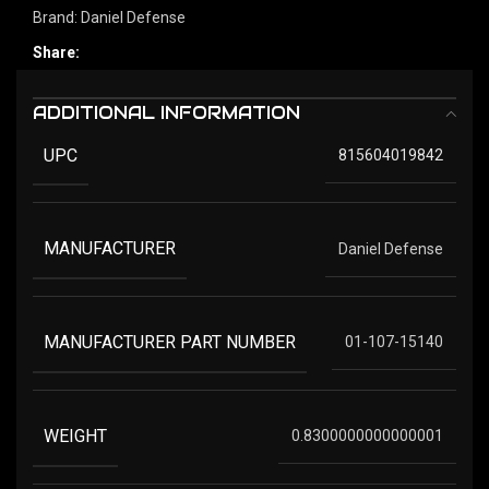
Brand:
Daniel Defense
Share:
ADDITIONAL INFORMATION
UPC
815604019842
MANUFACTURER
Daniel Defense
MANUFACTURER PART NUMBER
01-107-15140
WEIGHT
0.8300000000000001