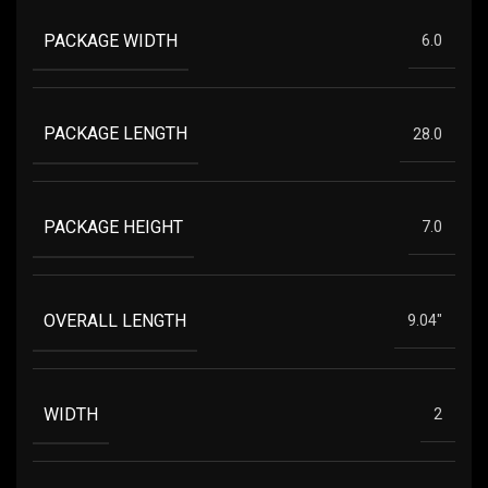
PACKAGE WIDTH
6.0
PACKAGE LENGTH
28.0
PACKAGE HEIGHT
7.0
OVERALL LENGTH
9.04"
WIDTH
2