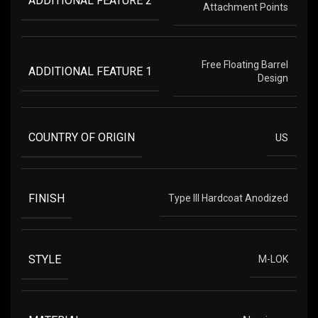
ADDITIONAL FEATURE 2
Attachment Points
Free Floating Barrel
ADDITIONAL FEATURE 1
Design
COUNTRY OF ORIGIN
US
FINISH
Type III Hardcoat Anodized
STYLE
M-LOK