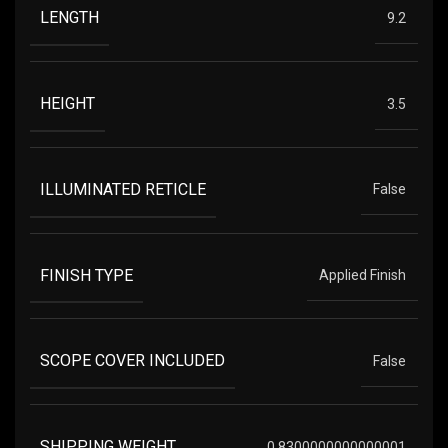
LENGTH
9.2
HEIGHT
3.5
ILLUMINATED RETICLE
False
FINISH TYPE
Applied Finish
SCOPE COVER INCLUDED
False
SHIPPING WEIGHT
0.8300000000000001