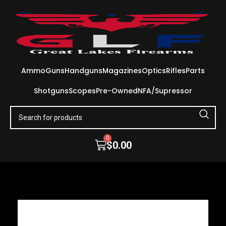
Ammo
Guns
Handguns
Magazines
Optics
Rifles
Parts
Shotguns
Scopes
Pre-Owned
NFA/Supressor
0
$
0.00