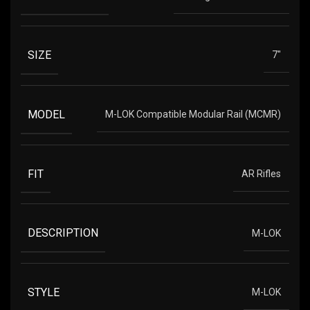
SIZE
7"
MODEL
M-LOK Compatible Modular Rail (MCMR)
FIT
AR Rifles
DESCRIPTION
M-LOK
STYLE
M-LOK