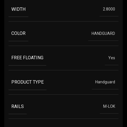
WIDTH
2.8000
COLOR
HANDGUARD
FREE FLOATING
Yes
PRODUCT TYPE
Handguard
RAILS
M-LOK