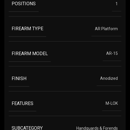
POSITIONS
1
FIREARM TYPE
AR Platform
FIREARM MODEL
AR-15
FINISH
Anodized
FEATURES
M-LOK
SUBCATEGORY
Handguards & Forends