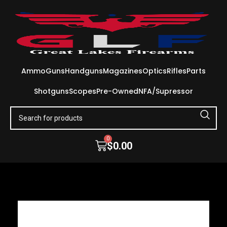
Ammo
Guns
Handguns
Magazines
Optics
Rifles
Parts
Shotguns
Scopes
Pre-Owned
NFA/Supressor
0
$
0.00