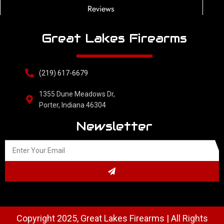
Reviews
Great Lakes Firearms
(219) 617-6679
1355 Dune Meadows Dr,
Porter, Indiana 46304
Newsletter
Copyright 2025, Great Lakes Firearms | All Rights