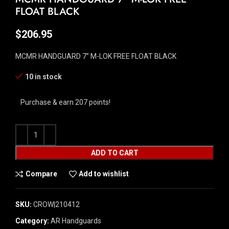
FLOAT BLACK
$
206.95
MCMR HANDGUARD 7” M-LOK FREE FLOAT BLACK
10 in stock
Purchase & earn 207 points!
ADD TO CART
Compare
Add to wishlist
SKU:
CROW|210412
Category:
AR Handguards