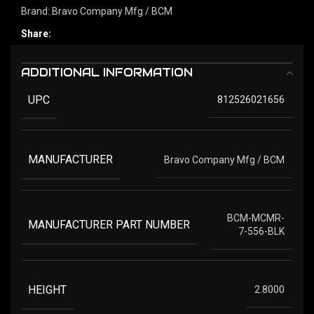
Brand:
Bravo Company Mfg / BCM
Share:
ADDITIONAL INFORMATION
UPC
812526021656
MANUFACTURER
Bravo Company Mfg / BCM
BCM-MCMR-
MANUFACTURER PART NUMBER
7-556-BLK
HEIGHT
2.8000