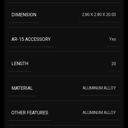
DIMENSION
2.80 X 2.80 X 20.00
AR-15 ACCESSORY
Yes
LENGTH
20
MATERIAL
ALUMINUM ALLOY
OTHER FEATURES
ALUMINUM ALLOY