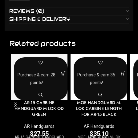
REVIEWS (0)
SHIPPING & DELIVERY
Related products
Purchase & earn 28
Purchase & earn 35
points!
points!
AR-15 CARBINE
MOE HANDGUARD M-
HANDGUARD M-LOK OD
LOK CARBINE LENGTH
GREEN
FOR AR-15 BLACK
AR Handguards
AR Handguards
$
27.55
$
35.10
AR-15 CARBINE HANDGUARD
MOE HANDGUARD M-LOK