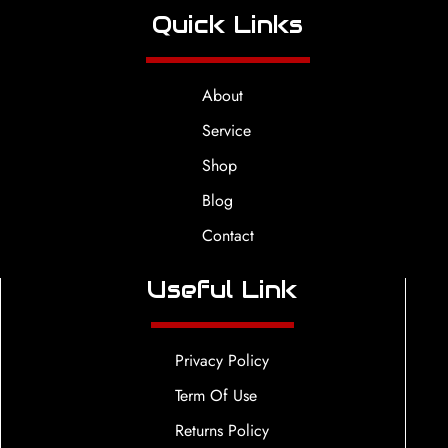
Quick Links
About
Service
Shop
Blog
Contact
Useful Link
Privacy Policy
Term Of Use
Returns Policy