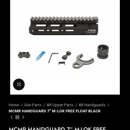
Click to enlarge
Home
Gun Parts
AR Upper Parts
AR Handguards
MCMR HANDGUARD 7” M-LOK FREE FLOAT BLACK
MCMR HANDGUARD 7” M-LOK FREE