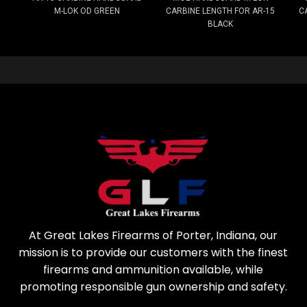
M-LOK OD GREEN
CARBINE LENGTH FOR AR-15
C
BLACK
At Great Lakes Firearms of Porter, Indiana, our
mission is to provide our customers with the finest
firearms and ammunition available, while
promoting responsible gun ownership and safety.