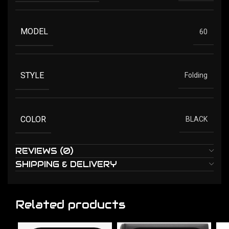
MODEL
60
STYLE
Folding
COLOR
BLACK
REVIEWS (0)
SHIPPING & DELIVERY
Related products