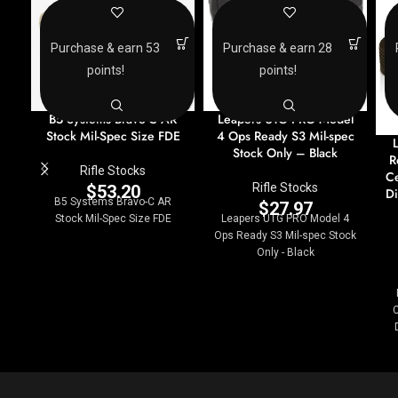
Purchase & earn 53
Purchase & earn 28
points!
points!
B5 Systems Bravo-C AR
Leapers UTG PRO Model
Stock Mil-Spec Size FDE
4 Ops Ready S3 Mil-spec
Stock Only – Black
R
Rifle Stocks
Ce
Rifle Stocks
$
53.20
D
B5 Systems Bravo-C AR
$
27.97
Stock Mil-Spec Size FDE
Leapers UTG PRO Model 4
Ops Ready S3 Mil-spec Stock
Only - Black