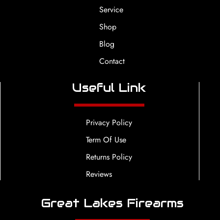
Service
Shop
Blog
Contact
Useful Link
Privacy Policy
Term Of Use
Returns Policy
Reviews
Great Lakes Firearms