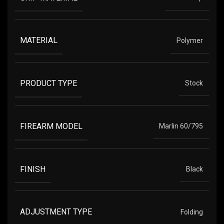
MATERIAL
Polymer
PRODUCT TYPE
Stock
FIREARM MODEL
Marlin 60/795
FINISH
Black
ADJUSTMENT TYPE
Folding