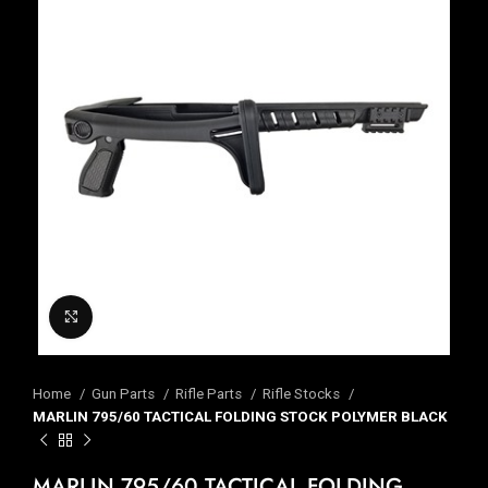
Click to enlarge
Home
Gun Parts
Rifle Parts
Rifle Stocks
MARLIN 795/60 TACTICAL FOLDING STOCK POLYMER BLACK
MARLIN 795/60 TACTICAL FOLDING