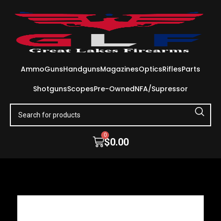
Ammo
Guns
Handguns
Magazines
Optics
Rifles
Parts
Shotguns
Scopes
Pre-Owned
NFA/Supressor
0
$
0.00