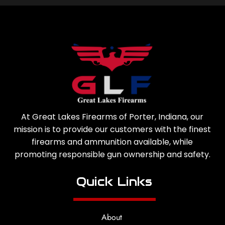
At Great Lakes Firearms of Porter, Indiana, our
mission is to provide our customers with the finest
firearms and ammunition available, while
promoting responsible gun ownership and safety.
Quick Links
About