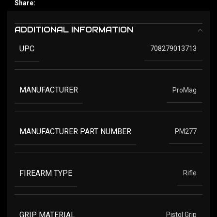
Share:
ADDITIONAL INFORMATION
UPC
708279013713
MANUFACTURER
ProMag
MANUFACTURER PART NUMBER
PM277
FIREARM TYPE
Rifle
GRIP MATERIAL
Pistol Grip