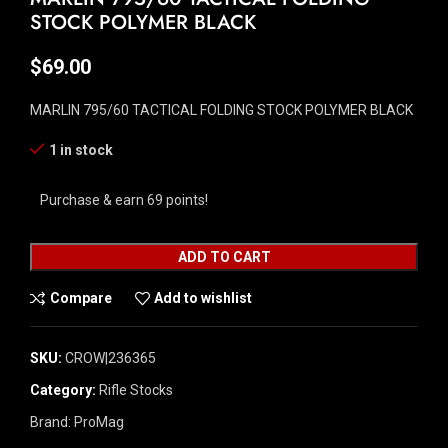
STOCK POLYMER BLACK
$
69.00
MARLIN 795/60 TACTICAL FOLDING STOCK POLYMER BLACK
1 in stock
Purchase & earn 69 points!
ADD TO CART
Compare
Add to wishlist
SKU:
CROW|236365
Category:
Rifle Stocks
Brand:
ProMag