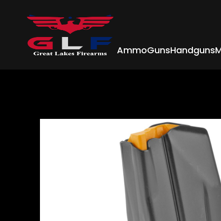
Ammo
Guns
Handguns
M