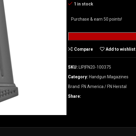
1 in stock
Purchase & earn 50 points!
Compare
Add to wishlist
SKU:
LIP|FN20-100375
Category:
Handgun Magazines
Brand:
FN America / FN Herstal
Share: