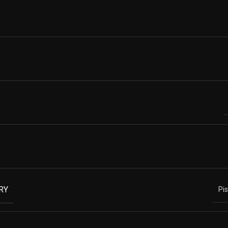
RY
Pi