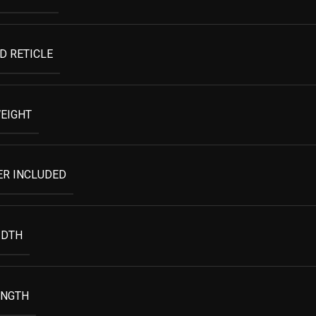
D RETICLE
EIGHT
ER INCLUDED
IDTH
ENGTH