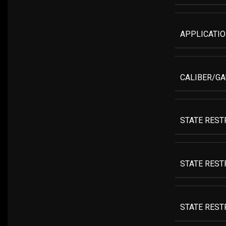
APPLICATI
CALIBER/G
STATE REST
STATE RESTR
STATE RESTR