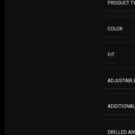
PRODUCT T
COLOR
FIT
ADJUSTABLE
ADDITIONAL
DRILLED A