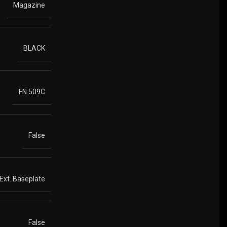
Magazine
BLACK
FN 509C
False
 Ext. Baseplate
False