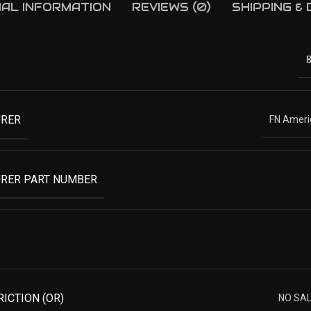
NAL INFORMATION
REVIEWS (0)
SHIPPING &
RER
FN Americ
RER PART NUMBER
RICTION (OR)
NO SA