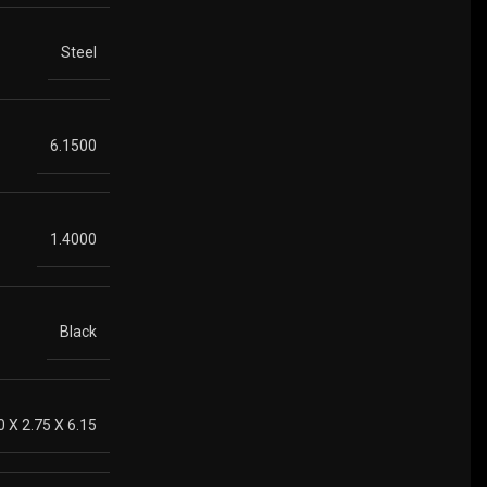
Steel
6.1500
1.4000
Black
0 X 2.75 X 6.15