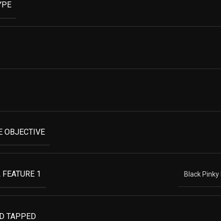
YPE
 OBJECTIVE
 FEATURE 1
Black Pinky
ND TAPPED