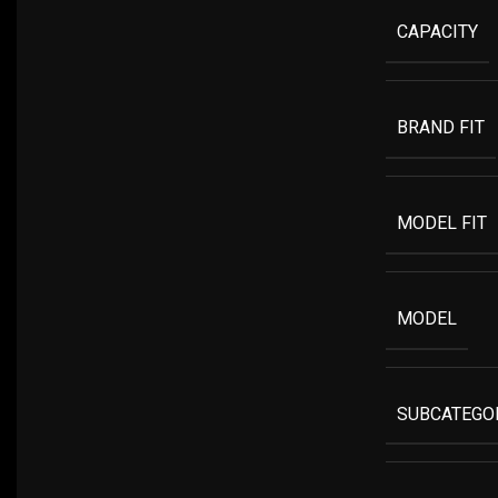
CAPACITY
BRAND FIT
MODEL FIT
MODEL
SUBCATEGO