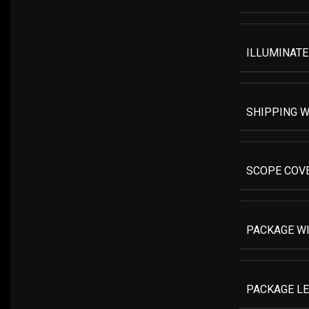
ILLUMINATE
SHIPPING W
SCOPE COV
PACKAGE W
PACKAGE L