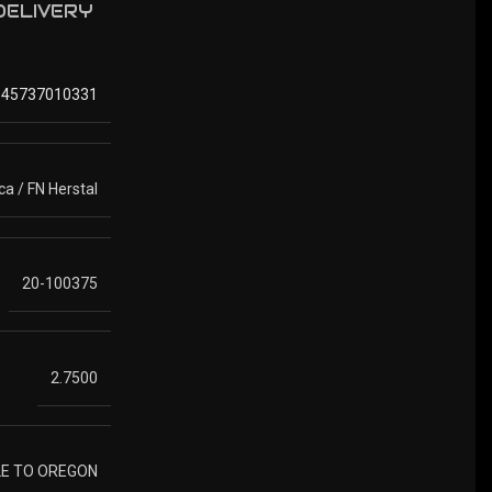
 DELIVERY
845737010331
a / FN Herstal
20-100375
2.7500
LE TO OREGON