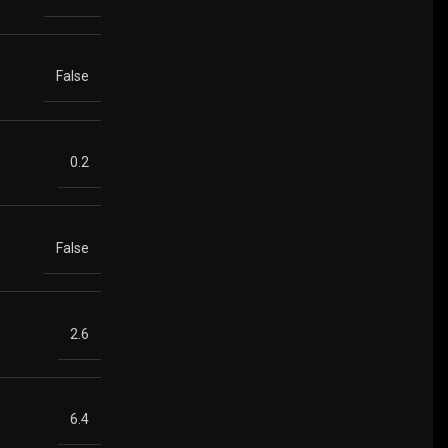
False
0.2
False
2.6
6.4