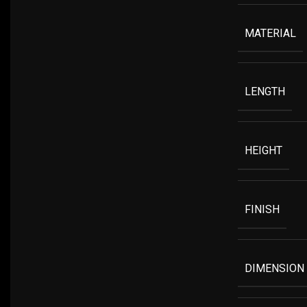
MATERIAL
LENGTH
HEIGHT
FINISH
DIMENSION