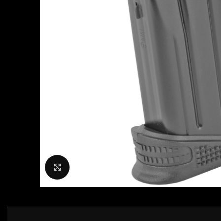
Click to enlarge