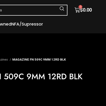
0
$
0.00
Owned
NFA/Supressor
zines
MAGAZINE FN 509C 9MM 12RD BLK
 509C 9MM 12RD BLK