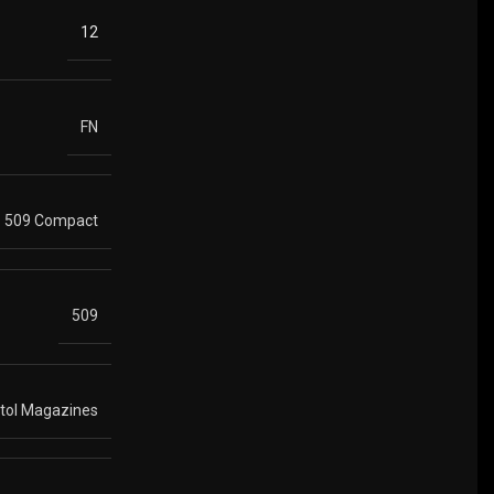
12
FN
509 Compact
509
stol Magazines