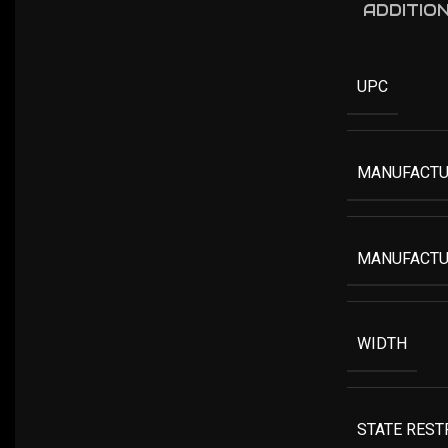
ADDITIO
UPC
MANUFACTU
MANUFACTU
WIDTH
STATE REST