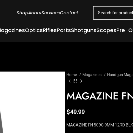
Shop
About
Services
Contact
agazines
Optics
Rifles
Parts
Shotguns
Scopes
Pre-
Home
Magazines
Handgun Maga
MAGAZINE FN
$
49.99
MAGAZINE FN 509C 9MM 12RD BLK