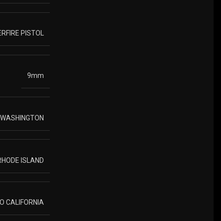
RFIRE PISTOL
9mm
O WASHINGTON
 RHODE ISLAND
TO CALIFORNIA