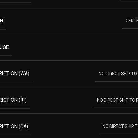
ON
CENTE
AUGE
RICTION (WA)
NO DIRECT SHIP T
ICTION (RI)
NO DIRECT SHIP TO
ICTION (CA)
NO DIRECT SHIP 