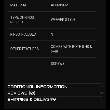
MATERIAL
ALUMINUM
TYPE OF RINGS
WEAVER STYLE
NEEDED
RINGS INCLUDED
N
COMES WITH BOTH 8-40 &
OTHER FEATURES:
6-48
SCREWS
ADDITIONAL INFORMATION
REVIEWS (0)
SHIPPING & DELIVERY