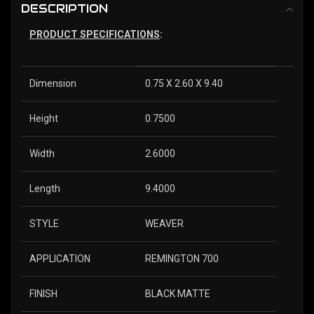
DESCRIPTION
PRODUCT SPECIFICATIONS
:
Dimension
0.75 X 2.60 X 9.40
Height
0.7500
Width
2.6000
Length
9.4000
STYLE
WEAVER
APPLICATION
REMINGTON 700
FINISH
BLACK MATTE