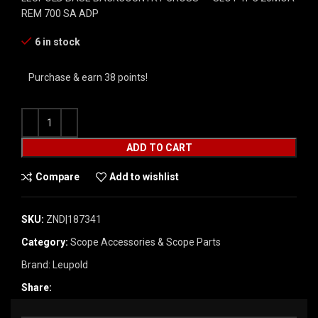
REM 700 SA ADP
6 in stock
Purchase & earn 38 points!
ADD TO CART
Compare
Add to wishlist
SKU:
ZND|187341
Category:
Scope Accessories & Scope Parts
Brand:
Leupold
Share: