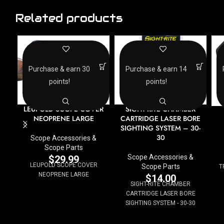
Related products
Purchase & earn 30
Purchase & earn 14
points!
points!
LEUPOLD SCOPE COVER
SIGHT-RITE CHAMBER
NEOPRENE LARGE
CARTRIDGE LASER BORE
SIGHTING SYSTEM – 30-
30
Scope Accessories &
Scope Parts
Scope Accessories &
$
29.99
LEUPOLD SCOPE COVER
Scope Parts
T
NEOPRENE LARGE
$
14.00
SIGHT-RITE CHAMBER
CARTRIDGE LASER BORE
SIGHTING SYSTEM - 30-30