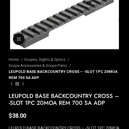
Click to enlarge
Home
Scopes, Sights & Optics
Scope Accessories & Scope Parts
LEUPOLD BASE BACKCOUNTRY CROSS – -SLOT 1PC 20MOA
REM 700 SA ADP
LEUPOLD BASE BACKCOUNTRY CROSS –
-SLOT 1PC 20MOA REM 700 SA ADP
$
38.00
LEUPOLD BASE BACKCOUNTRY CROSS – -SLOT 1PC 20MOA