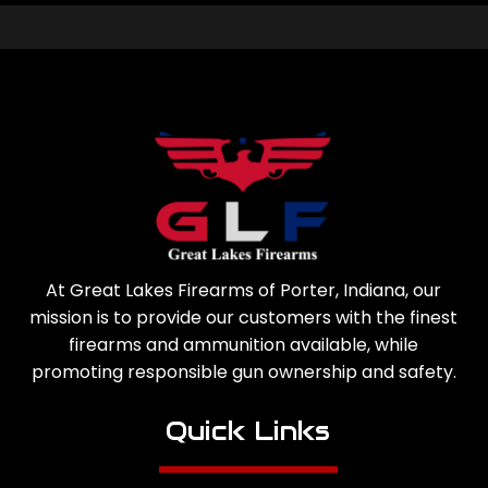
At Great Lakes Firearms of Porter, Indiana, our
mission is to provide our customers with the finest
firearms and ammunition available, while
promoting responsible gun ownership and safety.
Quick Links