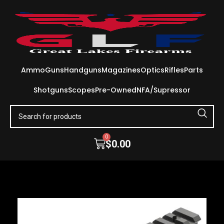
Ammo
Guns
Handguns
Magazines
Optics
Rifles
Parts
Shotguns
Scopes
Pre-Owned
NFA/Supressor
0
$
0.00