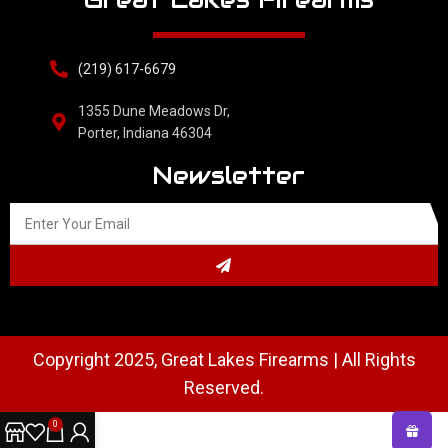
(219) 617-6679
1355 Dune Meadows Dr,
Porter, Indiana 46304
Newsletter
Copyright 2025, Great Lakes Firearms | All Rights
Reserved.
0