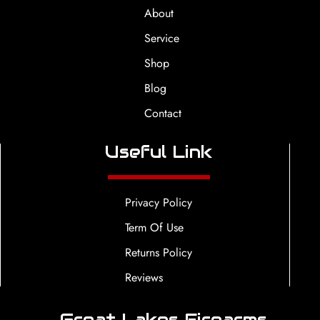
About
Service
Shop
Blog
Contact
Useful Link
Privacy Policy
Term Of Use
Returns Policy
Reviews
Great Lakes Firearms