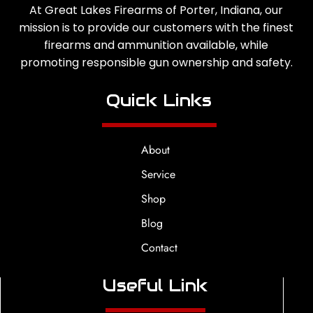
At Great Lakes Firearms of Porter, Indiana, our
mission is to provide our customers with the finest
firearms and ammunition available, while
promoting responsible gun ownership and safety.
Quick Links
About
Service
Shop
Blog
Contact
Useful Link