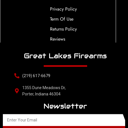
Privacy Policy
Term Of Use
Returns Policy
Reviews
Great Lakes Firearms
(219) 617-6679
1355 Dune Meadows Dr,
Porter, Indiana 46304
Newsletter