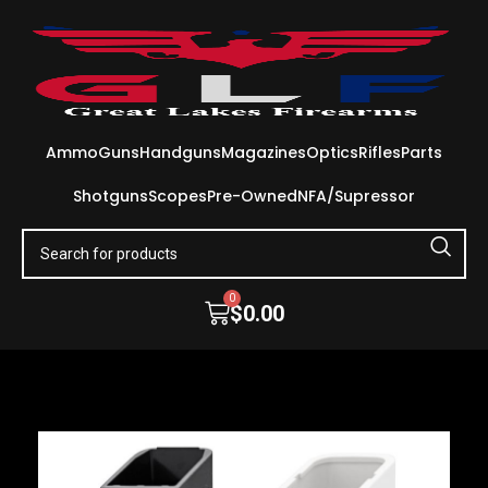
Ammo
Guns
Handguns
Magazines
Optics
Rifles
Parts
Shotguns
Scopes
Pre-Owned
NFA/Supressor
0
$
0.00