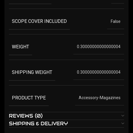
SCOPE COVER INCLUDED
False
WEIGHT
0.30000000000000004
SHIPPING WEIGHT
0.30000000000000004
PRODUCT TYPE
Accessory-Magazines
REVIEWS (0)
SHIPPING & DELIVERY