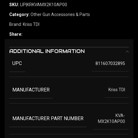
SKU:
LIP|KRKVAMX2K10AP00
Category:
Other Gun Accessories & Parts
Brand:
Kriss TDI
Share:
ADDITIONAL INFORMATION
UPC
811607032895
MANUFACTURER
Kriss TDI
KVA-
MANUFACTURER PART NUMBER
MX2K10AP00