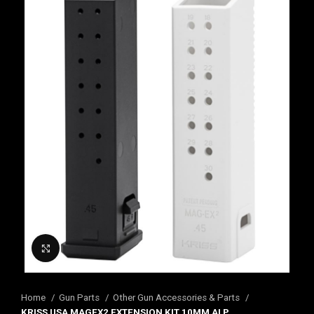
Click to enlarge
Home
Gun Parts
Other Gun Accessories & Parts
KRISS USA MAGEX2 EXTENSION KIT 10MM ALP