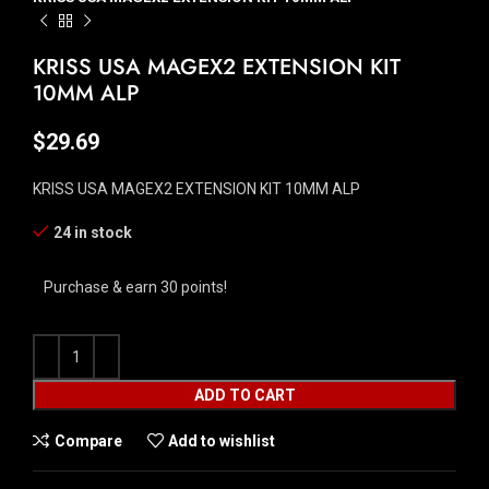
KRISS USA MAGEX2 EXTENSION KIT
10MM ALP
$
29.69
KRISS USA MAGEX2 EXTENSION KIT 10MM ALP
24 in stock
Purchase & earn 30 points!
ADD TO CART
Compare
Add to wishlist