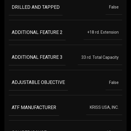
DRILLED AND TAPPED
False
ADDITIONAL FEATURE 2
+18 rd. Extension
ADDITIONAL FEATURE 3
33 rd. Total Capacity
ADJUSTABLE OBJECTIVE
False
ATF MANUFACTURER
KRISS USA, INC.