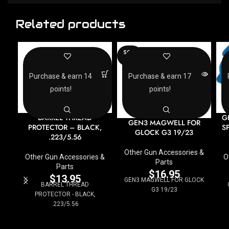
Related products
SOLD
OUT
Purchase & earn 14
Purchase & earn 17
points!
points!
BARREL THREAD
G
GEN3 MAGWELL FOR
PROTECTOR – BLACK,
S
GLOCK G3 19/23
.223/5.56
Other Gun Accessories &
Other Gun Accessories &
O
Parts
Parts
$
16.95
$
13.95
GEN3 MAGWELL FOR GLOCK
BARREL THREAD
G3 19/23
PROTECTOR - BLACK,
.223/5.56