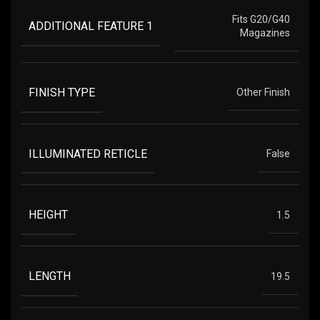
Fits G20/G40
ADDITIONAL FEATURE 1
Magazines
FINISH TYPE
Other Finish
ILLUMINATED RETICLE
False
HEIGHT
1.5
LENGTH
19.5