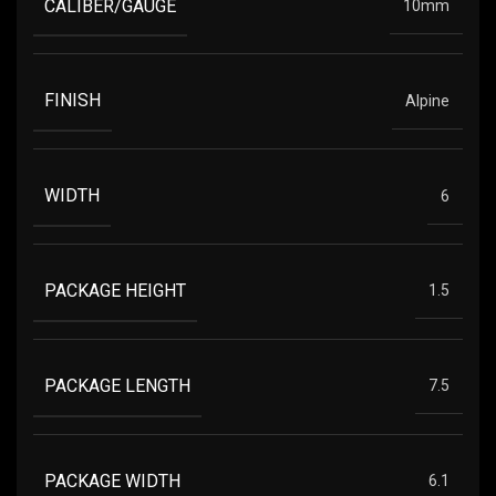
CALIBER/GAUGE
10mm
FINISH
Alpine
WIDTH
6
PACKAGE HEIGHT
1.5
PACKAGE LENGTH
7.5
PACKAGE WIDTH
6.1