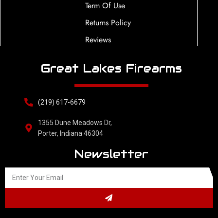
Term Of Use
Returns Policy
Reviews
Great Lakes Firearms
(219) 617-6679
1355 Dune Meadows Dr,
Porter, Indiana 46304
Newsletter