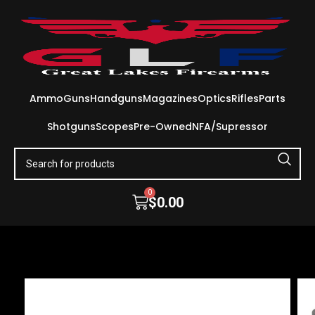
Ammo
Guns
Handguns
Magazines
Optics
Rifles
Parts
Shotguns
Scopes
Pre-Owned
NFA/Supressor
0
$
0.00