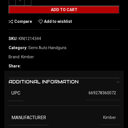
ADD TO CART
Compare
Add to wishlist
SKU:
KIN|1214344
Category:
Semi Auto Handguns
Brand:
Kimber
Share:
ADDITIONAL INFORMATION
UPC
669278360072
MANUFACTURER
Kimber