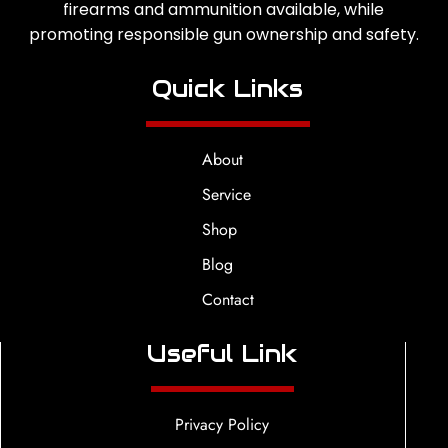
firearms and ammunition available, while
promoting responsible gun ownership and safety.
Quick Links
About
Service
Shop
Blog
Contact
Useful Link
Privacy Policy