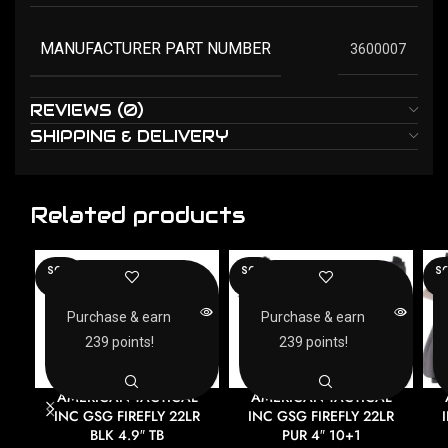
MANUFACTURER PART NUMBER
3600007
REVIEWS (0)
SHIPPING & DELIVERY
Related products
SOLD
SOLD
SO
OUT
OUT
O
Purchase & earn
Purchase & earn
239 points!
239 points!
AMERICAN TACTICAL
AMERICAN TACTICAL
INC GSG FIREFLY 22LR
INC GSG FIREFLY 22LR
BLK 4.9″ TB
PUR 4″ 10+1