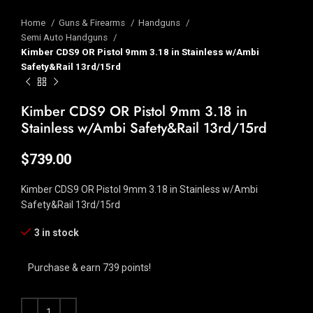
Home
Guns & Firearms
Handguns
Semi Auto Handguns
Kimber CDS9 OR Pistol 9mm 3.18 in Stainless w/Ambi
Safety&Rail 13rd/15rd
Kimber CDS9 OR Pistol 9mm 3.18 in
Stainless w/Ambi Safety&Rail 13rd/15rd
$
739.00
Kimber CDS9 OR Pistol 9mm 3.18 in Stainless w/Ambi
Safety&Rail 13rd/15rd
3 in stock
Purchase & earn 739 points!