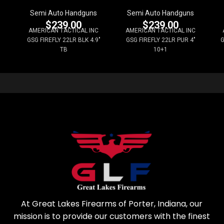
Semi Auto Handguns
Semi Auto Handguns
$
239.00
$
239.00
AMERICAN TACTICAL INC
AMERICAN TACTICAL INC
GSG FIREFLY 22LR BLK 4.9"
GSG FIREFLY 22LR PUR 4"
G
TB
10+1
At Great Lakes Firearms of Porter, Indiana, our
mission is to provide our customers with the finest