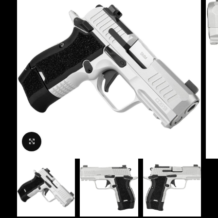
Click to enlarge