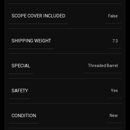
SCOPE COVER INCLUDED
False
SHIPPING WEIGHT
7.3
SPECIAL
Threaded Barrel
SAFETY
Yes
CONDITION
New