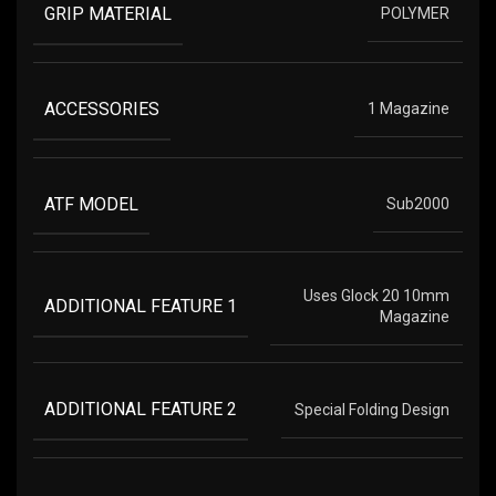
GRIP MATERIAL
POLYMER
ACCESSORIES
1 Magazine
ATF MODEL
Sub2000
Uses Glock 20 10mm
ADDITIONAL FEATURE 1
Magazine
ADDITIONAL FEATURE 2
Special Folding Design