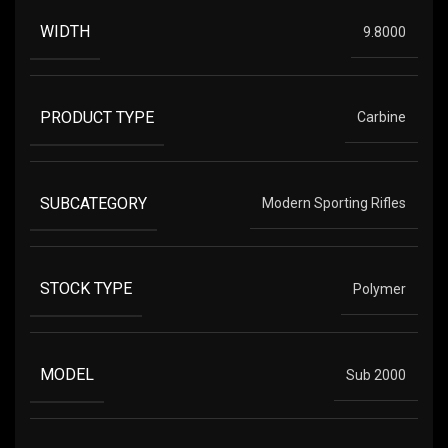
WIDTH
9.8000
PRODUCT TYPE
Carbine
SUBCATEGORY
Modern Sporting Rifles
STOCK TYPE
Polymer
MODEL
Sub 2000