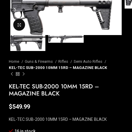
Click to enlarge
Home
Guns & Firearms
Rifles
Semi Auto Rifles
KEL-TEC SUB-2000 10MM 15RD – MAGAZINE BLACK
KEL-TEC SUB-2000 10MM 15RD –
MAGAZINE BLACK
$
549.99
KEL-TEC SUB-2000 10MM 15RD – MAGAZINE BLACK
16 in stock