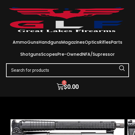
Ammo
Guns
Handguns
Magazines
Optics
Rifles
Parts
Shotguns
Scopes
Pre-Owned
NFA/Supressor
0
$
0.00