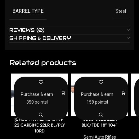
BARREL TYPE
Steel
REVIEWS (0)
SHIPPING & DELIVERY
Related products
Purchase & earn
Purchase & earn
350 points!
158 points!
CHIAPPA FIREARMS M1-
ROSSI RS22 22LR
22 CARBINE 22LR BL/PLY
BLK/FDE 18″ 10+1
10RD
Semi Auto Rifles