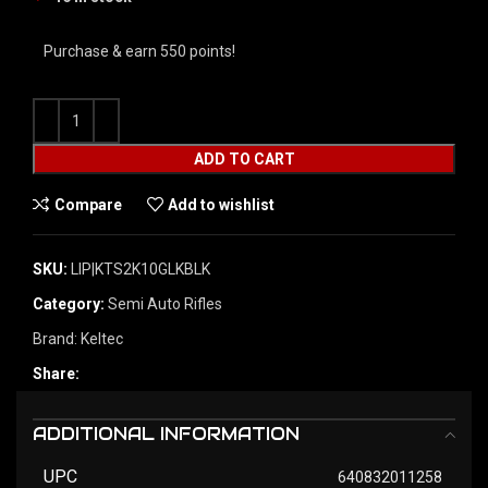
Purchase & earn 550 points!
ADD TO CART
Compare
Add to wishlist
SKU:
LIP|KTS2K10GLKBLK
Category:
Semi Auto Rifles
Brand:
Keltec
Share:
ADDITIONAL INFORMATION
UPC
640832011258