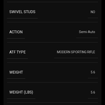
SWIVEL STUDS
NO
ACTION
Semi-Auto
ATF TYPE
MODERN SPORTING RIFLE
WEIGHT
5.6
WEIGHT (LBS)
5.6