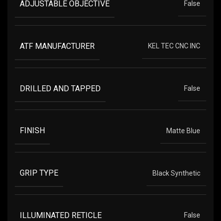
ADJUSTABLE OBJECTIVE
False
ATF MANUFACTURER
KEL TEC CNC INC
DRILLED AND TAPPED
False
FINISH
Matte Blue
GRIP TYPE
Black Synthetic
ILLUMINATED RETICLE
False