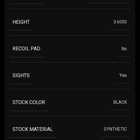
HEIGHT
3.6000
RECOIL PAD
No
SIGHTS
Yes
STOCK COLOR
BLACK
STOCK MATERIAL
SYNTHETIC