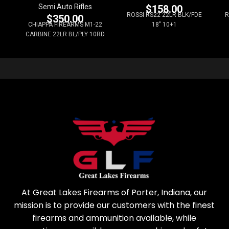
Semi Auto Rifles
$
158.00
ROSSI RS22 22LR BLK/FDE
R
$
350.00
CHIAPPA FIREARMS M1-22
18" 10+1
CARBINE 22LR BL/PLY 10RD
At Great Lakes Firearms of Porter, Indiana, our
mission is to provide our customers with the finest
firearms and ammunition available, while