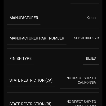
MANUFACTURER
Keltec
MANUFACTURER PART NUMBER
SUB2K10GLKBLK
FINISH TYPE
BLUED
NO DIRECT SHIP TO
STATE RESTRICTION (CA)
CALIFORNIA
NO DIRECT SHIP TO
STATE RESTRICTION (RI)