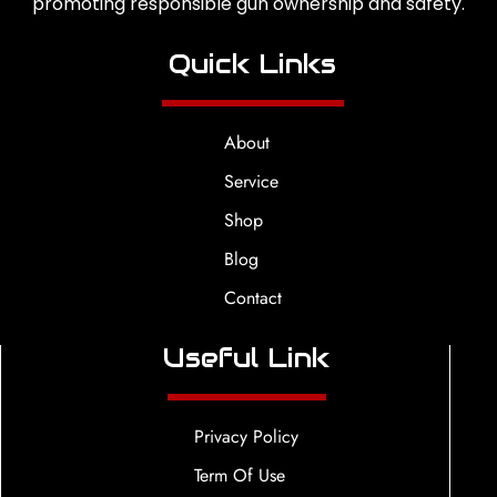
promoting responsible gun ownership and safety.
Quick Links
About
Service
Shop
Blog
Contact
Useful Link
Privacy Policy
Term Of Use