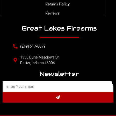
Returns Policy
Reviews
Great Lakes Firearms
(219) 617-6679
1355 Dune Meadows Dr,
Porter, Indiana 46304
Newsletter