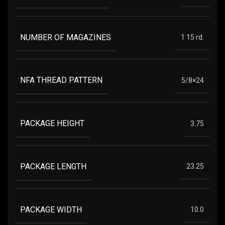
NUMBER OF MAGAZINES
1 15 rd.
NFA THREAD PATTERN
5/8×24
PACKAGE HEIGHT
3.75
PACKAGE LENGTH
23.25
PACKAGE WIDTH
10.0