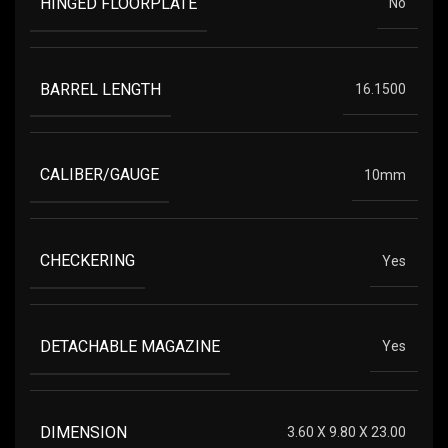
HINGED FLOORPLATE
No
BARREL LENGTH
16.1500
CALIBER/GAUGE
10mm
CHECKERING
Yes
DETACHABLE MAGAZINE
Yes
DIMENSION
3.60 X 9.80 X 23.00