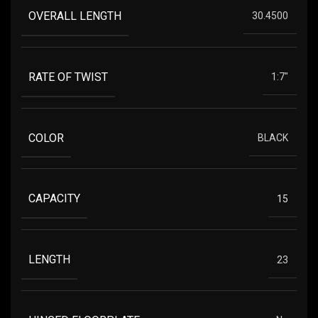
OVERALL LENGTH
30.4500
RATE OF TWIST
1:7"
COLOR
BLACK
CAPACITY
15
LENGTH
23