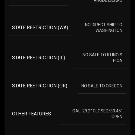
RHODE ISLAND
NO DIRECT SHIP TO
STATE RESTRICTION (WA)
WASHINGTON
NO SALE TO ILLINOIS
STATE RESTRICTION (IL)
PICA
STATE RESTRICTION (OR)
NO SALE TO OREGON
OAL: 29.2" CLOSED/30.45"
OTHER FEATURES
OPEN