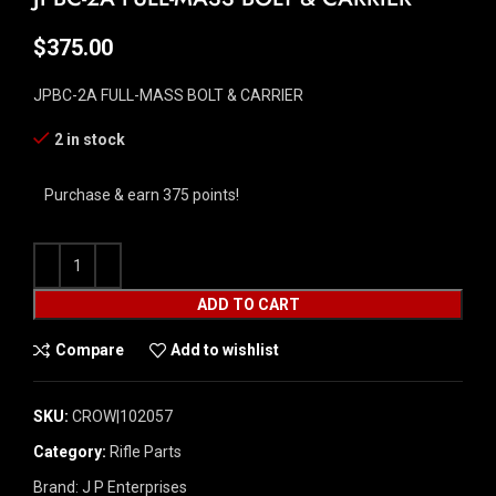
$
375.00
JPBC-2A FULL-MASS BOLT & CARRIER
2 in stock
Purchase & earn 375 points!
ADD TO CART
Compare
Add to wishlist
SKU:
CROW|102057
Category:
Rifle Parts
Brand:
J P Enterprises