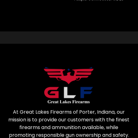
At Great Lakes Firearms of Porter, Indiana, our
mission is to provide our customers with the finest
firearms and ammunition available, while
promoting responsible gun ownership and safety.