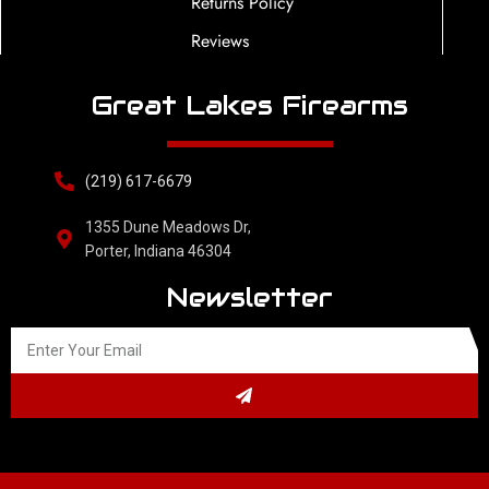
Returns Policy
Reviews
Great Lakes Firearms
(219) 617-6679
1355 Dune Meadows Dr,
Porter, Indiana 46304
Newsletter