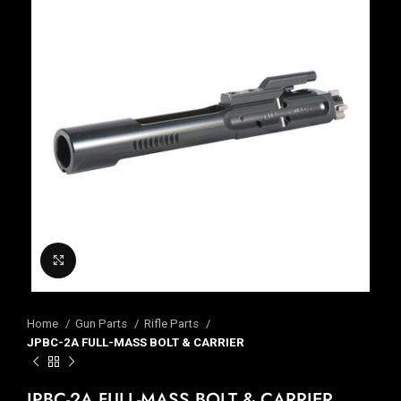
Click to enlarge
Home
Gun Parts
Rifle Parts
JPBC-2A FULL-MASS BOLT & CARRIER
JPBC-2A FULL-MASS BOLT & CARRIER