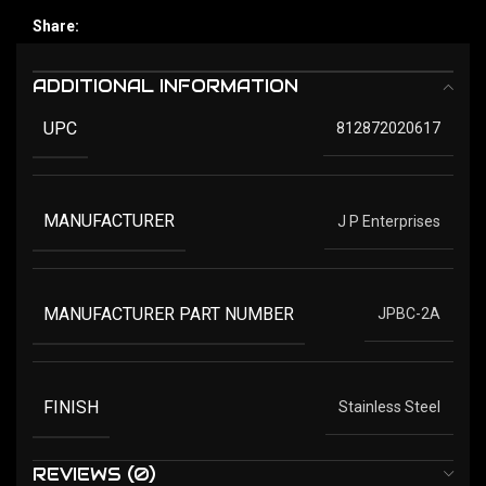
Share:
ADDITIONAL INFORMATION
UPC
812872020617
MANUFACTURER
J P Enterprises
MANUFACTURER PART NUMBER
JPBC-2A
FINISH
Stainless Steel
REVIEWS (0)