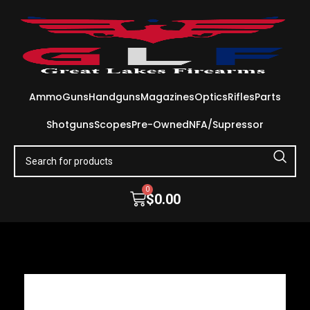
Ammo
Guns
Handguns
Magazines
Optics
Rifles
Parts
Shotguns
Scopes
Pre-Owned
NFA/Supressor
0
$
0.00