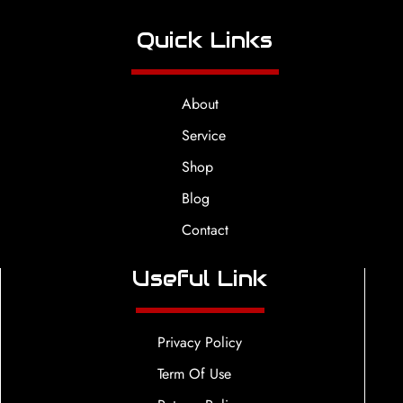
Quick Links
About
Service
Shop
Blog
Contact
Useful Link
Privacy Policy
Term Of Use