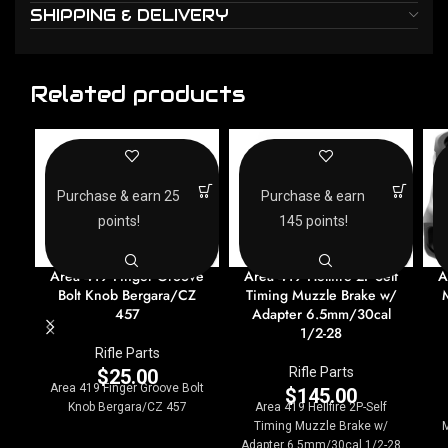
SHIPPING & DELIVERY
Related products
Purchase & earn 25
Purchase & earn
points!
145 points!
Area 419 Finger Groove
Area 419 Hellfire 2P-Self
A
Bolt Knob Bergara/CZ
Timing Muzzle Brake w/
457
Adapter 6.5mm/30cal
1/2-28
Rifle Parts
Rifle Parts
$
25.00
Area 419 Finger Groove Bolt
$
145.00
Knob Bergara/CZ 457
Area 419 Hellfire 2P-Self
Timing Muzzle Brake w/
Adapter 6.5mm/30cal 1/2-28