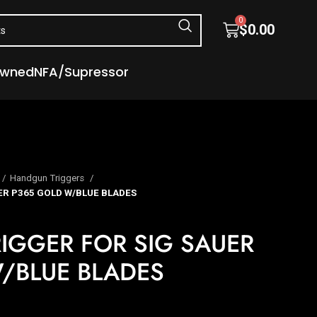
0
$
0.00
Owned
NFA/Supressor
Handgun Triggers
UER P365 GOLD W/BLUE BLADES
TRIGGER FOR SIG SAUER
/BLUE BLADES