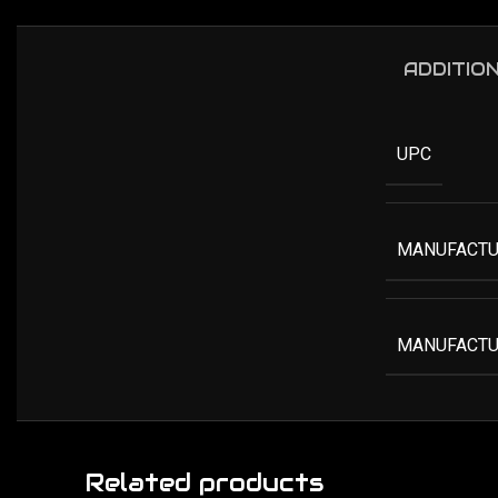
ADDITIO
UPC
MANUFACTU
MANUFACTU
Related products