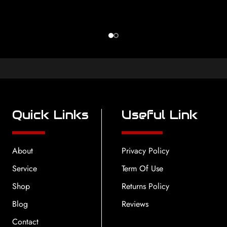
Quick Links
Useful Link
About
Privacy Policy
Service
Term Of Use
Shop
Returns Policy
Blog
Reviews
Contact