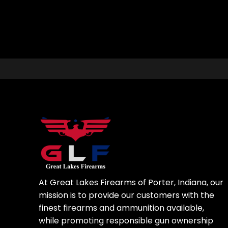
At Great Lakes Firearms of Porter, Indiana, our
mission is to provide our customers with the
finest firearms and ammunition available,
while promoting responsible gun ownership