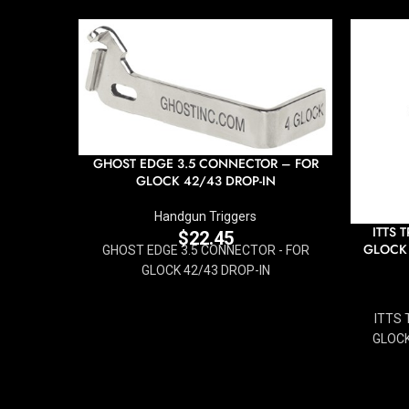
GHOST EDGE 3.5 CONNECTOR – FOR
GLOCK 42/43 DROP-IN
Handgun Triggers
ITTS 
$
22.45
GLOCK
GHOST EDGE 3.5 CONNECTOR - FOR
GLOCK 42/43 DROP-IN
ITTS 
GLOCK