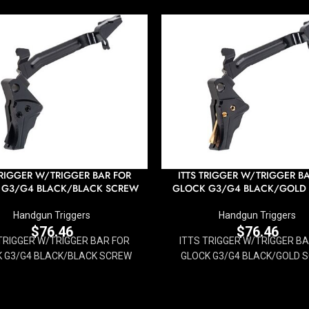
TRIGGER W/TRIGGER BAR FOR
ITTS TRIGGER W/TRIGGER B
 G3/G4 BLACK/BLACK SCREW
GLOCK G3/G4 BLACK/GOLD
Handgun Triggers
Handgun Triggers
$
76.46
$
76.46
TRIGGER W/TRIGGER BAR FOR
ITTS TRIGGER W/TRIGGER B
 G3/G4 BLACK/BLACK SCREW
GLOCK G3/G4 BLACK/GOLD 