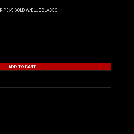
UER P365 GOLD W/BLUE BLADES
ADD TO CART