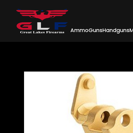
Ammo
Guns
Handguns
M