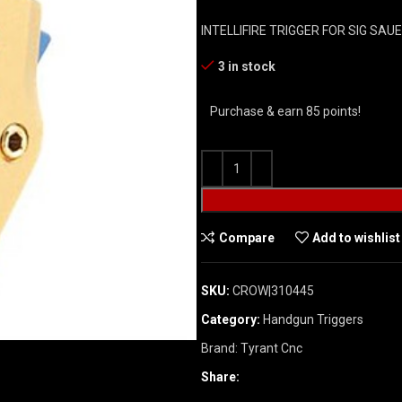
INTELLIFIRE TRIGGER FOR SIG SA
3 in stock
Purchase & earn 85 points!
Compare
Add to wishlist
SKU:
CROW|310445
Category:
Handgun Triggers
Brand:
Tyrant Cnc
Share: