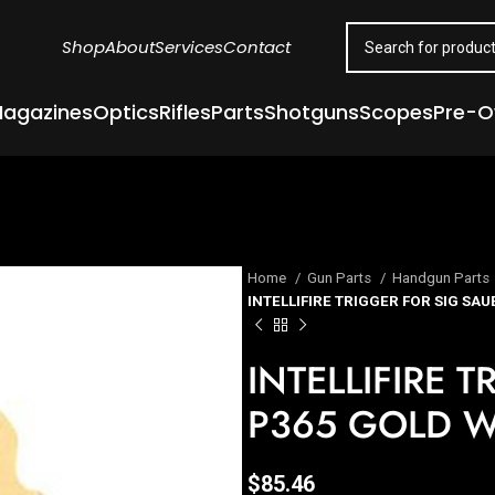
Shop
About
Services
Contact
agazines
Optics
Rifles
Parts
Shotguns
Scopes
Pre-
Home
Gun Parts
Handgun Parts
INTELLIFIRE TRIGGER FOR SIG SA
INTELLIFIRE 
P365 GOLD W
$
85.46