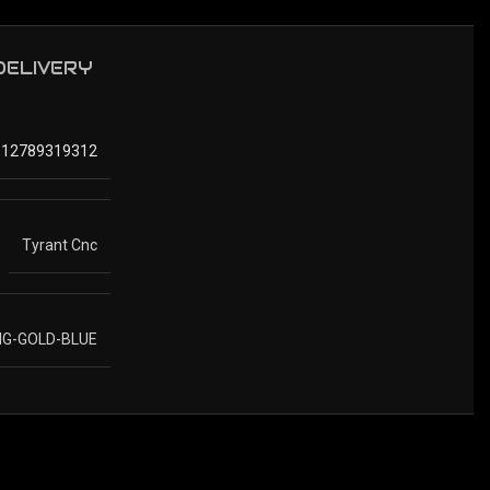
 DELIVERY
612789319312
Tyrant Cnc
IG-GOLD-BLUE