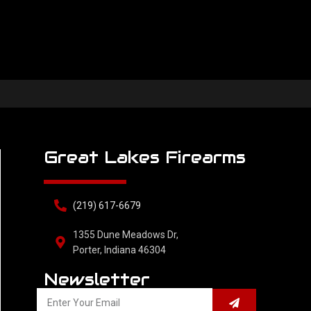
Great Lakes Firearms
(219) 617-6679
1355 Dune Meadows Dr,
Porter, Indiana 46304
Newsletter