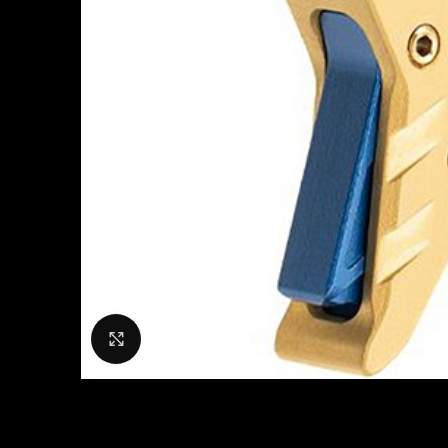
Click to enlarge