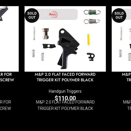
SOLD
SOLD
OUT
OUT
AR FOR
M&P 2.0 FLAT FACED FORWARD
M&P
 SCREW
TRIGGER KIT POLYMER BLACK
T
Handgun Triggers
$
110.00
AR FOR
M&P 2.0 FLAT FACED FORWARD
M&P
SCREW
TRIGGER KIT POLYMER BLACK
T