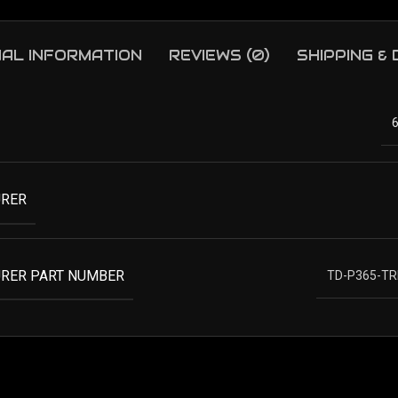
NAL INFORMATION
REVIEWS (0)
SHIPPING &
RER
RER PART NUMBER
TD-P365-TR