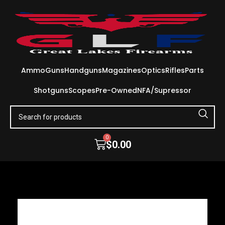
Ammo
Guns
Handguns
Magazines
Optics
Rifles
Parts
Shotguns
Scopes
Pre-Owned
NFA/Supressor
0
$
0.00