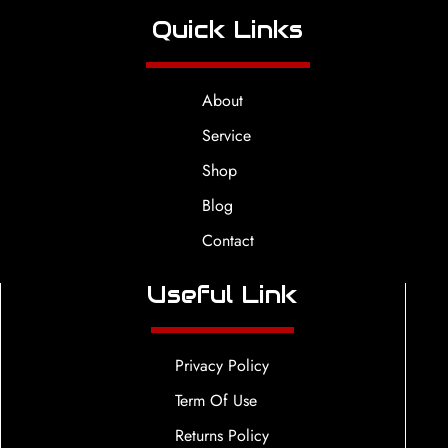
Quick Links
About
Service
Shop
Blog
Contact
Useful Link
Privacy Policy
Term Of Use
Returns Policy