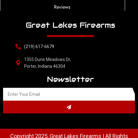
Reviews
Great Lakes Firearms
(219) 617-6679
1355 Dune Meadows Dr,
Porter, Indiana 46304
Newsletter
Copyright 2025, Great Lakes Firearms | All Rights