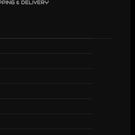
PPING & DELIVERY