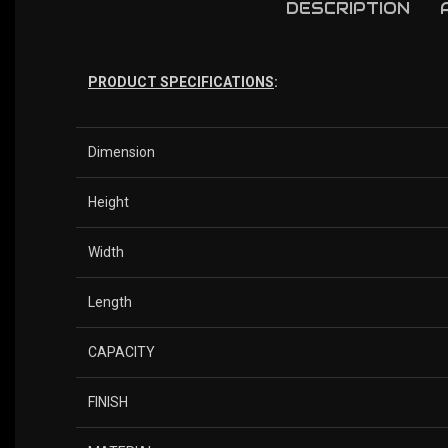
DESCRIPTION
PRODUCT SPECIFICATIONS
:
Dimension
Height
Width
Length
CAPACITY
FINISH