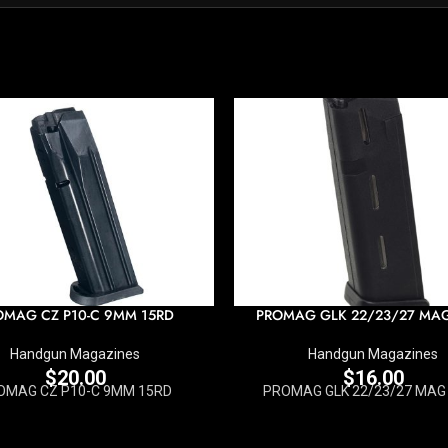
OMAG CZ P10-C 9MM 15RD
PROMAG GLK 22/23/27 MA
Handgun Magazines
Handgun Magazines
$
20.00
$
16.00
OMAG CZ P10-C 9MM 15RD
PROMAG GLK 22/23/27 MAG