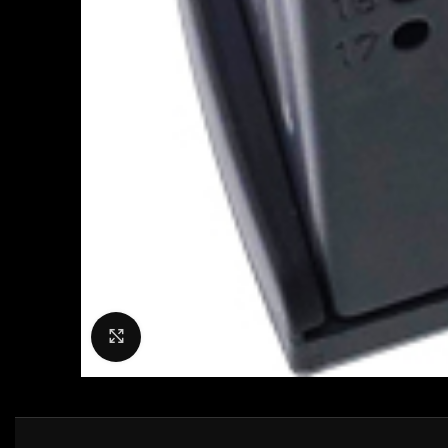
Click to enlarge