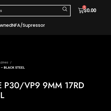
0
$
0.00
Owned
NFA/Supressor
zines
– BLACK STEEL
 P30/VP9 9MM 17RD
L