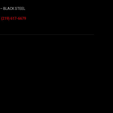
– BLACK STEEL