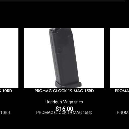
G 10RD
PROMAG GLOCK 19 MAG 15RD
PROMA
Handgun Magazines
$
16.00
 10RD
PROMAG GLOCK 19 MAG 15RD
PROMA