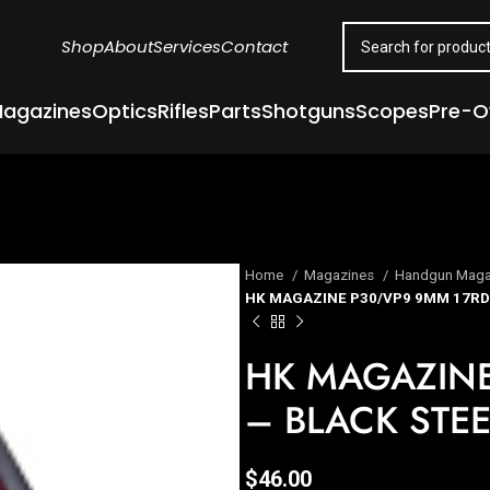
Shop
About
Services
Contact
agazines
Optics
Rifles
Parts
Shotguns
Scopes
Pre-
Home
Magazines
Handgun Maga
HK MAGAZINE P30/VP9 9MM 17RD 
HK MAGAZINE
– BLACK STEE
$
46.00