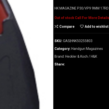
HK MAGAZINE P30/VP9 9MM 17RD 
Out of stock
Compare
Add to wishlist
SKU:
GAS|HNK50255803
Category:
Handgun Magazines
Brand:
Heckler & Koch / H&K
Share: