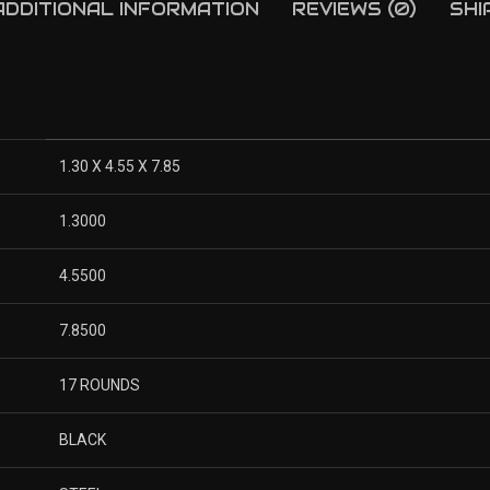
ADDITIONAL INFORMATION
REVIEWS (0)
SHI
1.30 X 4.55 X 7.85
1.3000
4.5500
7.8500
17 ROUNDS
BLACK