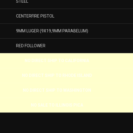
STEEL
CENTERFIRE PISTOL
9MM LUGER (9X19,9MM PARABELUM)
RED FOLLOWER
NO DIRECT SHIP TO CALIFORNIA
NO DIRECT SHIP TO RHODE ISLAND
NO DIRECT SHIP TO WASHINGTON
NO SALE TO ILLINOIS PICA