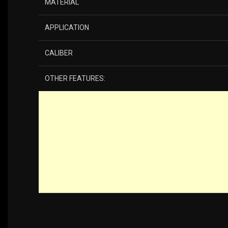
MATERIAL
APPLICATION
CALIBER
OTHER FEATURES: