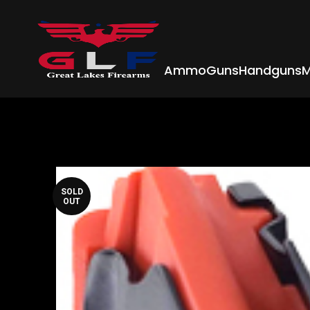
Ammo
Guns
Handguns
M
SOLD
OUT