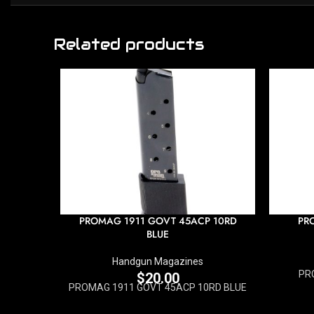
Related products
PROMAG 1911 GOVT 45ACP 10RD
PR
BLUE
Handgun Magazines
PR
$
20.00
PROMAG 1911 GOVT 45ACP 10RD BLUE