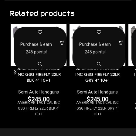
Related products
Purchase & earn
Purchase & earn
245 points!
245 points!
AMERICAN TACTICAL
AMERICAN TACTICAL
INC GSG FIREFLY 22LR
INC GSG FIREFLY 22LR
BLK 4″ 10+1
GRY 4″ 10+1
Semi Auto Handguns
Semi Auto Handguns
$
245.00
$
245.00
AMERICAN TACTICAL INC
AMERICAN TACTICAL INC
GSG FIREFLY 22LR BLK 4"
GSG FIREFLY 22LR GRY 4"
10+1
10+1