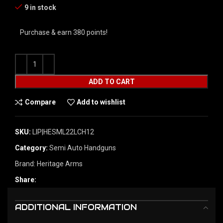
9 in stock
Purchase & earn 380 points!
ADD TO CART
Compare
Add to wishlist
SKU:
LIP|HESML22LCH12
Category:
Semi Auto Handguns
Brand:
Heritage Arms
Share:
ADDITIONAL INFORMATION