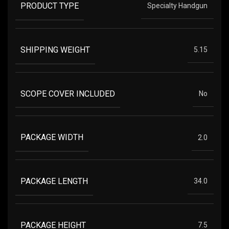
PRODUCT TYPE
Specialty Handgun
SHIPPING WEIGHT
5.15
SCOPE COVER INCLUDED
No
PACKAGE WIDTH
2.0
PACKAGE LENGTH
34.0
PACKAGE HEIGHT
7.5