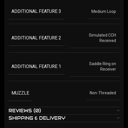
ADDITIONAL FEATURE 3
Medium Loop
Simulated CCH
ADDITIONAL FEATURE 2
Received
Saddle Ring on
ADDITIONAL FEATURE 1
Receiver
MUZZLE
Non-Threaded
REVIEWS (0)
SHIPPING & DELIVERY