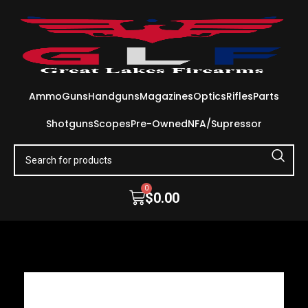
Ammo
Guns
Handguns
Magazines
Optics
Rifles
Parts
Shotguns
Scopes
Pre-Owned
NFA/Supressor
0
$
0.00