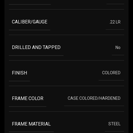
CALIBER/GAUGE
.22 LR
DRILLED AND TAPPED
No
FINISH
COLORED
FRAME COLOR
CASE COLORED/HARDENED
FRAME MATERIAL
STEEL