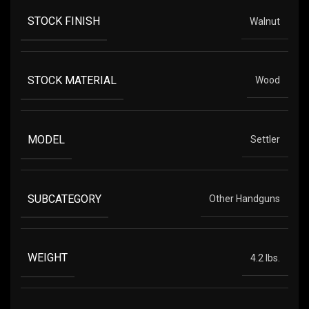
STOCK FINISH
Walnut
STOCK MATERIAL
Wood
MODEL
Settler
SUBCATEGORY
Other Handguns
WEIGHT
4.2 lbs.