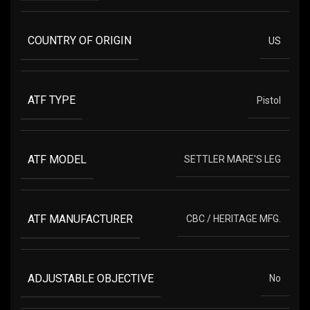
COUNTRY OF ORIGIN
US
ATF TYPE
Pistol
ATF MODEL
SETTLER MARE'S LEG
ATF MANUFACTURER
CBC / HERITAGE MFG.
ADJUSTABLE OBJECTIVE
No