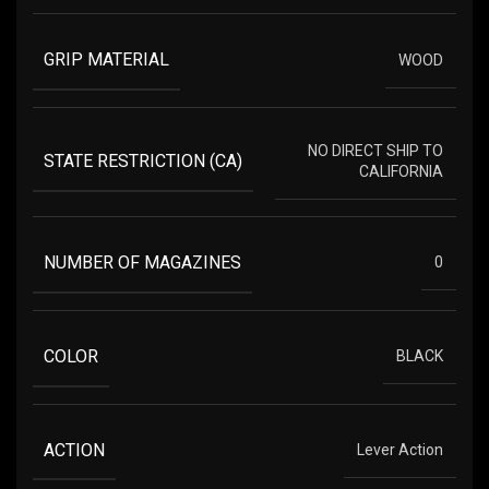
GRIP MATERIAL
WOOD
NO DIRECT SHIP TO
STATE RESTRICTION (CA)
CALIFORNIA
NUMBER OF MAGAZINES
0
COLOR
BLACK
ACTION
Lever Action