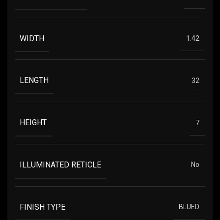
WIDTH
1.42
LENGTH
32
HEIGHT
7
ILLUMINATED RETICLE
No
FINISH TYPE
BLUED