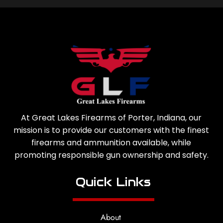
At Great Lakes Firearms of Porter, Indiana, our
mission is to provide our customers with the finest
firearms and ammunition available, while
promoting responsible gun ownership and safety.
Quick Links
About