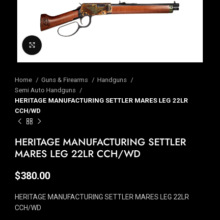
Click to enlarge
Home
Guns & Firearms
Handguns
Semi Auto Handguns
HERITAGE MANUFACTURING SETTLER MARES LEG 22LR
CCH/WD
HERITAGE MANUFACTURING SETTLER
MARES LEG 22LR CCH/WD
$
380.00
HERITAGE MANUFACTURING SETTLER MARES LEG 22LR
CCH/WD