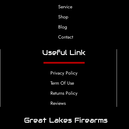
Service
Shop
Blog
Contact
Useful Link
Privacy Policy
Term Of Use
Returns Policy
Reviews
Great Lakes Firearms