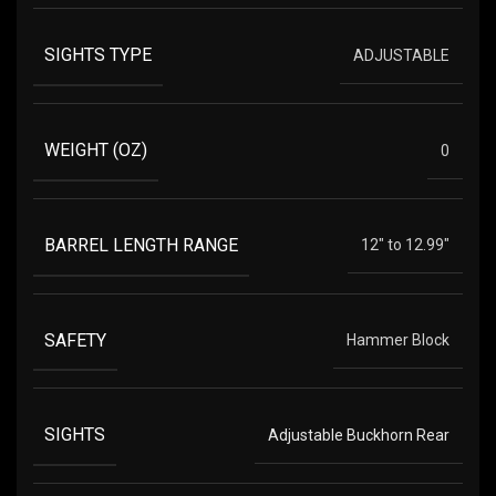
SIGHTS TYPE
ADJUSTABLE
WEIGHT (OZ)
0
BARREL LENGTH RANGE
12" to 12.99"
SAFETY
Hammer Block
SIGHTS
Adjustable Buckhorn Rear