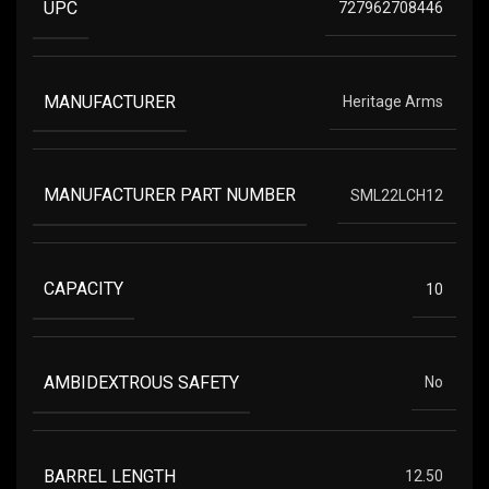
UPC
727962708446
MANUFACTURER
Heritage Arms
MANUFACTURER PART NUMBER
SML22LCH12
CAPACITY
10
AMBIDEXTROUS SAFETY
No
BARREL LENGTH
12.50