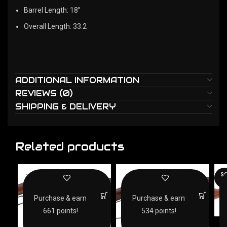
Barrel Length: 18”
Overall Length: 33.2
ADDITIONAL INFORMATION
REVIEWS (0)
SHIPPING & DELIVERY
Related products
SO
O
Purchase & earn
Purchase & earn
661 points!
534 points!