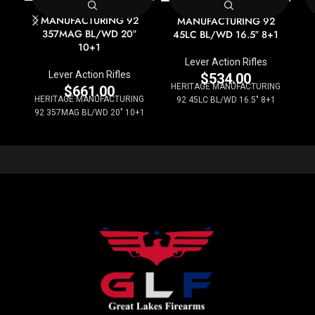
HERITAGE
HERITAGE
MANUFACTURING 92
MANUFACTURING 92
357MAG BL/WD 20″
45LC BL/WD 16.5″ 8+1
10+1
Lever Action Rifles
Lever Action Rifles
$
534.00
HERITAGE MANUFACTURING
$
661.00
HERITAGE MANUFACTURING
92 45LC BL/WD 16.5" 8+1
92 357MAG BL/WD 20" 10+1