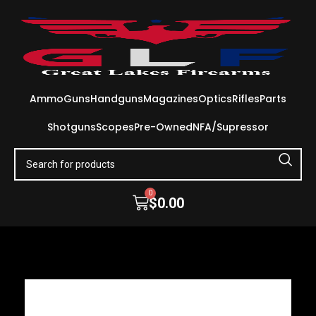
Ammo
Guns
Handguns
Magazines
Optics
Rifles
Parts
Shotguns
Scopes
Pre-Owned
NFA/Supressor
0
$
0.00