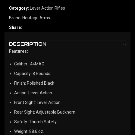
Category:
Lever Action Rifles
Brand:
Heritage Arms
Share:
DESCRIPTION
Features:
Caliber: .44MAG
Capacity: 8 Rounds
Finish: Polished Black
Action: Lever Action
Front Sight: Lever Action
Rear Sight: Adjustable Buckhorn
Safety: Thumb Safety
Weight: 88.6 oz.