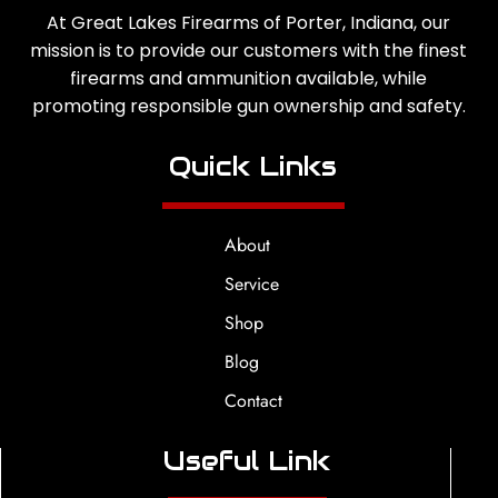
At Great Lakes Firearms of Porter, Indiana, our
mission is to provide our customers with the finest
firearms and ammunition available, while
promoting responsible gun ownership and safety.
Quick Links
About
Service
Shop
Blog
Contact
Useful Link