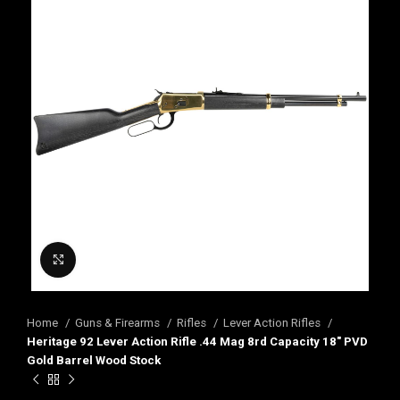
Click to enlarge
Home
Guns & Firearms
Rifles
Lever Action Rifles
Heritage 92 Lever Action Rifle .44 Mag 8rd Capacity 18″ PVD
Gold Barrel Wood Stock