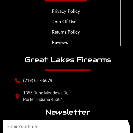
Privacy Policy
Term Of Use
Returns Policy
Reviews
Great Lakes Firearms
(219) 617-6679
1355 Dune Meadows Dr,
Porter, Indiana 46304
Newsletter