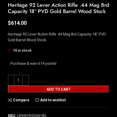
Heritage 92 Lever Action Rifle .44 Mag 8rd
Capacity 18″ PVD Gold Barrel Wood Stock
$
614.00
Heritage 92 Lever Action Rifle .44 Mag 8rd Capacity 18″ PVD
Gold Barrel Wood Stock
10 in stock
Purchase & earn 614 points!
ADD TO CART
Compare
Add to wishlist
SKU:
LIP|HEH9204418G