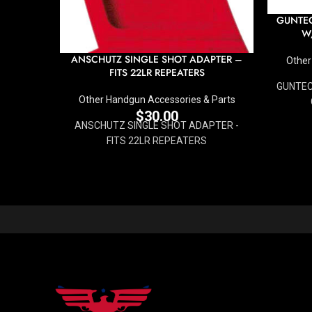
GUNTEC
W
ANSCHUTZ SINGLE SHOT ADAPTER –
Other
FITS 22LR REPEATERS
GUNTEC 
Other Handgun Accessories & Parts
$
30.00
ANSCHUTZ SINGLE SHOT ADAPTER -
FITS 22LR REPEATERS