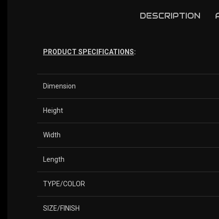
DESCRIPTION
PRODUCT SPECIFICATIONS
:
Dimension
Height
Width
Length
TYPE/COLOR
SIZE/FINISH