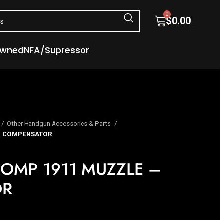
0
$
0.00
Owned
NFA/Supressor
Other Handgun Accessories & Parts
– COMPENSATOR
OMP 1911 MUZZLE –
OR