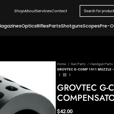
Shop
About
Services
Contact
agazines
Optics
Rifles
Parts
Shotguns
Scopes
Pre-
Home
Gun Parts
Handgun Parts
GROVTEC G-COMP 1911 MUZZLE 
GROVTEC G-C
COMPENSAT
$
42.00