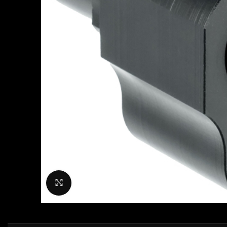
Click to enlarge