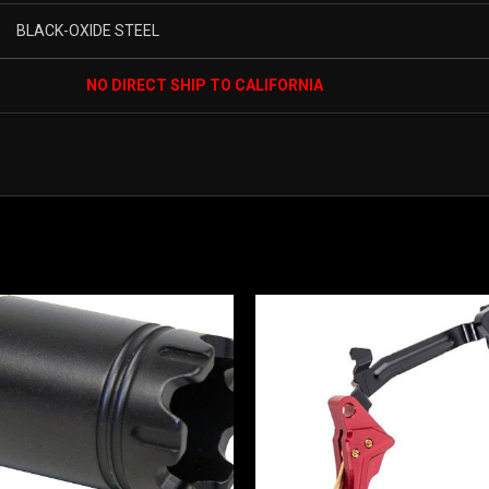
BLACK-OXIDE STEEL
NO DIRECT SHIP TO CALIFORNIA