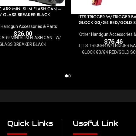
 AR9 MINI SLIM FLASH CAN –
/ GLASS BREAKER BLACK
ITTS TRIGGER W/TRIGGER B
GLOCK G3/G4 RED/GOLD 
 Handgun Accessories & Parts
$
26.00
Other Handgun Accessories &
AR9 MINI SLIM FLASH CAN - W/
$
76.46
GLASS BREAKER BLACK
ITTS TRIGGER W/TRIGGER B
GLOCK G3/G4 RED/GOLD S
Quick Links
Useful Link