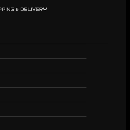
PPING & DELIVERY