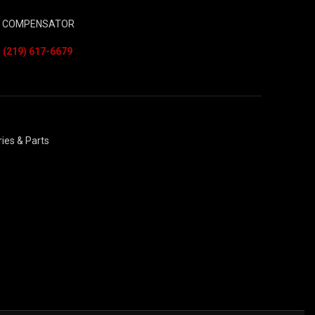
– COMPENSATOR
ies & Parts