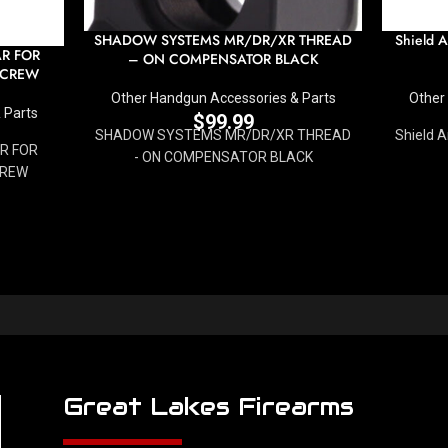
SHADOW SYSTEMS MR/DR/XR THREAD
Shield 
AR FOR
– ON COMPENSATOR BLACK
SCREW
Other Handgun Accessories & Parts
Other
 Parts
$
99.99
SHADOW SYSTEMS MR/DR/XR THREAD
Shield 
AR FOR
- ON COMPENSATOR BLACK
CREW
Great Lakes Firearms