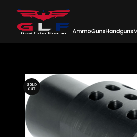
Ammo
Guns
Handguns
M
SOLD
OUT