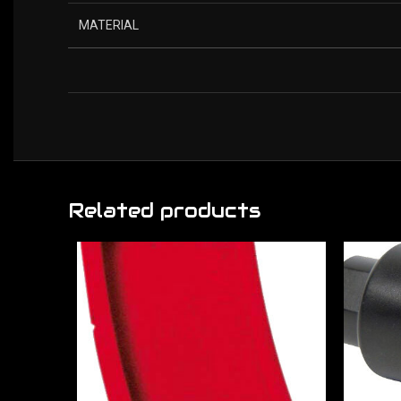
MATERIAL
Related products