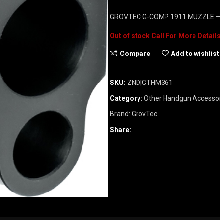
GROVTEC G-COMP 1911 MUZZLE 
Out of stock
Compare
Add to wishlist
SKU:
ZND|GTHM361
Category:
Other Handgun Accessor
Brand:
GrovTec
Share: