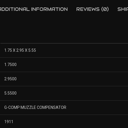
ADDITIONAL INFORMATION
REVIEWS (0)
SHI
1.75 X 2.95 X 5.55
1.7500
2.9500
5.5500
G-COMP MUZZLE COMPENSATOR
1911