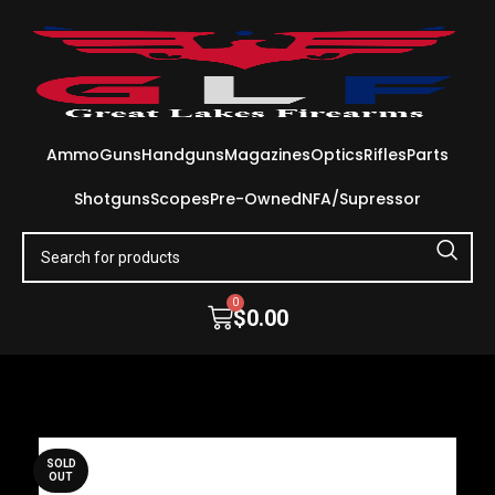
Ammo
Guns
Handguns
Magazines
Optics
Rifles
Parts
Shotguns
Scopes
Pre-Owned
NFA/Supressor
0
$
0.00
SOLD
OUT