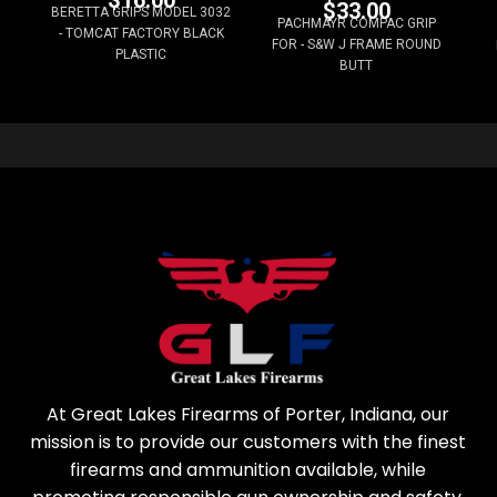
$
16.00
$
33.00
BERETTA GRIPS MODEL 3032
PACHMAYR COMPAC GRIP
- TOMCAT FACTORY BLACK
FOR - S&W J FRAME ROUND
PLASTIC
BUTT
At Great Lakes Firearms of Porter, Indiana, our
mission is to provide our customers with the finest
firearms and ammunition available, while