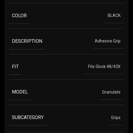
COLOR
BLACK
DESCRIPTION
Adhesive Grip
FIT
Fits Glock 48/43X
MODEL
Granulate
SUBCATEGORY
Grips