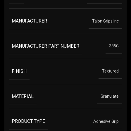
MANUFACTURER
Talon Grips Inc
MANUFACTURER PART NUMBER
385G
FINISH
Textured
MATERIAL
Granulate
PRODUCT TYPE
Adhesive Grip