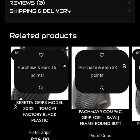
REVIEWS (0)
SHIPPING & DELIVERY
Related products
SOLD
SO
OUT
O
Purchase & earn 16
Purchase & earn 33
points!
points!
BERETTA GRIPS MODEL
3032 – TOMCAT
PACHMAYR COMPAC
FACTORY BLACK
GRIP FOR – S&W J
PLASTIC
FRAME ROUND BUTT
P
Pistol Grips
Pistol Grips