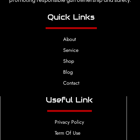
promoting responsible gun ownership and safety.
Quick Links
About
Service
Shop
Blog
Contact
Useful Link
Privacy Policy
Term Of Use