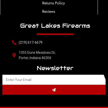
Returns Policy
Reviews
Great Lakes Firearms
(219) 617-6679
1355 Dune Meadows Dr,
Porter, Indiana 46304
Newsletter