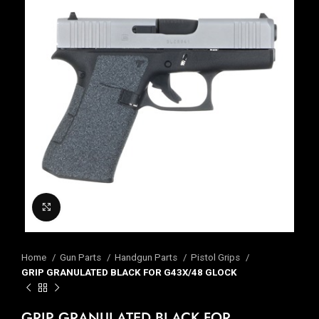
Click to enlarge
Home
Gun Parts
Handgun Parts
Pistol Grips
GRIP GRANULATED BLACK FOR G43X/48 GLOCK
GRIP GRANULATED BLACK FOR