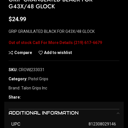
G43X/48 GLOCK
$
24.99
GRIP GRANULATED BLACK FOR G43X/48 GLOCK
Out of stock
Compare
Add to wishlist
SKU:
CROW|233031
Category:
Pistol Grips
Brand:
Talon Grips Inc
Share:
ADDITIONAL INFORMATION
UPC
812308029146