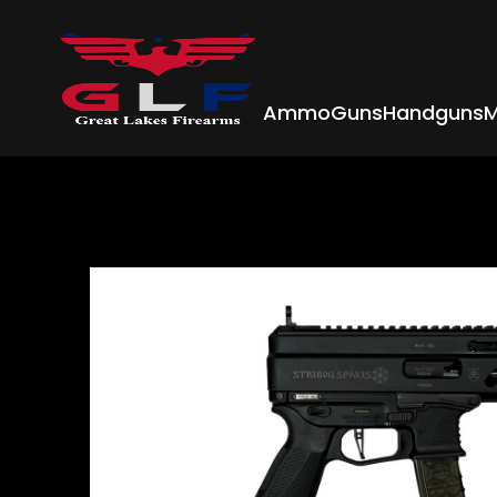
Ammo
Guns
Handguns
M