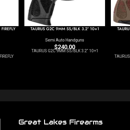
FIREFLY
TAURUS G2C 9MM SS/BLK 3.2″ 10+1
TAURU
Semi Auto Handguns
$
240.00
TAURUS G2C 9MM SS/BLK 3.2" 10+1
FIREFLY
TAURUS 
Great Lakes Firearms