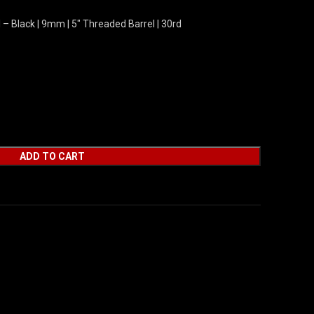
– Black | 9mm | 5″ Threaded Barrel | 30rd
ADD TO CART