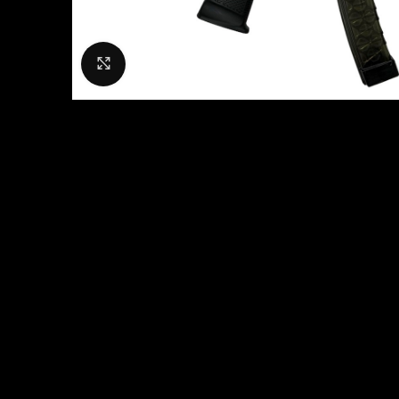
Click to enlarge