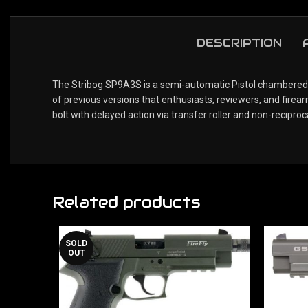
DESCRIPTION
The Stribog SP9A3S is a semi-automatic Pistol chambered i
of previous versions that enthusiasts, reviewers, and fir
bolt with delayed action via transfer roller and non-reciproc
Related products
SOLD
OUT