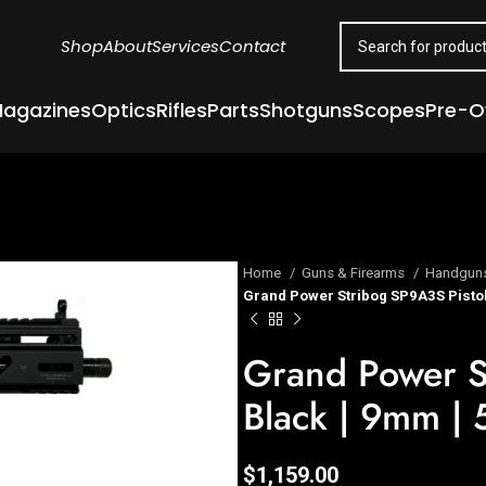
Shop
About
Services
Contact
agazines
Optics
Rifles
Parts
Shotguns
Scopes
Pre-
Home
Guns & Firearms
Handgun
Grand Power Stribog SP9A3S Pistol 
Grand Power S
Black | 9mm | 
$
1,159.00