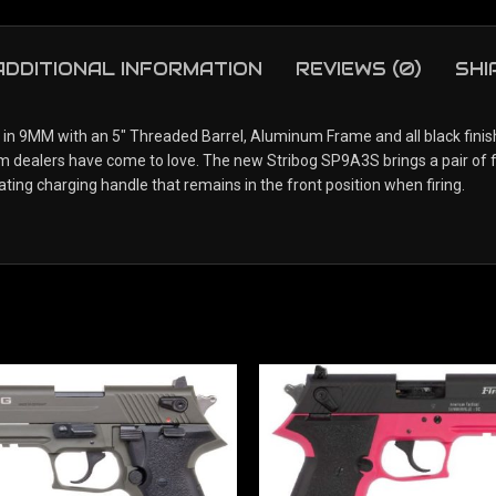
ADDITIONAL INFORMATION
REVIEWS (0)
SHI
n 9MM with an 5″ Threaded Barrel, Aluminum Frame and all black finish.
earm dealers have come to love. The new Stribog SP9A3S brings a pair o
ating charging handle that remains in the front position when firing.