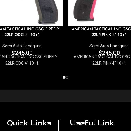
AN TACTICAL INC GSG FIREFLY
AMERICAN TACTICAL INC GSG 
22LR ODG 4″ 10+1
22LR PINK 4″ 10+1
Semi Auto Handguns
Semi Auto Handguns
$
245.00
$
245.00
AN TACTICAL INC GSG FIREFLY
AMERICAN TACTICAL INC GSG 
22LR ODG 4" 10+1
22LR PINK 4" 10+1
Quick Links
Useful Link