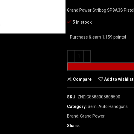
Grand Power Stribog SP9A3S Pistol 
5 in stock
Purchase & earn 1,159 points!
Compare
Add to wishlist
SKU:
ZND|G8588005808590
Category:
Semi Auto Handguns
Brand:
Grand Power
Share: