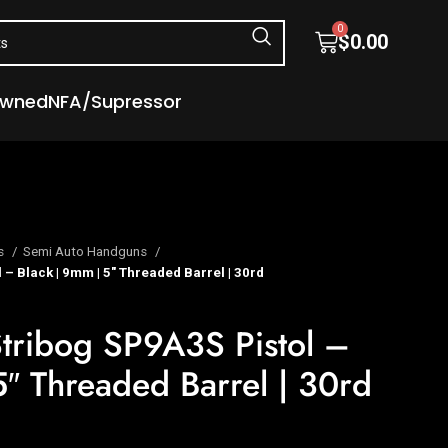
0
$
0.00
Owned
NFA/Supressor
s
Semi Auto Handguns
– Black | 9mm | 5″ Threaded Barrel | 30rd
tribog SP9A3S Pistol –
5″ Threaded Barrel | 30rd