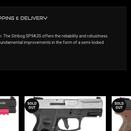
PPING & DELIVERY
 The Stribog SP9A3S offers the reliability and robustness
f fundamental improvements in the form of a semi-locked
SOLD
SOLD
OUT
OUT