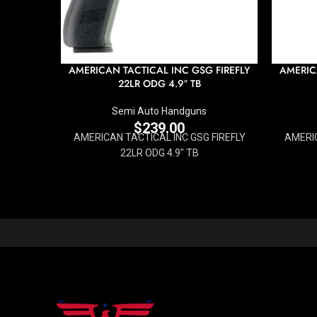
AMERICAN TACTICAL INC GSG FIREFLY
AMERIC
22LR ODG 4.9″ TB
Semi Auto Handguns
$
239.00
AMERICAN TACTICAL INC GSG FIREFLY
AMERIC
22LR ODG 4.9" TB