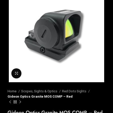
Click to enlarge
Home
Scopes, Sights & Optics
Red Dots Sights
Gideon Optics Granite MOS COMP – Red
Gideon Optics Granite MOS COMP – Red