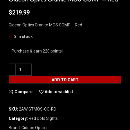
$
219.99
Gideon Optics Granite MOS COMP – Red
3 in stock
Purchase & earn 220 points!
ADD TO CART
Compare
Add to wishlist
SKU:
2AW|GTMOS-CO-RD
Category:
Red Dots Sights
Brand:
Gideon Optics