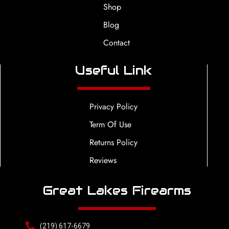
Shop
Blog
Contact
Useful Link
Privacy Policy
Term Of Use
Returns Policy
Reviews
Great Lakes Firearms
(219) 617-6679