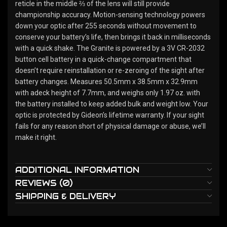
reticle in the middle ⅔ of the lens will still provide
championship accuracy. Motion-sensing technology powers
down your optic after 255 seconds without movement to
conserve your battery’s life, then brings it back in milliseconds
with a quick shake. The Granite is powered by a 3V CR-2032
button cell battery in a quick-change compartment that
doesn’t require reinstallation or re-zeroing of the sight after
battery changes. Measures 50.5mm x 38.5mm x 32.9mm
with adeck height of 7.7mm, and weighs only 1.97 oz. with
the battery installed to keep added bulk and weight low. Your
optic is protected by Gideon’s lifetime warranty. If your sight
fails for any reason short of physical damage or abuse, we’ll
make it right.
ADDITIONAL INFORMATION
REVIEWS (0)
SHIPPING & DELIVERY