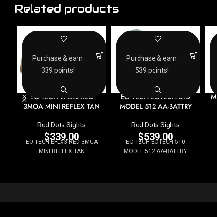
Related products
Purchase & earn
Purchase & earn
339 points!
539 points!
EO TECH EFLX3 RED
M
EO TECH EOTECH 510
3MOA MINI REFLEX TAN
MODEL 512 AA-BATTRY
Red Dots Sights
Red Dots Sights
$
339.00
$
539.00
EO TECH EFLX3 RED 3MOA
EO TECH EOTECH 510
MINI REFLEX TAN
MODEL 512 AA-BATTRY