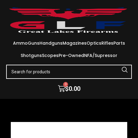
Ammo
Guns
Handguns
Magazines
Optics
Rifles
Parts
Shotguns
Scopes
Pre-Owned
NFA/Supressor
0
$
0.00