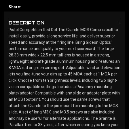
Share:
DESCRIPTION
Pistol Competition Red Dot The Granite MOS Comp is built to
install easily, provide a long service life, and deliver superior
speed and accuracy at the firing line. Bring Gideon Optics’
performance and quality to your next scorecard. The large
28.33 mm wide x 22.5 mm tall lens is housed in a strong,
lightweight aircraft-grade aluminum housing and features an
8 MOA red or green aiming dot. Adjustable wind and elevation
lets you fine-tune your aim up to 45 MOA each at 1 MOA per
click. Choose from ten brightness levels, including two night-
vision compatible settings. Includes a Picatinny mounting
plate/adapter Compatible with any slide or adapter plate with
an MOS footprint. You should use the same screws that
attach the Granite to the pic mount for mounting to the MOS
slide. A set of long M3.0 and M3.5 screws are also included
and may be useful for alternate applications. The Granite is
Parallax-free to 33 yards, after which ensuring you keep your