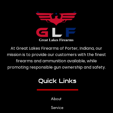
At Great Lakes Firearms of Porter, Indiana, our
mission is to provide our customers with the finest
firearms and ammunition available, while
promoting responsible gun ownership and safety.
Quick Links
About
Service