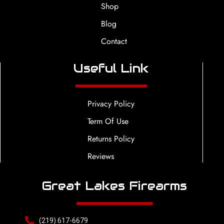
Shop
Blog
Contact
Useful Link
Privacy Policy
Term Of Use
Returns Policy
Reviews
Great Lakes Firearms
(219) 617-6679