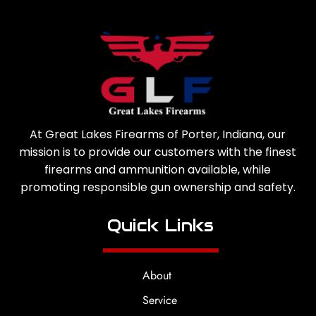
At Great Lakes Firearms of Porter, Indiana, our
mission is to provide our customers with the finest
firearms and ammunition available, while
promoting responsible gun ownership and safety.
Quick Links
About
Service