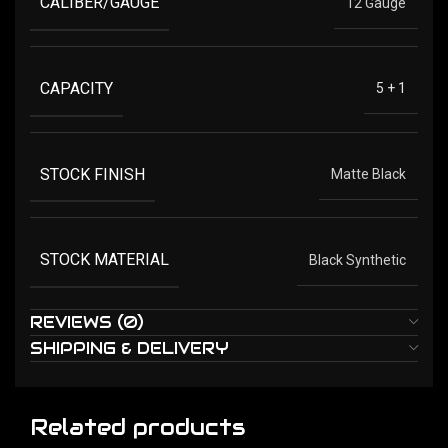
CALIBER/GAUGE
12 Gauge
CAPACITY
5 + 1
STOCK FINISH
Matte Black
STOCK MATERIAL
Black Synthetic
REVIEWS (0)
SHIPPING & DELIVERY
Related products