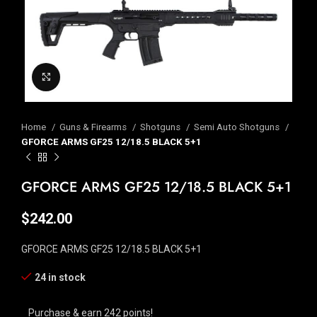
Click to enlarge
Home
Guns & Firearms
Shotguns
Semi Auto Shotguns
GFORCE ARMS GF25 12/18.5 BLACK 5+1
GFORCE ARMS GF25 12/18.5 BLACK 5+1
$
242.00
GFORCE ARMS GF25 12/18.5 BLACK 5+1
24 in stock
Purchase & earn 242 points!