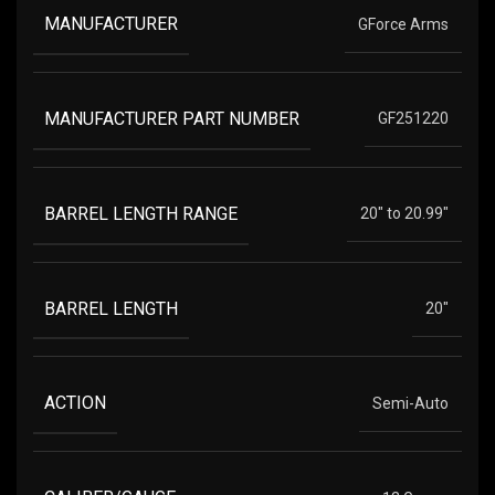
MANUFACTURER
GForce Arms
MANUFACTURER PART NUMBER
GF251220
BARREL LENGTH RANGE
20" to 20.99"
BARREL LENGTH
20"
ACTION
Semi-Auto