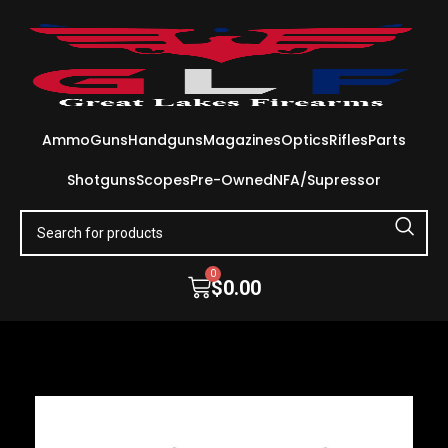
Ammo
Guns
Handguns
Magazines
Optics
Rifles
Parts
Shotguns
Scopes
Pre-Owned
NFA/Supressor
0
$
0.00