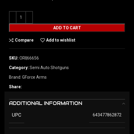
ADD TO CART
Compare
Add to wishlist
SKU:
ORI|66656
Category:
Semi Auto Shotguns
Brand:
GForce Arms
Share:
ADDITIONAL INFORMATION
UPC
643477862872