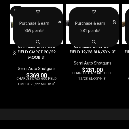
SOLD
OUT
Purchase & earn
Purchase & earn
369 points!
281 points!
CHARLES DALY 600
CHARLES DALY 601
FIELD CMPCT 20/22
FIELD 12/28 BLK/SYN 3″
F
MOOB 3″
Semi Auto Shotguns
Semi Auto Shotguns
$
281.00
CHARLES DALY 601 FIELD
$
369.00
CHARLES DALY 600 FIELD
12/28 BLK/SYN 3"
CMPCT 20/22 MOOB 3"