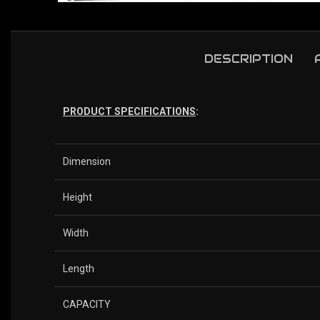
DESCRIPTION
PRODUCT SPECIFICATIONS
:
Dimension
Height
Width
Length
CAPACITY