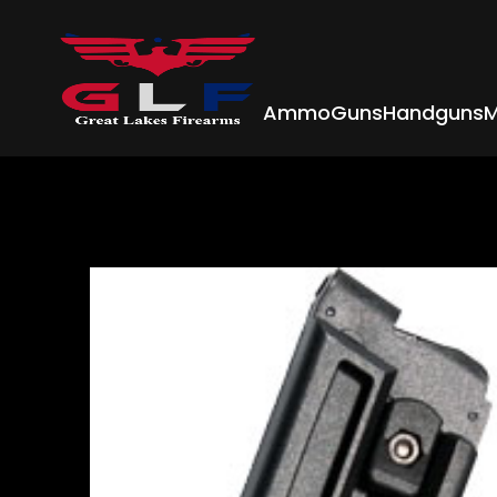
Ammo
Guns
Handguns
M