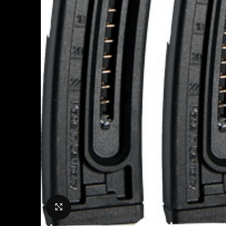
Click to enlarge