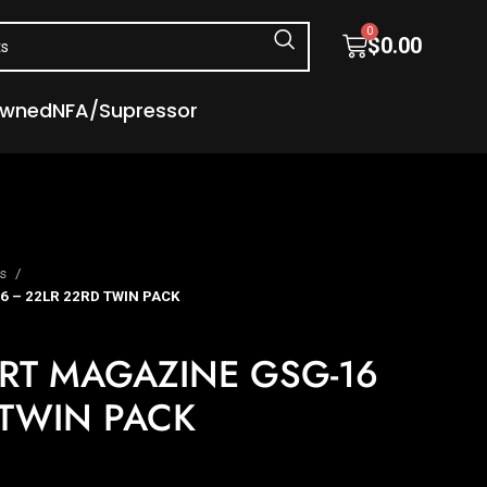
0
$
0.00
Owned
NFA/Supressor
es
 – 22LR 22RD TWIN PACK
RT MAGAZINE GSG-16
 TWIN PACK