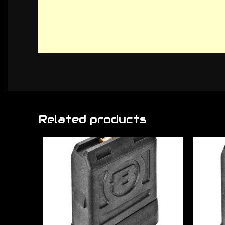
Related products