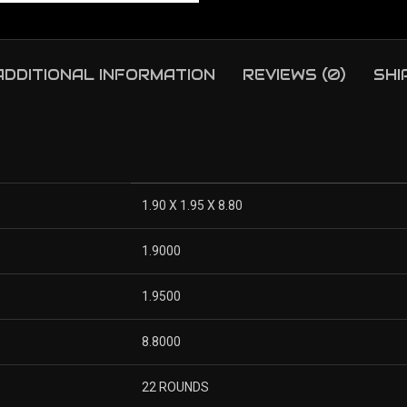
ADDITIONAL INFORMATION
REVIEWS (0)
SHI
1.90 X 1.95 X 8.80
1.9000
1.9500
8.8000
22 ROUNDS