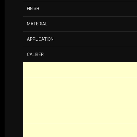
FINISH
MATERIAL
APPLICATION
CALIBER