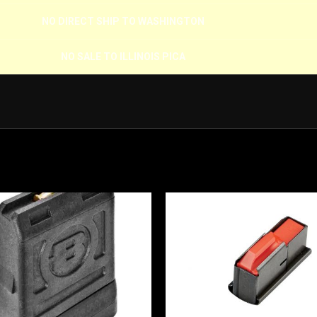
NO DIRECT SHIP TO WASHINGTON
NO SALE TO ILLINOIS PICA