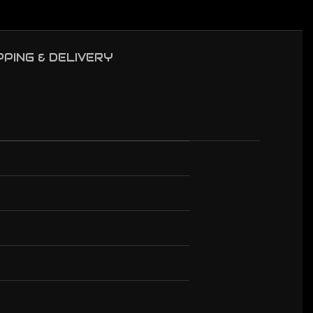
PPING & DELIVERY