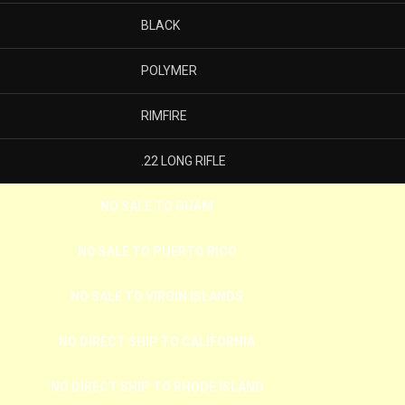
BLACK
POLYMER
RIMFIRE
.22 LONG RIFLE
NO SALE TO GUAM
NO SALE TO PUERTO RICO
NO SALE TO VIRGIN ISLANDS
NO DIRECT SHIP TO CALIFORNIA
NO DIRECT SHIP TO RHODE ISLAND