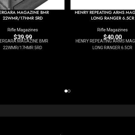
ERGARA MAGAZINE BMR
HENRY REPEATING ARMS MA
22WMR/17HMR 5RD
LONG RANGER 6.5CR
Rifle Magazines
Rifle Magazines
$
39.99
$
40.00
ERGARA MAGAZINE BMR
HENRY REPEATING ARMS MAG
22WMR/17HMR 5RD
LONG RANGER 6.5CR