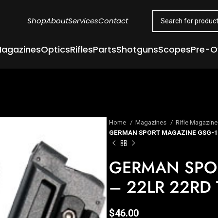
Shop
About
Services
Contact
agazines
Optics
Rifles
Parts
Shotguns
Scopes
Pre-
Home
Magazines
Rifle Magazin
GERMAN SPORT MAGAZINE GSG-16
GERMAN SPO
– 22LR 22RD
$
46.00