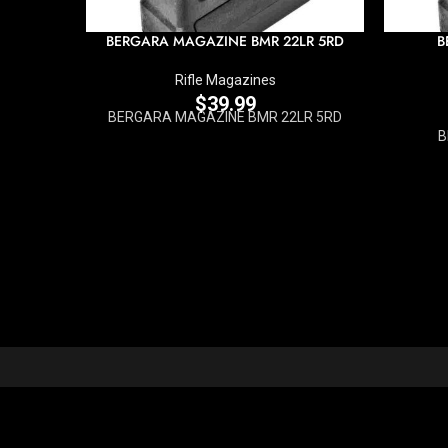
BERGARA MAGAZINE BMR 22LR 5RD
B
Rifle Magazines
$
39.99
BERGARA MAGAZINE BMR 22LR 5RD
B