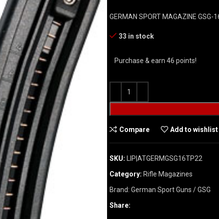
GERMAN SPORT MAGAZINE GSG-16
33 in stock
Purchase & earn 46 points!
Compare
Add to wishlist
SKU:
LIP|ATGERMGSG16TP22
Category:
Rifle Magazines
Brand:
German Sport Guns / GSG
Share: