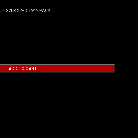
 – 22LR 22RD TWIN PACK
ADD TO CART