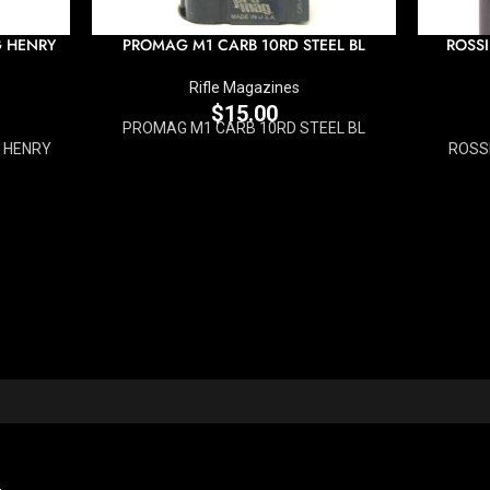
G HENRY
PROMAG M1 CARB 10RD STEEL BL
ROSSI
Rifle Magazines
$
15.00
PROMAG M1 CARB 10RD STEEL BL
 HENRY
ROSS