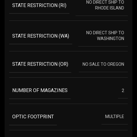
NO DIRECT SHIP TO
STATE RESTRICTION (RI)
RHODE ISLAND
NO DIRECT SHIP TO
STATE RESTRICTION (WA)
WASHINGTON
STATE RESTRICTION (OR)
NO SALE TO OREGON
NUMBER OF MAGAZINES
2
OPTIC FOOTPRINT
MULTIPLE