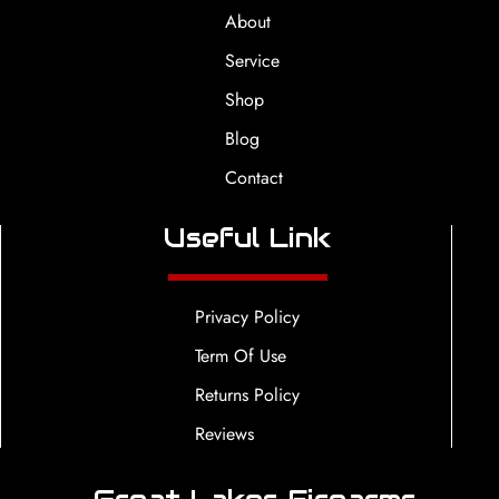
About
Service
Shop
Blog
Contact
Useful Link
Privacy Policy
Term Of Use
Returns Policy
Reviews