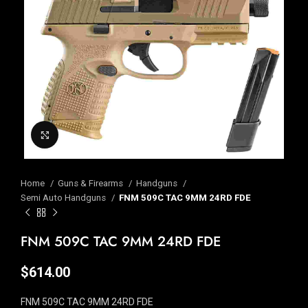
Click to enlarge
Home
Guns & Firearms
Handguns
Semi Auto Handguns
FNM 509C TAC 9MM 24RD FDE
FNM 509C TAC 9MM 24RD FDE
$
614.00
FNM 509C TAC 9MM 24RD FDE