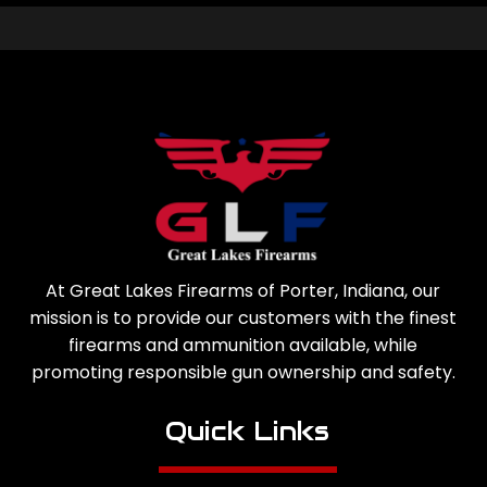
At Great Lakes Firearms of Porter, Indiana, our
mission is to provide our customers with the finest
firearms and ammunition available, while
promoting responsible gun ownership and safety.
Quick Links