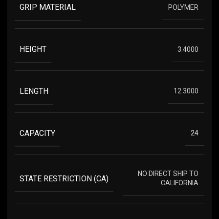
GRIP MATERIAL
POLYMER
HEIGHT
3.4000
LENGTH
12.3000
CAPACITY
24
NO DIRECT SHIP TO
STATE RESTRICTION (CA)
CALIFORNIA