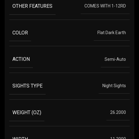
OTHER FEATURES
COMES WITH 1-12RD
COLOR
Flat Dark Earth
ACTION
Semi-Auto
SIGHTS TYPE
Night Sights
WEIGHT (OZ)
26.2000
WIDTH
11.2000