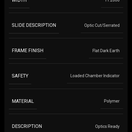
SLIDE DESCRIPTION
Optic Cut/Serrated
FRAME FINISH
Flat Dark Earth
SAFETY
Loaded Chamber Indicator
MATERIAL
Polymer
DESCRIPTION
Optics Ready