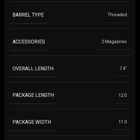
BARREL TYPE
Threaded
ACCESSORIES
2 Magazines
OVERALL LENGTH
7.4"
PACKAGE LENGTH
12.0
PACKAGE WIDTH
11.0