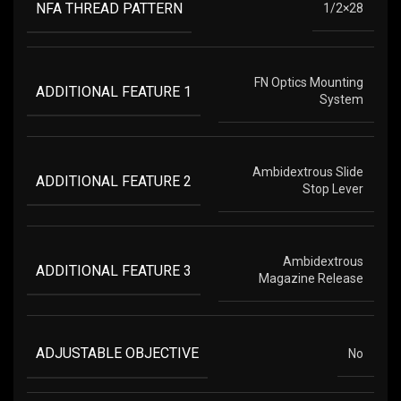
NFA THREAD PATTERN
1/2×28
FN Optics Mounting
ADDITIONAL FEATURE 1
System
Ambidextrous Slide
ADDITIONAL FEATURE 2
Stop Lever
Ambidextrous
ADDITIONAL FEATURE 3
Magazine Release
ADJUSTABLE OBJECTIVE
No