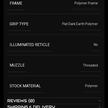
FRAME
Polymer Frame
GRIP TYPE
Flat Dark Earth Polymer
ILLUMINATED RETICLE
No
MUZZLE
Threaded
STOCK MATERIAL
Polymer
REVIEWS (0)
SHIPPING & DELIVERY