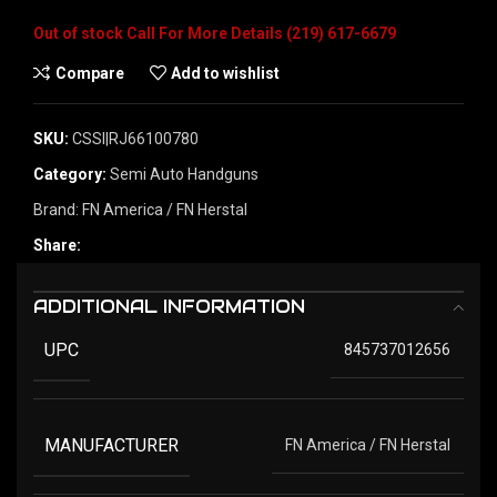
Out of stock
Compare
Add to wishlist
SKU:
CSSI|RJ66100780
Category:
Semi Auto Handguns
Brand:
FN America / FN Herstal
Share:
ADDITIONAL INFORMATION
UPC
845737012656
MANUFACTURER
FN America / FN Herstal