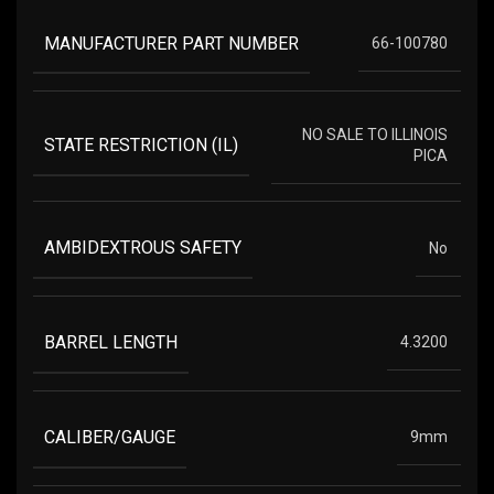
MANUFACTURER PART NUMBER
66-100780
NO SALE TO ILLINOIS
STATE RESTRICTION (IL)
PICA
AMBIDEXTROUS SAFETY
No
BARREL LENGTH
4.3200
CALIBER/GAUGE
9mm