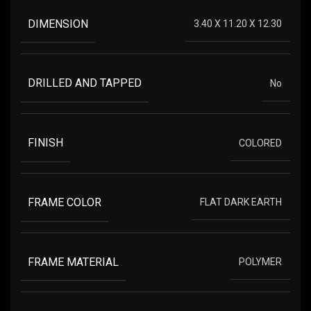
DIMENSION
3.40 X 11.20 X 12.30
DRILLED AND TAPPED
No
FINISH
COLORED
FRAME COLOR
FLAT DARK EARTH
FRAME MATERIAL
POLYMER