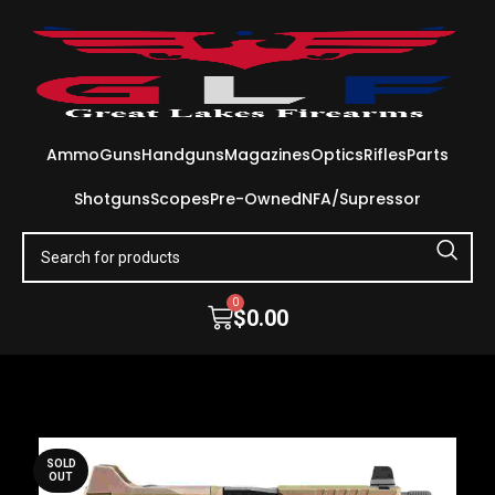
Ammo
Guns
Handguns
Magazines
Optics
Rifles
Parts
Shotguns
Scopes
Pre-Owned
NFA/Supressor
0
$
0.00
SOLD
OUT