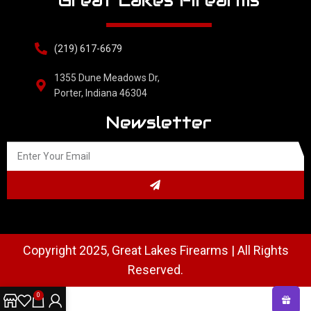
Great Lakes Firearms
(219) 617-6679
1355 Dune Meadows Dr,
Porter, Indiana 46304
Newsletter
Copyright 2025, Great Lakes Firearms | All Rights
Reserved.
0