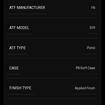
ATF MANUFACTURER
FN
ATF MODEL
509
ATF TYPE
Pistol
CASE
FN Soft Case
FINISH TYPE
Applied Finish