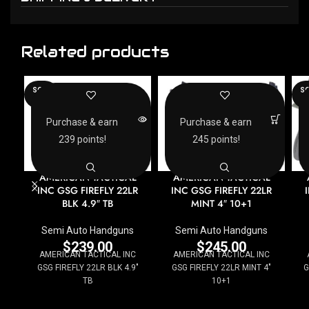
Related products
SOLD
SO
OUT
O
Purchase & earn
Purchase & earn
239 points!
245 points!
AMERICAN TACTICAL
AMERICAN TACTICAL
INC GSG FIREFLY 22LR
INC GSG FIREFLY 22LR
BLK 4.9″ TB
MINT 4″ 10+1
Semi Auto Handguns
Semi Auto Handguns
$
239.00
$
245.00
AMERICAN TACTICAL INC
AMERICAN TACTICAL INC
GSG FIREFLY 22LR BLK 4.9"
GSG FIREFLY 22LR MINT 4"
G
TB
10+1