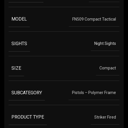
MODEL
FN509 Compact Tactical
SIGHTS
Night Sights
SIZE
Compact
SUBCATEGORY
Pistols – Polymer Frame
PRODUCT TYPE
Striker Fired