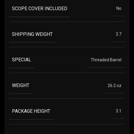
SCOPE COVER INCLUDED
No
SHIPPING WEIGHT
3.7
SPECIAL
Threaded Barrel
WEIGHT
26.2 oz
PACKAGE HEIGHT
3.1