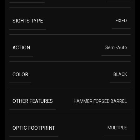
SIGHTS TYPE
FIXED
ACTION
Semi-Auto
COLOR
BLACK
OTHER FEATURES
HAMMER FORGED BARREL
OPTIC FOOTPRINT
MULTIPLE