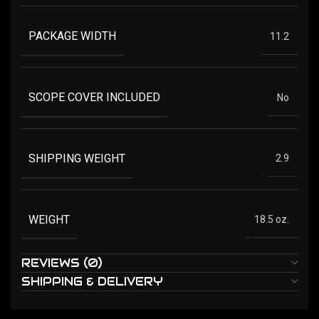
PACKAGE WIDTH
11.2
SCOPE COVER INCLUDED
No
SHIPPING WEIGHT
2.9
WEIGHT
18.5 oz.
REVIEWS (0)
SHIPPING & DELIVERY