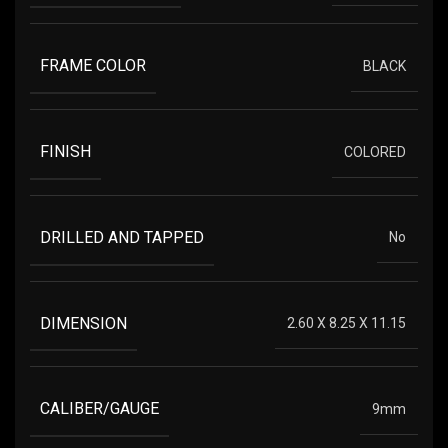
FRAME COLOR
BLACK
FINISH
COLORED
DRILLED AND TAPPED
No
DIMENSION
2.60 X 8.25 X 11.15
CALIBER/GAUGE
9mm