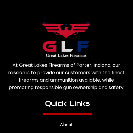
At Great Lakes Firearms of Porter, Indiana, our
mission is to provide our customers with the finest
firearms and ammunition available, while
promoting responsible gun ownership and safety.
Quick Links
About