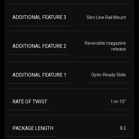
ADDITIONAL FEATURE 3
Slim Line Rail Mount
Reversible magazine
ADDITIONAL FEATURE 2
release
ADDITIONAL FEATURE 1
Optic-Ready Slide
RATE OF TWIST
1-in-10"
PACKAGE LENGTH
8.2