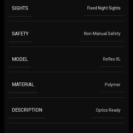
SIGHTS
Fixed Night Sights
SAFETY
Non-Manual Safety
MODEL
Reflex XL
MATERIAL
Polymer
DESCRIPTION
Optics Ready