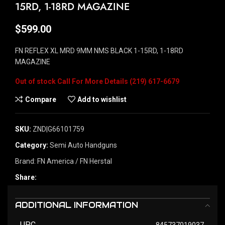
15RD, 1-18RD MAGAZINE
$
599.00
FN REFLEX XL MRD 9MM NMS BLACK 1-15RD, 1-18RD
MAGAZINE
Out of stock
Compare
Add to wishlist
SKU:
ZND|G66101759
Category:
Semi Auto Handguns
Brand:
FN America / FN Herstal
Share:
ADDITIONAL INFORMATION
UPC
845737019037