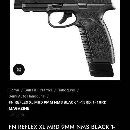
Click to enlarge
Home
Guns & Firearms
Handguns
Semi Auto Handguns
FN REFLEX XL MRD 9MM NMS BLACK 1-15RD, 1-18RD
MAGAZINE
FN REFLEX XL MRD 9MM NMS BLACK 1-