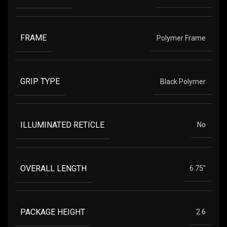
FRAME
Polymer Frame
GRIP TYPE
Black Polymer
ILLUMINATED RETICLE
No
OVERALL LENGTH
6.75"
PACKAGE HEIGHT
2.6