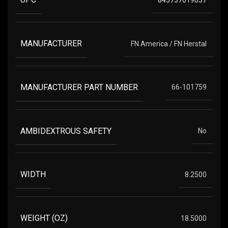
MANUFACTURER
FN America / FN Herstal
MANUFACTURER PART NUMBER
66-101759
AMBIDEXTROUS SAFETY
No
WIDTH
8.2500
WEIGHT (OZ)
18.5000