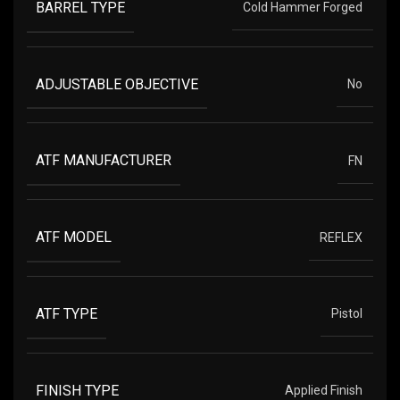
BARREL TYPE
Cold Hammer Forged
ADJUSTABLE OBJECTIVE
No
ATF MANUFACTURER
FN
ATF MODEL
REFLEX
ATF TYPE
Pistol
FINISH TYPE
Applied Finish