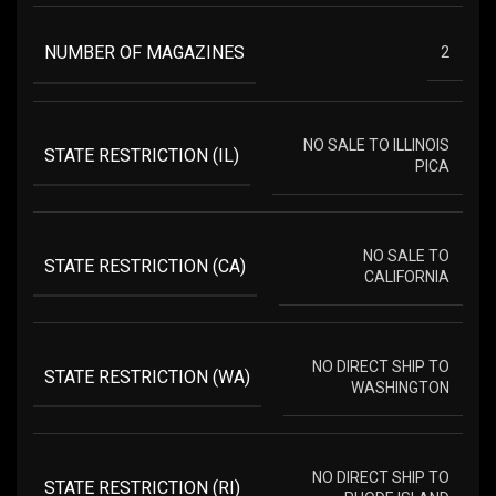
NUMBER OF MAGAZINES
2
NO SALE TO ILLINOIS
STATE RESTRICTION (IL)
PICA
NO SALE TO
STATE RESTRICTION (CA)
CALIFORNIA
NO DIRECT SHIP TO
STATE RESTRICTION (WA)
WASHINGTON
NO DIRECT SHIP TO
STATE RESTRICTION (RI)