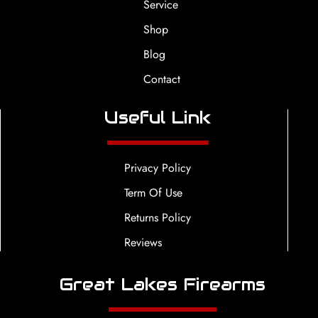
Service
Shop
Blog
Contact
Useful Link
Privacy Policy
Term Of Use
Returns Policy
Reviews
Great Lakes Firearms