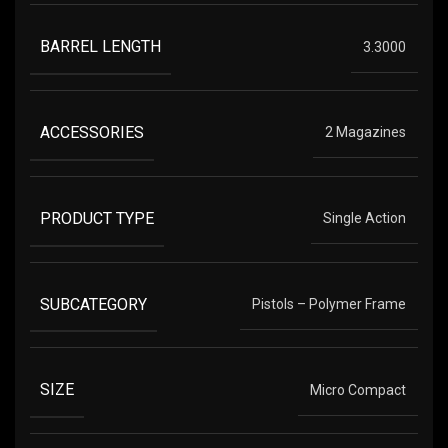
BARREL LENGTH
3.3000
ACCESSORIES
2 Magazines
PRODUCT TYPE
Single Action
SUBCATEGORY
Pistols – Polymer Frame
SIZE
Micro Compact