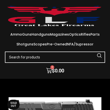
Ammo
Guns
Handguns
Magazines
Optics
Rifles
Parts
Shotguns
Scopes
Pre-Owned
NFA/Supressor
0
$
0.00
SOLD
OUT