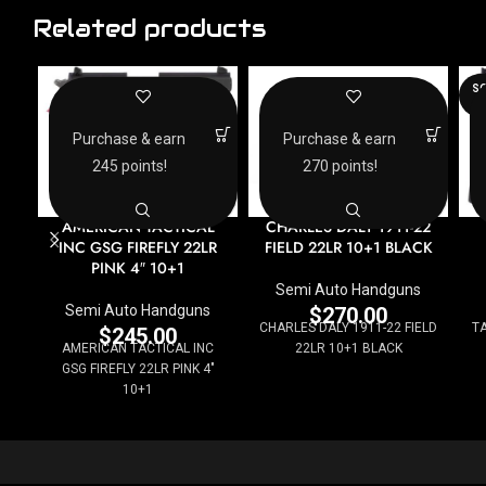
Related products
SO
O
Purchase & earn
Purchase & earn
245 points!
270 points!
AMERICAN TACTICAL
CHARLES DALY 1911-22
INC GSG FIREFLY 22LR
FIELD 22LR 10+1 BLACK
PINK 4″ 10+1
Semi Auto Handguns
Semi Auto Handguns
$
270.00
CHARLES DALY 1911-22 FIELD
T
$
245.00
AMERICAN TACTICAL INC
22LR 10+1 BLACK
GSG FIREFLY 22LR PINK 4"
10+1