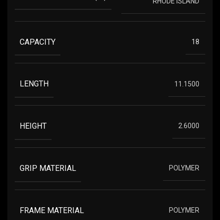
RHODE ISLAND
CAPACITY
18
LENGTH
11.1500
HEIGHT
2.6000
GRIP MATERIAL
POLYMER
FRAME MATERIAL
POLYMER