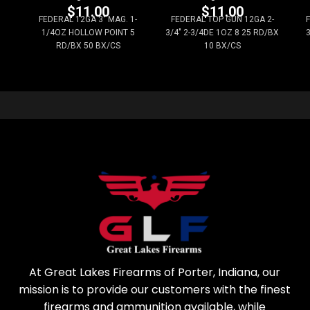
$
11.00
$
11.00
FEDERAL 12GA 3" MAG. 1-
FEDERAL TOP GUN 12GA 2-
1/4OZ HOLLOW POINT 5
3/4" 2-3/4DE 1OZ 8 25 RD/BX
3
RD/BX 50 BX/CS
10 BX/CS
At Great Lakes Firearms of Porter, Indiana, our
mission is to provide our customers with the finest
firearms and ammunition available, while