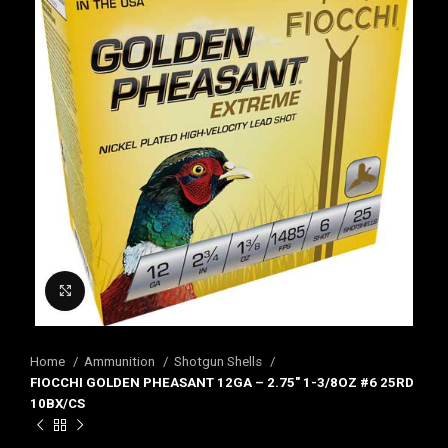
Click to enlarge
Home
Ammunition
Shotgun Shells
FIOCCHI GOLDEN PHEASANT 12GA – 2.75″ 1-3/8OZ #6 25RD
10BX/CS