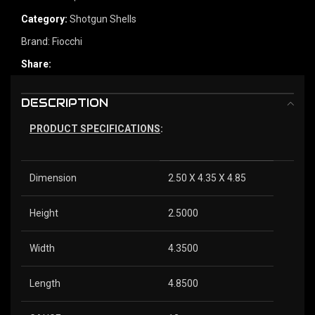
Category:
Shotgun Shells
Brand:
Fiocchi
Share:
DESCRIPTION
PRODUCT SPECIFICATIONS
:
Dimension
2.50 X 4.35 X 4.85
Height
2.5000
Width
4.3500
Length
4.8500