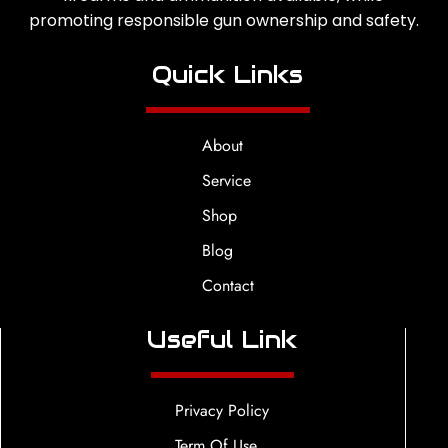
promoting responsible gun ownership and safety.
Quick Links
About
Service
Shop
Blog
Contact
Useful Link
Privacy Policy
Term Of Use