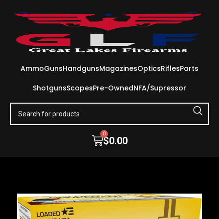
Ammo
Guns
Handguns
Magazines
Optics
Rifles
Parts
Shotguns
Scopes
Pre-Owned
NFA/Supressor
0
$
0.00