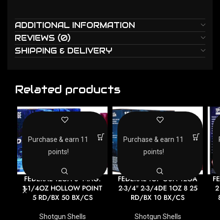
ADDITIONAL INFORMATION
REVIEWS (0)
SHIPPING & DELIVERY
Related products
Purchase & earn 11
Purchase & earn 11
points!
points!
FEDERAL 12GA 3″ MAG.
FEDERAL TOP GUN 12GA
F
1-1/4OZ HOLLOW POINT
2-3/4″ 2-3/4DE 1OZ 8 25
2
5 RD/BX 50 BX/CS
RD/BX 10 BX/CS
Shotgun Shells
Shotgun Shells