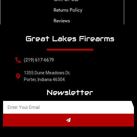
Returns Policy
Reviews
Great Lakes Firearms
(219) 617-6679
1355 Dune Meadows Dr,
Porter, Indiana 46304
Newsletter