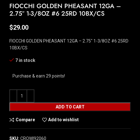
FIOCCHI GOLDEN PHEASANT 12GA –
2.75″ 1-3/8OZ #6 25RD 10BX/CS
$
29.00
FIOCCHI GOLDEN PHEASANT 12GA – 2.75″ 1-3/8OZ #6 25RD
10BX/CS
7 in stock
Purchase & earn 29 points!
ADD TO CART
Compare
Add to wishlist
SKU:
CROW|92060