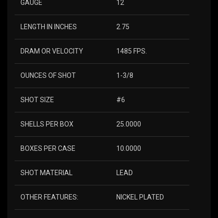
GAUGE
12
LENGTH IN INCHES
2.75
DRAM OR VELOCITY
1485 FPS.
OUNCES OF SHOT
1-3/8
SHOT SIZE
#6
SHELLS PER BOX
25.0000
BOXES PER CASE
10.0000
SHOT MATERIAL
LEAD
OTHER FEATURES:
NICKEL PLATED