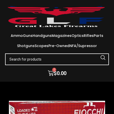
Ammo
Guns
Handguns
Magazines
Optics
Rifles
Parts
Shotguns
Scopes
Pre-Owned
NFA/Supressor
0
$
0.00