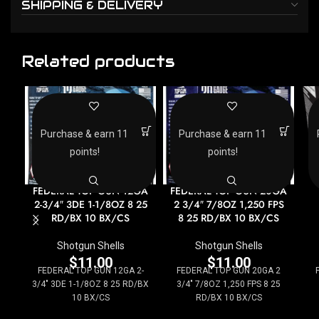
SHIPPING & DELIVERY
Related products
Purchase & earn 11
Purchase & earn 11
points!
points!
FEDERAL TOP GUN 12GA
FEDERAL TOP GUN 20GA
2-3/4″ 3DE 1-1/8OZ 8 25
2 3/4″ 7/8OZ 1,250 FPS
RD/BX 10 BX/CS
8 25 RD/BX 10 BX/CS
Shotgun Shells
Shotgun Shells
$
11.00
$
11.00
FEDERAL TOP GUN 12GA 2-
FEDERAL TOP GUN 20GA 2
3/4" 3DE 1-1/8OZ 8 25 RD/BX
3/4" 7/8OZ 1,250 FPS 8 25
10 BX/CS
RD/BX 10 BX/CS