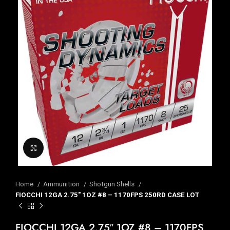
Click to enlarge
Home
Ammunition
Shotgun Shells
FIOCCHI 12GA 2.75″ 1OZ #8 – 1170FPS 250RD CASE LOT
FIOCCHI 12GA 2.75″ 1OZ #8 – 1170FPS