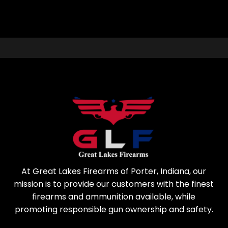
At Great Lakes Firearms of Porter, Indiana, our
mission is to provide our customers with the finest
firearms and ammunition available, while
promoting responsible gun ownership and safety.