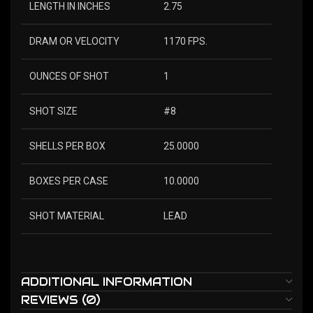
LENGTH IN INCHES
2.75
DRAM OR VELOCITY
1170 FPS.
OUNCES OF SHOT
1
SHOT SIZE
#8
SHELLS PER BOX
25.0000
BOXES PER CASE
10.0000
SHOT MATERIAL
LEAD
ADDITIONAL INFORMATION
REVIEWS (0)