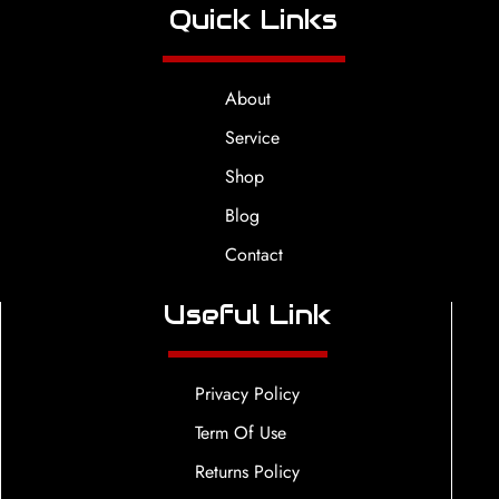
Quick Links
About
Service
Shop
Blog
Contact
Useful Link
Privacy Policy
Term Of Use
Returns Policy