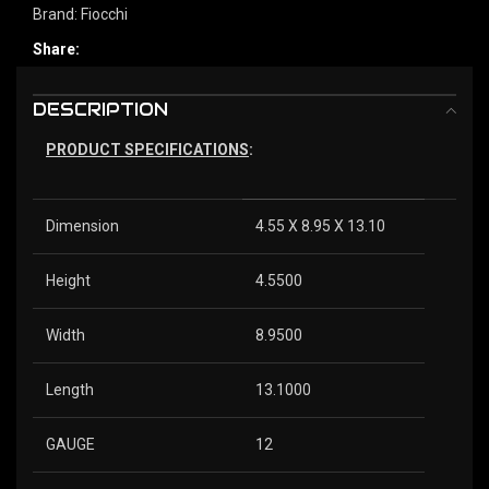
Brand:
Fiocchi
Share:
DESCRIPTION
PRODUCT SPECIFICATIONS
:
Dimension
4.55 X 8.95 X 13.10
Height
4.5500
Width
8.9500
Length
13.1000
GAUGE
12