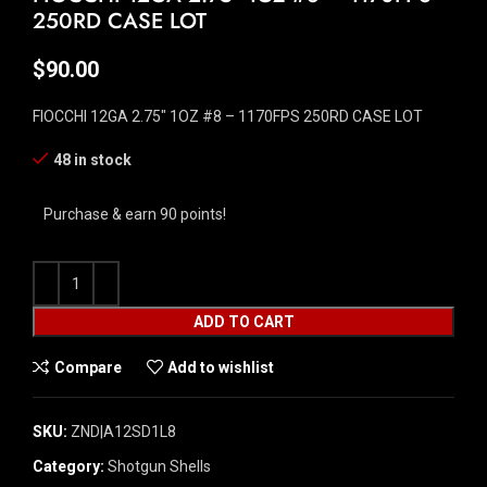
250RD CASE LOT
$
90.00
FIOCCHI 12GA 2.75″ 1OZ #8 – 1170FPS 250RD CASE LOT
48 in stock
Purchase & earn 90 points!
ADD TO CART
Compare
Add to wishlist
SKU:
ZND|A12SD1L8
Category:
Shotgun Shells