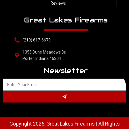
Reviews
Great Lakes Firearms
(219) 617-6679
1355 Dune Meadows Dr,
Porter, Indiana 46304
Newsletter
Copyright 2025, Great Lakes Firearms | All Rights