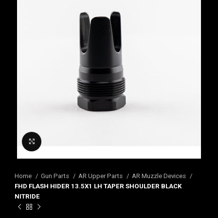
Click to enlarge
Home
Gun Parts
AR Upper Parts
AR Muzzle Devices
FHD FLASH HIDER 13.5X1 LH TAPER SHOULDER BLACK
NITRIDE