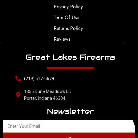
Privacy Policy
Term Of Use
Returns Policy
Reviews
Great Lakes Firearms
(219) 617-6679
1355 Dune Meadows Dr,
Porter, Indiana 46304
Newsletter