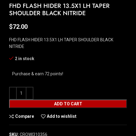
FHD FLASH HIDER 13.5X1 LH TAPER
SHOULDER BLACK NITRIDE
$
72.00
FHD FLASH HIDER 13.5X1 LH TAPER SHOULDER BLACK
NITRIDE
2 in stock
Purchase & earn 72 points!
ADD TO CART
Compare
Add to wishlist
SKU:
CROW|310356