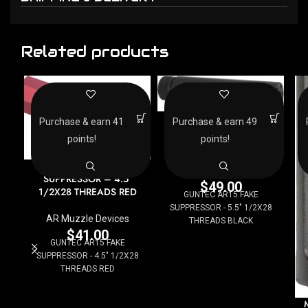
Related products
GUNTEC AR15 FAKE
Purchase & earn 41
Purchase & earn 49
SUPPRESSOR – 5.5″
points!
points!
1/2X28 THREADS BLACK
GUNTEC AR15 FAKE
AR Muzzle Devices
SUPPRESSOR – 4.5″
$
49.00
1/2X28 THREADS RED
GUNTEC AR15 FAKE
SUPPRESSOR - 5.5" 1/2X28
AR Muzzle Devices
THREADS BLACK
$
41.00
GUNTEC AR15 FAKE
SUPPRESSOR - 4.5" 1/2X28
THREADS RED