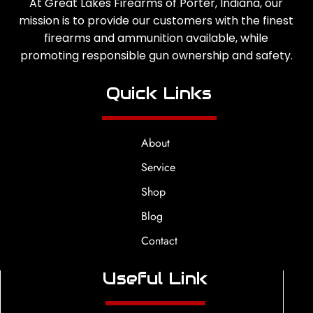
At Great Lakes Firearms of Porter, Indiana, our
mission is to provide our customers with the finest
firearms and ammunition available, while
promoting responsible gun ownership and safety.
Quick Links
About
Service
Shop
Blog
Contact
Useful Link