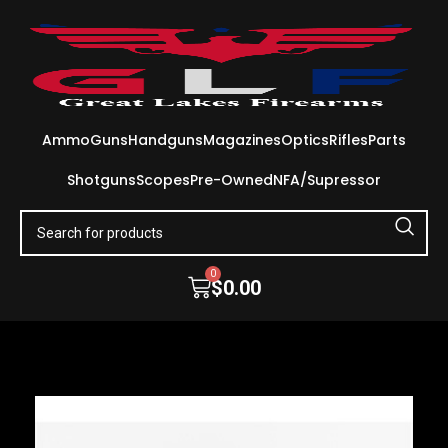
Ammo
Guns
Handguns
Magazines
Optics
Rifles
Parts
Shotguns
Scopes
Pre-Owned
NFA/Supressor
0
$
0.00