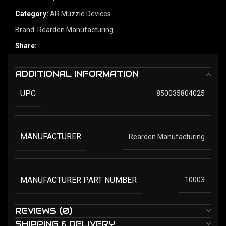
Category:
AR Muzzle Devices
Brand:
Rearden Manufacturing
Share:
ADDITIONAL INFORMATION
UPC
850035804025
MANUFACTURER
Rearden Manufacturing
MANUFACTURER PART NUMBER
10003
REVIEWS (0)
SHIPPING & DELIVERY