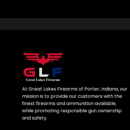
At Great Lakes Firearms of Porter, Indiana, our
mission is to provide our customers with the
finest firearms and ammunition available,
while promoting responsible gun ownership
and safety.