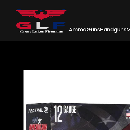
Ammo
Guns
Handguns
M