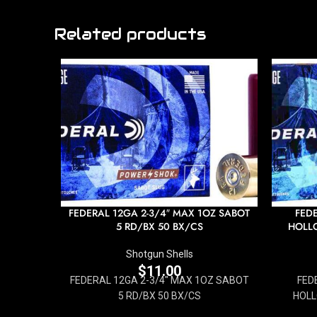
Related products
FEDERAL 12GA 2-3/4″ MAX 1OZ SABOT
FEDE
5 RD/BX 50 BX/CS
HOLLO
Shotgun Shells
$
11.00
FEDERAL 12GA 2-3/4" MAX 1OZ SABOT
FED
5 RD/BX 50 BX/CS
HOLL