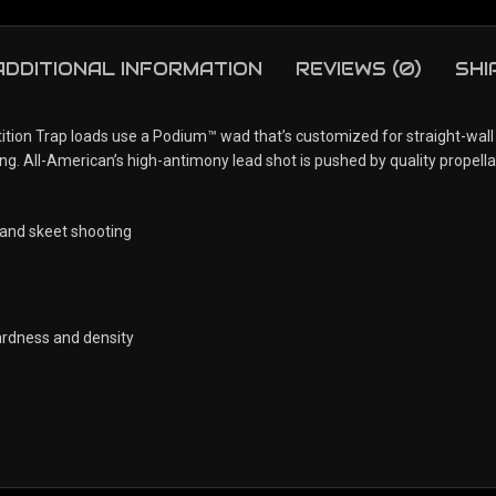
ADDITIONAL INFORMATION
REVIEWS (0)
SHI
ition Trap loads use a Podium™ wad that’s customized for straight-wall
ing. All-American’s high-antimony lead shot is pushed by quality propella
 and skeet shooting
ardness and density