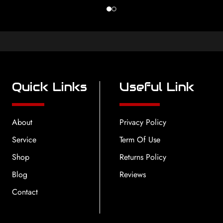
Quick Links
Useful Link
About
Privacy Policy
Service
Term Of Use
Shop
Returns Policy
Blog
Reviews
Contact