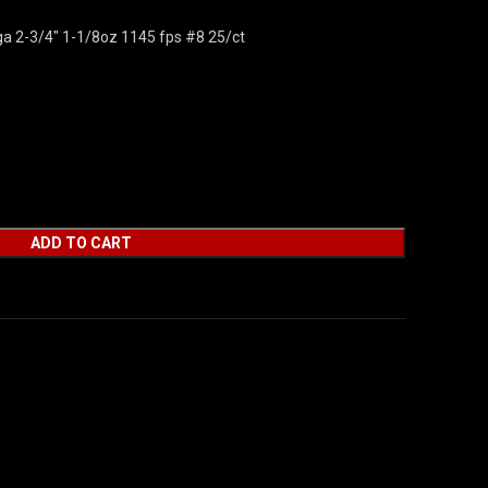
ga 2-3/4″ 1-1/8oz 1145 fps #8 25/ct
ADD TO CART