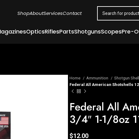
Shop
About
Services
Contact
agazines
Optics
Rifles
Parts
Shotguns
Scopes
Pre-
Home
Ammunition
Shotgun Shel
Federal All American Shotshells 12
Federal All Am
3/4″ 1-1/8oz 1
$
12.00