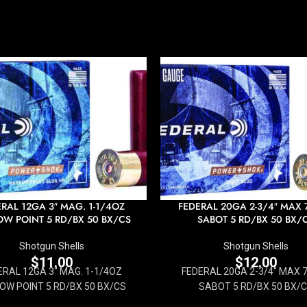
RAL 12GA 3″ MAG. 1-1/4OZ
FEDERAL 20GA 2-3/4″ MAX 
W POINT 5 RD/BX 50 BX/CS
SABOT 5 RD/BX 50 BX/
Shotgun Shells
Shotgun Shells
$
11.00
$
12.00
ERAL 12GA 3" MAG. 1-1/4OZ
FEDERAL 20GA 2-3/4" MAX 
OW POINT 5 RD/BX 50 BX/CS
SABOT 5 RD/BX 50 BX/