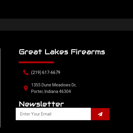
Great Lakes Firearms
(219) 617-6679
1355 Dune Meadows Dr,
Porter, Indiana 46304
Newsletter