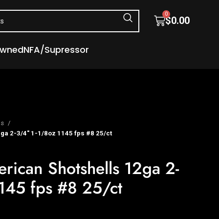
0
$
0.00
Owned
NFA/Supressor
ls
ga 2-3/4″ 1-1/8oz 1145 fps #8 25/ct
erican Shotshells 12ga 2-
145 fps #8 25/ct