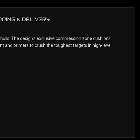
PPING & DELIVERY
 hulls. The design’s exclusive compression zone cushions
nt and primers to crush the toughest targets in high-level