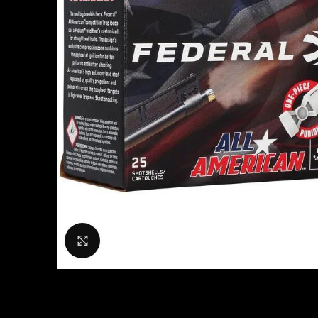
Click to enlarge