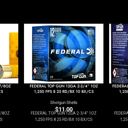
7/8OZ
FEDERAL TOP GUN 12GA 2-3/4” 1OZ
FEDERAL
CS
1,250 FPS 8 25 RD/BX 10 BX/CS
1,25
Shotgun Shells
$
11.00
7/8OZ
FEDERAL TOP GUN 12GA 2-3/4” 1OZ
FEDERA
CS
1,250 FPS 8 25 RD/BX 10 BX/CS
1,25