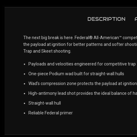
DESCRIPTION
The next big break is here. Federal® All-American™ compet
the payload at ignition for better patterns and softer shoot
Trap and Skeet shooting.
Payloads and velocities engineered for competitive trap
One-piece Podium wad built for straight-wall hulls
Wad’s compression zone protects the payload at ignition
High-antimony lead shot provides the ideal balance of h
Straight-wall hull
Reliable Federal primer