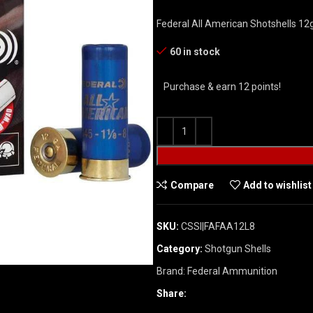
Federal All American Shotshells 12
60 in stock
Purchase & earn 12 points!
Compare
Add to wishlist
SKU:
CSSI|FAFAA12L8
Category:
Shotgun Shells
Brand:
Federal Ammunition
Share: