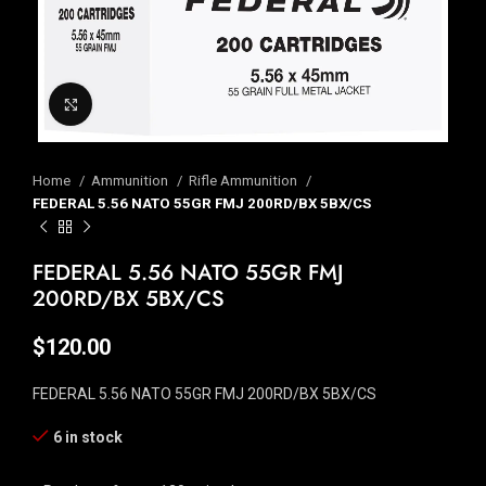
Click to enlarge
Home
Ammunition
Rifle Ammunition
FEDERAL 5.56 NATO 55GR FMJ 200RD/BX 5BX/CS
FEDERAL 5.56 NATO 55GR FMJ
200RD/BX 5BX/CS
$
120.00
FEDERAL 5.56 NATO 55GR FMJ 200RD/BX 5BX/CS
6 in stock