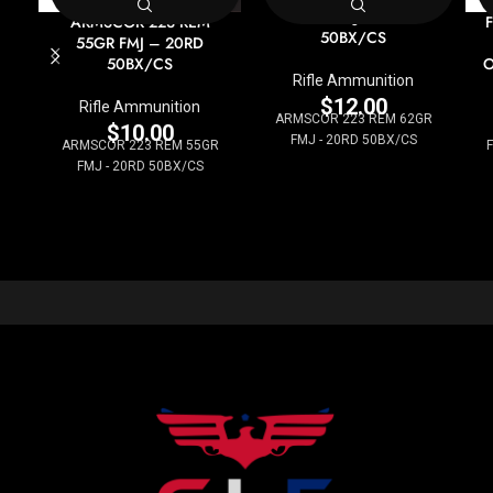
62GR FMJ – 20RD
ARMSCOR 223 REM
50BX/CS
55GR FMJ – 20RD
50BX/CS
O
Rifle Ammunition
$
12.00
Rifle Ammunition
ARMSCOR 223 REM 62GR
$
10.00
FMJ - 20RD 50BX/CS
ARMSCOR 223 REM 55GR
F
FMJ - 20RD 50BX/CS