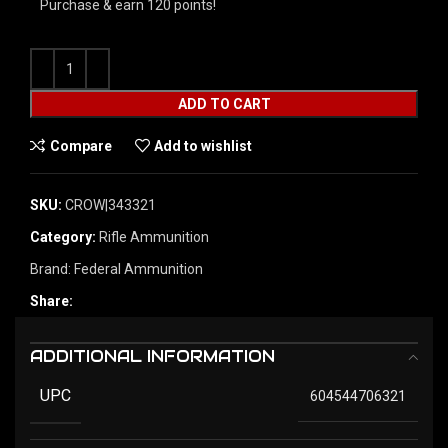
Purchase & earn 120 points!
ADD TO CART
Compare
Add to wishlist
SKU:
CROW|343321
Category:
Rifle Ammunition
Brand:
Federal Ammunition
Share:
ADDITIONAL INFORMATION
UPC
604544706321