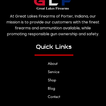
At Great Lakes Firearms of Porter, Indiana, our
mission is to provide our customers with the finest
firearms and ammunition available, while
promoting responsible gun ownership and safety.
Quick Links
About
Service
Shop
Blog
Contact