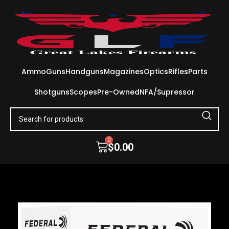
Ammo
Guns
Handguns
Magazines
Optics
Rifles
Parts
Shotguns
Scopes
Pre-Owned
NFA/Supressor
0
$
0.00