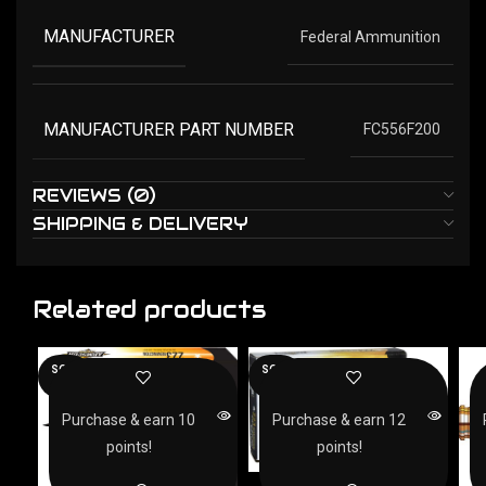
MANUFACTURER
Federal Ammunition
MANUFACTURER PART NUMBER
FC556F200
REVIEWS (0)
SHIPPING & DELIVERY
Related products
SOLD
SOLD
OUT
OUT
Purchase & earn 10
Purchase & earn 12
points!
points!
ARMSCOR 223 REM