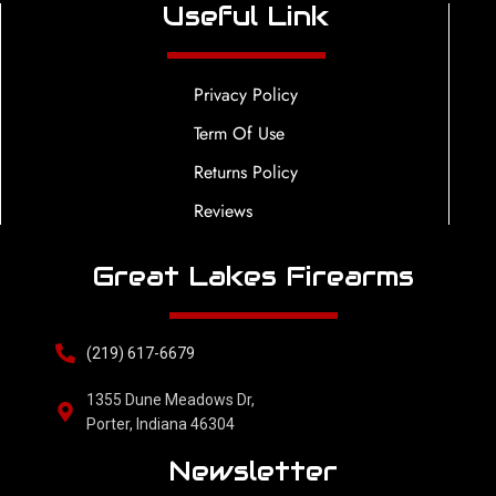
Useful Link
Privacy Policy
Term Of Use
Returns Policy
Reviews
Great Lakes Firearms
(219) 617-6679
1355 Dune Meadows Dr,
Porter, Indiana 46304
Newsletter