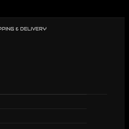
PPING & DELIVERY