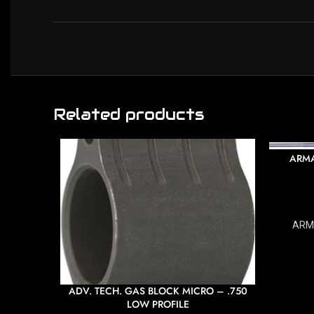
Related products
ARMA
ARM
ADV. TECH. GAS BLOCK MICRO – .750
LOW PROFILE