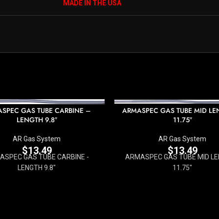
MADE IN THE USA
SPEC GAS TUBE CARBINE –
ARMASPEC GAS TUBE MID LE
LENGTH 9.8″
11.75″
AR Gas System
AR Gas System
$
13.49
$
13.49
ASPEC GAS TUBE CARBINE -
ARMASPEC GAS TUBE MID LE
LENGTH 9.8"
11.75"