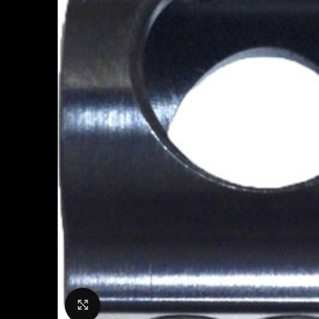
Click to enlarge