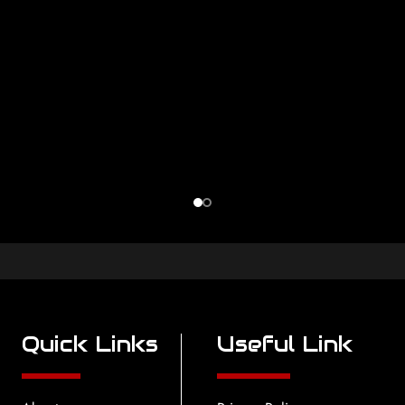
Quick Links
Useful Link