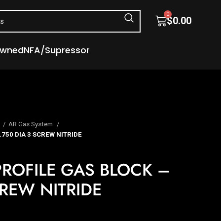
0
$
0.00
Owned
NFA/Supressor
s
AR Gas System
750 DIA 3 SCREW NITRIDE
ROFILE GAS BLOCK –
CREW NITRIDE