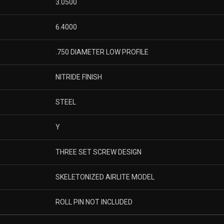
3.0500
6.4000
.750 DIAMETER LOW PROFILE
NITRIDE FINISH
STEEL
Y
THREE SET SCREW DESIGN
SKELETONIZED AIRLITE MODEL
ROLL PIN NOT INCLUDED