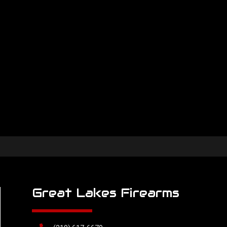
Great Lakes Firearms