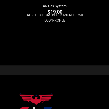
AR Gas System
$
19.00
ADV. TECH. GAS BLOCK MICRO - .750
LOW PROFILE