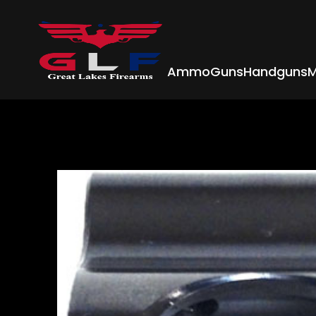
Ammo
Guns
Handguns
M