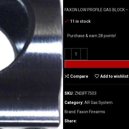
FAXON LOW PROFILE GAS BLOCK – .
11 in stock
Purchase & earn 28 points!
Compare
Add to wishlist
SKU:
ZND|FF7503
Category:
AR Gas System
Brand:
Faxon Firearms
Share: