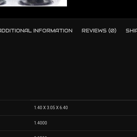
ADDITIONAL INFORMATION
REVIEWS (0)
SHI
1.40 X 3.05 X 6.40
1.4000