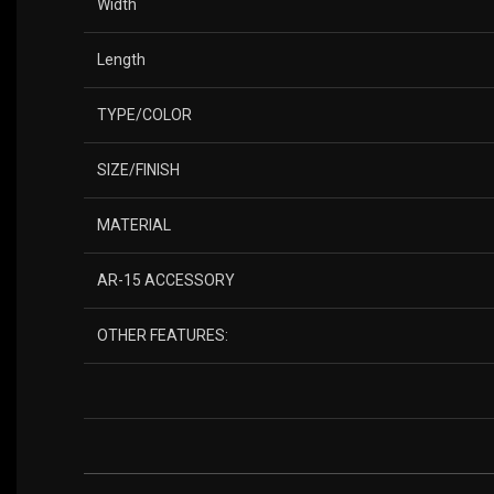
Width
Length
TYPE/COLOR
SIZE/FINISH
MATERIAL
AR-15 ACCESSORY
OTHER FEATURES: