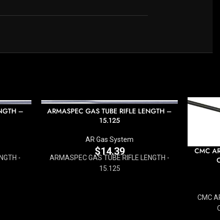
NGTH –
ARMASPEC GAS TUBE RIFLE LENGTH –
15.125
AR Gas System
$
14.39
CMC AR
NGTH -
ARMASPEC GAS TUBE RIFLE LENGTH -
15.125
CMC AR