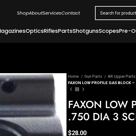
Shop
About
Services
Contact
agazines
Optics
Rifles
Parts
Shotguns
Scopes
Pre-
Home
Gun Parts
AR Upper Part
FAXON LOW PROFILE GAS BLOCK – .
FAXON LOW P
.750 DIA 3 S
$
28.00