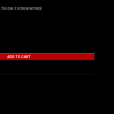
750 DIA 3 SCREW NITRIDE
ADD TO CART