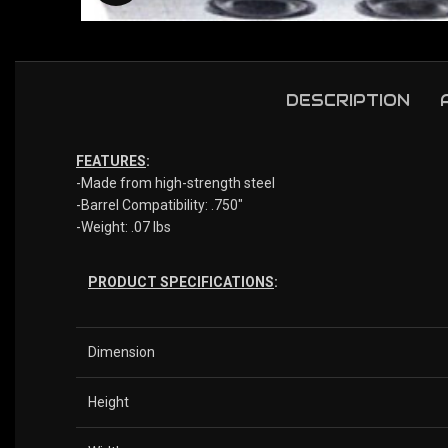
DESCRIPTION
FEATURES
:
-Made from high-strength steel
-Barrel Compatibility: .750″
-Weight: .07 lbs
PRODUCT SPECIFICATIONS
:
Dimension
Height