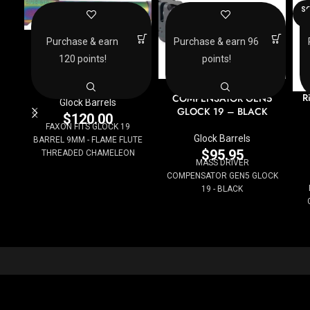
SO
O
FAXON FITS GLOCK 19
Purchase & earn
Purchase & earn 96
BARREL 9MM – FLAME
120 points!
points!
FLUTE THREADED
CHAMELEON
MASS DRIVER
R
COMPENSATOR GEN5
Glock Barrels
GLOCK 19 – BLACK
$
120.00
FAXON FITS GLOCK 19
Glock Barrels
BARREL 9MM - FLAME FLUTE
$
95.95
THREADED CHAMELEON
MASS DRIVER
COMPENSATOR GEN5 GLOCK
19 - BLACK