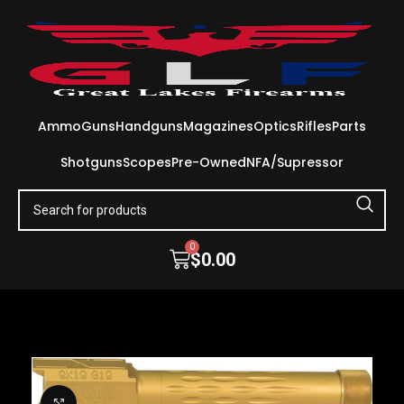
Ammo
Guns
Handguns
Magazines
Optics
Rifles
Parts
Shotguns
Scopes
Pre-Owned
NFA/Supressor
0
$
0.00
Click to enlarge