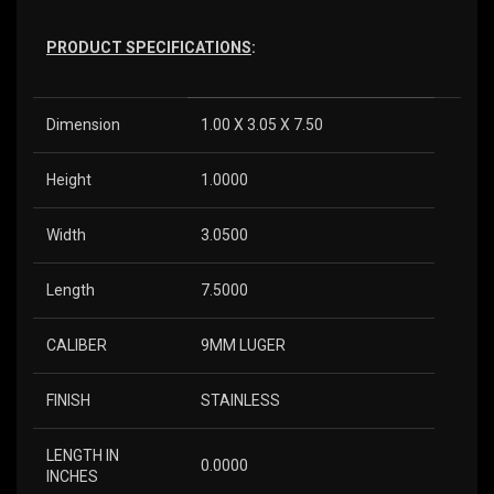
PRODUCT SPECIFICATIONS
:
Dimension
1.00 X 3.05 X 7.50
Height
1.0000
Width
3.0500
Length
7.5000
CALIBER
9MM LUGER
FINISH
STAINLESS
LENGTH IN
0.0000
INCHES