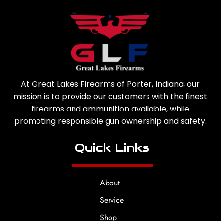
At Great Lakes Firearms of Porter, Indiana, our
mission is to provide our customers with the finest
firearms and ammunition available, while
promoting responsible gun ownership and safety.
Quick Links
About
Service
Shop