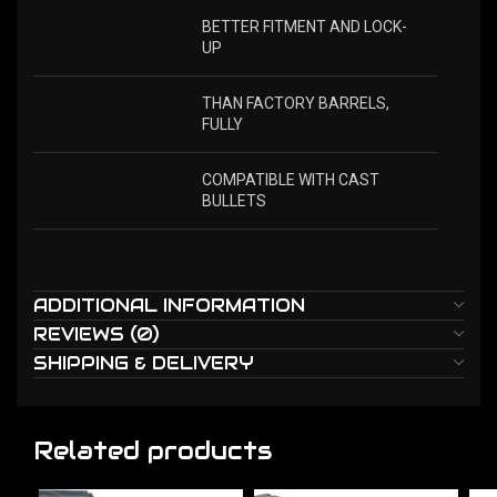
BETTER FITMENT AND LOCK-
UP
THAN FACTORY BARRELS,
FULLY
COMPATIBLE WITH CAST
BULLETS
ADDITIONAL INFORMATION
REVIEWS (0)
SHIPPING & DELIVERY
Related products