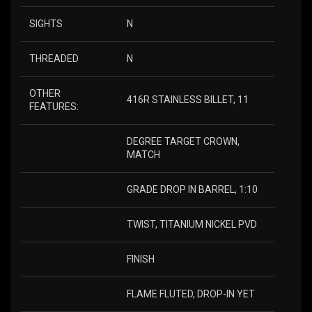
SIGHTS
N
THREADED
N
OTHER
416R STAINLESS BILLET, 11
FEATURES:
DEGREE TARGET CROWN,
MATCH
GRADE DROP IN BARREL, 1:10
TWIST, TITANIUM NICKEL PVD
FINISH
FLAME FLUTED, DROP-IN YET