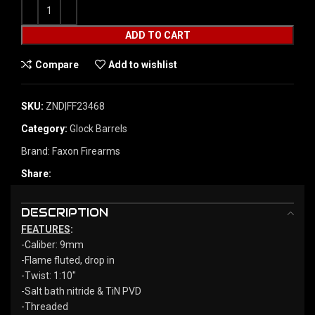
ADD TO CART
Compare
Add to wishlist
SKU:
ZND|FF23468
Category:
Glock Barrels
Brand:
Faxon Firearms
Share:
DESCRIPTION
FEATURES
:
-Caliber: 9mm
-Flame fluted, drop in
-Twist: 1:10″
-Salt bath nitride & TiN PVD
-Threaded