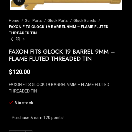
Home
Gun Parts
Glock Parts
Glock Barrels
FAXON FITS GLOCK 19 BARREL 9MM – FLAME FLUTED
THREADED TIN
FAXON FITS GLOCK 19 BARREL 9MM –
FLAME FLUTED THREADED TIN
$
120.00
FAXON FITS GLOCK 19 BARREL 9MM – FLAME FLUTED
THREADED TIN
6 in stock
Purchase & earn 120 points!