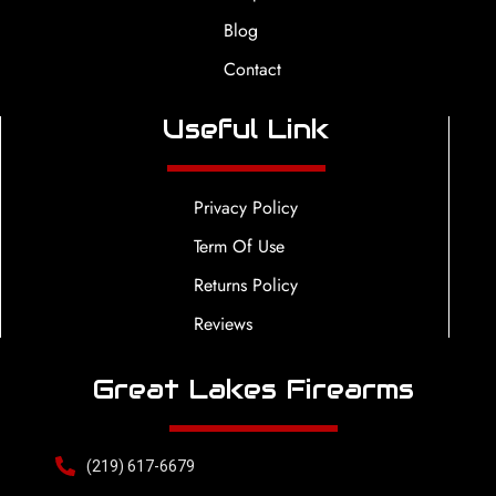
Blog
Contact
Useful Link
Privacy Policy
Term Of Use
Returns Policy
Reviews
Great Lakes Firearms
(219) 617-6679