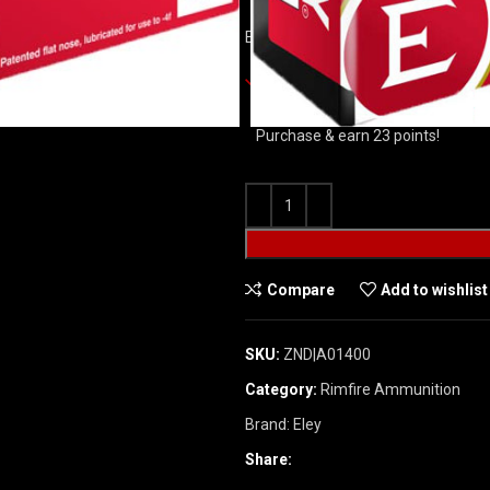
ELEY TENEX BIATHLON 22LR 40GR 
3301 in stock
Purchase & earn 23 points!
Compare
Add to wishlist
SKU:
ZND|A01400
Category:
Rimfire Ammunition
Brand:
Eley
Share: