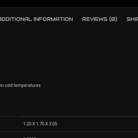
ADDITIONAL INFORMATION
REVIEWS (0)
SHI
 in cold temperatures
1.20 X 1.70 X 3.05