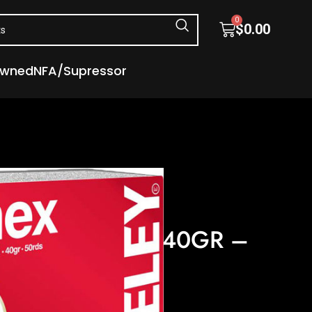
0
$
0.00
Owned
NFA/Supressor
nition
– FLAT NOSE 50RD 100BX/CS
BIATHLON 22LR 40GR –
0RD 100BX/CS