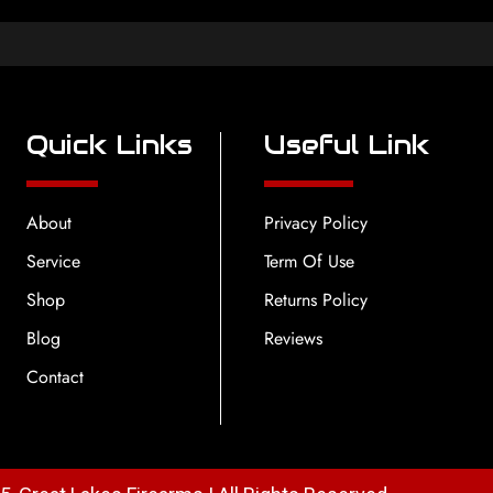
Quick Links
Useful Link
About
Privacy Policy
Service
Term Of Use
Shop
Returns Policy
Blog
Reviews
Contact