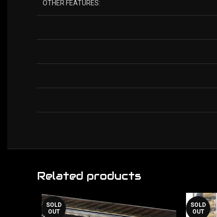
OTHER FEATURES:
Related products
SOLD
SOLD
OUT
OUT