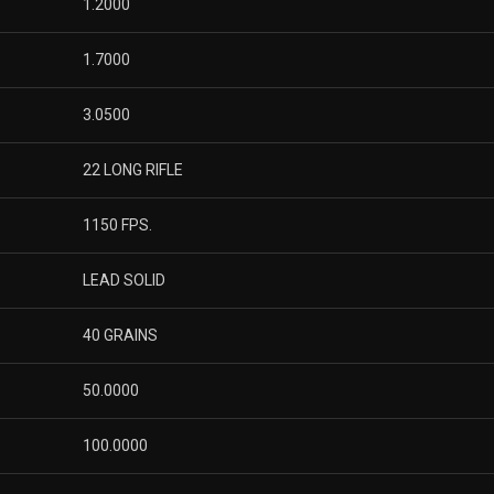
1.2000
1.7000
3.0500
22 LONG RIFLE
1150 FPS.
LEAD SOLID
40 GRAINS
50.0000
100.0000