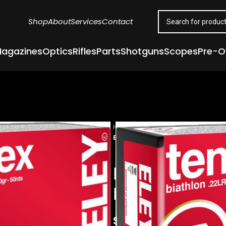
Shop
About
Services
Contact
agazines
Optics
Rifles
Parts
Shotguns
Scopes
Pre-
Home
Ammunition
Rimfire Ammu
ELEY TENEX BIATHLON 22LR 40GR 
ELEY TENEX 
FLAT NOSE 5
$
23.00