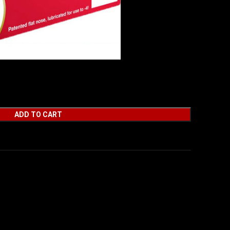
– FLAT NOSE 50RD 100BX/CS
ADD TO CART