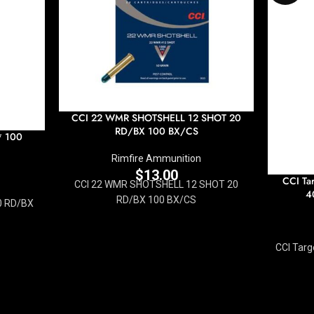
CCI 22 WMR SHOTSHELL 12 SHOT 20
RD/BX 100 BX/CS
* 100
Rimfire Ammunition
$
13.00
CCI Ta
CCI 22 WMR SHOTSHELL 12 SHOT 20
4
RD/BX 100 BX/CS
0 RD/BX
CCI Targ