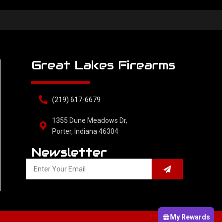
Great Lakes Firearms
(219) 617-6679
1355 Dune Meadows Dr,
Porter, Indiana 46304
Newsletter
My Rewards