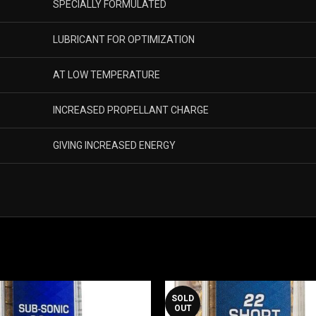
SPECIALLY FORMULATED
LUBRICANT FOR OPTIMIZATION
AT LOW TEMPERATURE
INCREASED PROPELLANT CHARGE
GIVING INCREASED ENERGY
SOLD
OUT