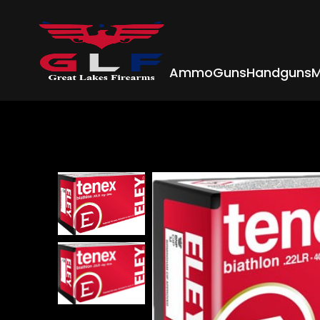
Ammo
Guns
Handguns
M