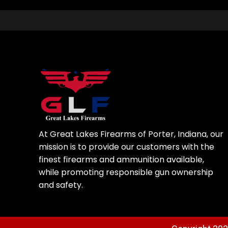
At Great Lakes Firearms of Porter, Indiana, our
mission is to provide our customers with the
finest firearms and ammunition available,
while promoting responsible gun ownership
and safety.