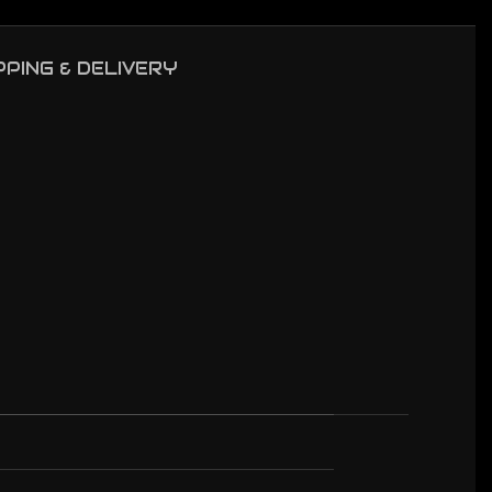
PPING & DELIVERY