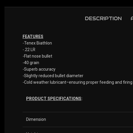
DESCRIPTION
FEATURES
-Tenex Biathlon
-.22 LR
-Flat nose bullet
-40 grain
-Superb accuracy
-Slightly reduced bullet diameter
-Cold weather lubricant–ensuring proper feeding and firing
PRODUCT SPECIFICATIONS
:
Dimension