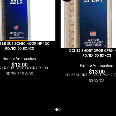
2 LR SUB-SONIC 40GR HP 100
RD/BX 50 BX/CS
CCI 22 SHORT 29GR CPRN 
RD/BX 50 BX/CS
Rimfire Ammunition
$
12.00
Rimfire Ammunition
22 LR SUB-SONIC 40GR HP 100
$
13.00
RD/BX 50 BX/CS
CCI 22 SHORT 29GR CPRN * 10
50 BX/CS