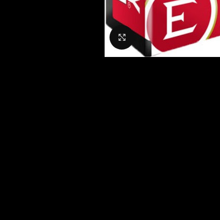
Click to enlarge