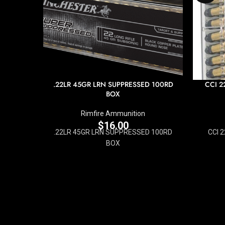
.22LR 45GR LRN SUPPRESSED 100RD
CCI 2
BOX
Rimfire Ammunition
$
16.00
.22LR 45GR LRN SUPPRESSED 100RD
CCI 
BOX