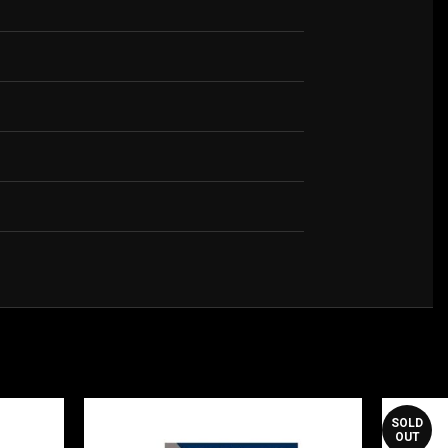
SOLD
OUT