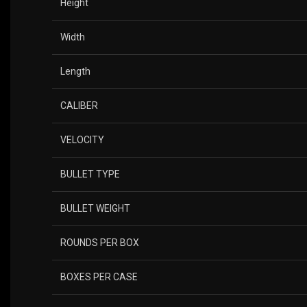
Height
Width
Length
CALIBER
VELOCITY
BULLET TYPE
BULLET WEIGHT
ROUNDS PER BOX
BOXES PER CASE