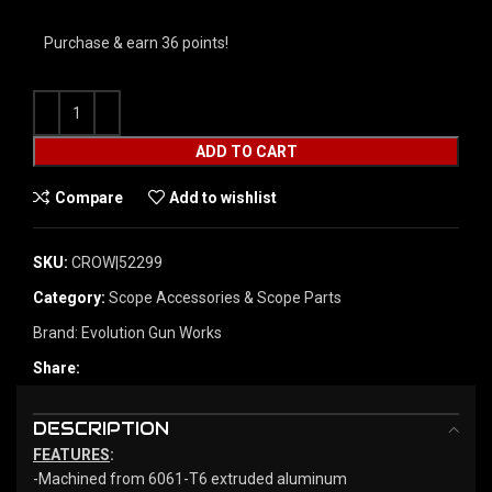
Purchase & earn 36 points!
ADD TO CART
Compare
Add to wishlist
SKU:
CROW|52299
Category:
Scope Accessories & Scope Parts
Brand:
Evolution Gun Works
Share:
DESCRIPTION
FEATURES
:
-Machined from 6061-T6 extruded aluminum