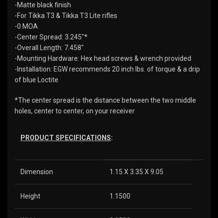
-Matte black finish
-For Tikka T3 & Tikka T3 Lite rifles
-0 MOA
-Center Spread: 3.245″*
-Overall Length: 7.458″
-Mounting Hardware: Hex head screws & wrench provided
-Installation: EGW recommends 20 inch lbs. of torque & a drip
of blue Loctite
*The center spread is the distance between the two middle
holes, center to center, on your receiver
PRODUCT SPECIFICATIONS
:
Dimension
1.15 X 3.35 X 9.05
Height
1.1500