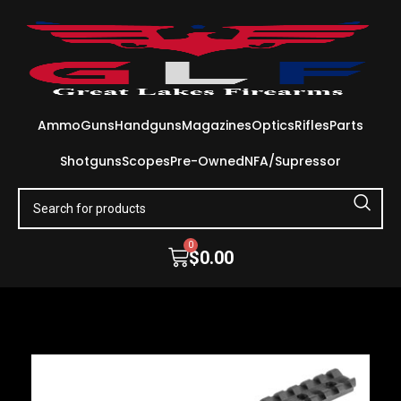
Ammo
Guns
Handguns
Magazines
Optics
Rifles
Parts
Shotguns
Scopes
Pre-Owned
NFA/Supressor
0
$
0.00