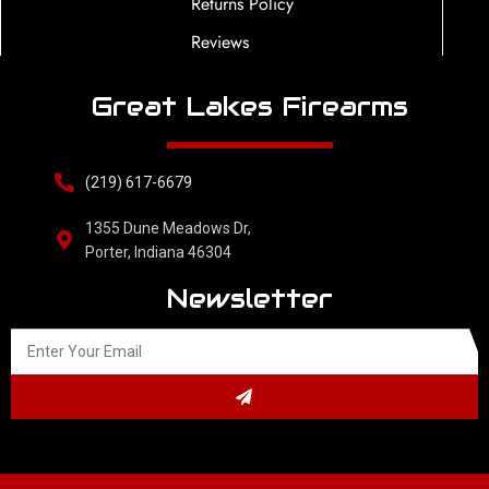
Returns Policy
Reviews
Great Lakes Firearms
(219) 617-6679
1355 Dune Meadows Dr,
Porter, Indiana 46304
Newsletter