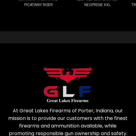
PICATINNY RISER
NEOPRENE XXL
TR
At Great Lakes Firearms of Porter, Indiana, our
mission is to provide our customers with the finest
firearms and ammunition available, while
promoting responsible gun ownership and safety.