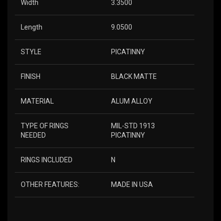
Width
3.3500
Length
9.0500
STYLE
PICATINNY
FINISH
BLACK MATTE
MATERIAL
ALUM ALLOY
TYPE OF RINGS
MIL-STD 1913
NEEDED
PICATINNY
RINGS INCLUDED
N
OTHER FEATURES:
MADE IN USA