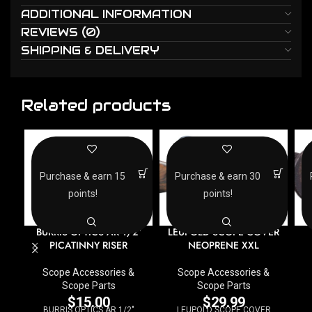
ADDITIONAL INFORMATION
REVIEWS (0)
SHIPPING & DELIVERY
Related products
Purchase & earn 15
Purchase & earn 30
points!
points!
BURRIS OPTICS AR 1/2″
LEUPOLD SCOPE COVER
PICATINNY RISER
NEOPRENE XXL
Scope Accessories &
Scope Accessories &
Scope Parts
Scope Parts
$
15.00
$
29.99
BURRIS OPTICS AR 1/2"
LEUPOLD SCOPE COVER