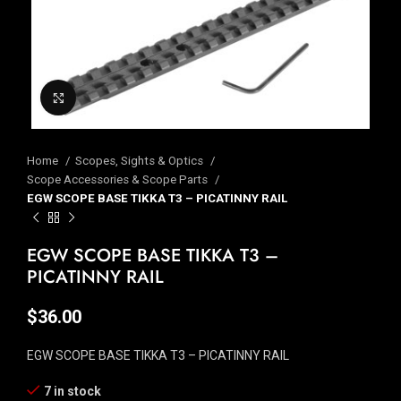
Click to enlarge
Home
Scopes, Sights & Optics
Scope Accessories & Scope Parts
EGW SCOPE BASE TIKKA T3 – PICATINNY RAIL
EGW SCOPE BASE TIKKA T3 –
PICATINNY RAIL
$
36.00
EGW SCOPE BASE TIKKA T3 – PICATINNY RAIL
7 in stock