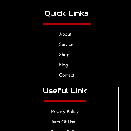
Quick Links
About
Service
Shop
Blog
Contact
Useful Link
Privacy Policy
Term Of Use