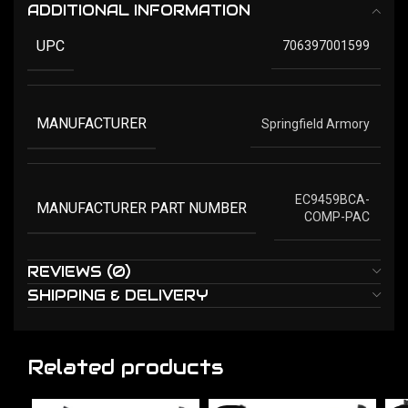
ADDITIONAL INFORMATION
UPC
706397001599
MANUFACTURER
Springfield Armory
EC9459BCA-
MANUFACTURER PART NUMBER
COMP-PAC
REVIEWS (0)
SHIPPING & DELIVERY
Related products