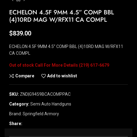
ECHELON 4.5F 9MM 4.5” COMP BBL
(4)10RD MAG W/RFX11 CA COMPL
$
839.00
ECHELON 4.5F 9MM 4.5” COMP BBL (4)10RD MAG W/RFX11
CA COMPL
Out of stock
Compare
Add to wishlist
SKU:
ZND|G9459BCACOMPPAC
Category:
Semi Auto Handguns
Brand:
Springfield Armory
Share: