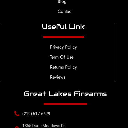
Blog
Contact
Useful Link
Privacy Policy
Term Of Use
Returns Policy
Reviews
Great Lakes Firearms
(219) 617-6679
1355 Dune Meadows Dr,