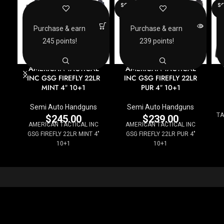
SOLD
SO
OUT
O
Purchase & earn
Purchase & earn
245 points!
239 points!
AMERICAN TACTICAL
AMERICAN TACTICAL
INC GSG FIREFLY 22LR
INC GSG FIREFLY 22LR
MINT 4″ 10+1
PUR 4″ 10+1
Semi Auto Handguns
Semi Auto Handguns
TA
$
245.00
$
239.00
AMERICAN TACTICAL INC
AMERICAN TACTICAL INC
GSG FIREFLY 22LR MINT 4"
GSG FIREFLY 22LR PUR 4"
10+1
10+1