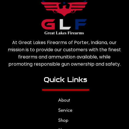
At Great Lakes Firearms of Porter, Indiana, our
mission is to provide our customers with the finest
firearms and ammunition available, while
promoting responsible gun ownership and safety.
Quick Links
About
Service
Shop