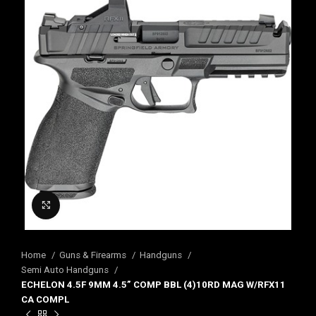
Click to enlarge
Home
Guns & Firearms
Handguns
Semi Auto Handguns
ECHELON 4.5F 9MM 4.5” COMP BBL (4)10RD MAG W/RFX11
CA COMPL