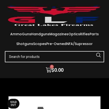
Ammo
Guns
Handguns
Magazines
Optics
Rifles
Parts
Shotguns
Scopes
Pre-Owned
NFA/Supressor
0
$
0.00
SOLD
OUT