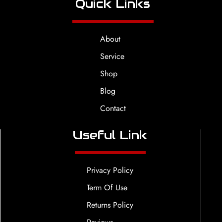
Quick Links
About
Service
Shop
Blog
Contact
Useful Link
Privacy Policy
Term Of Use
Returns Policy