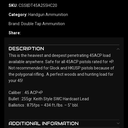
SKU:
CSSI|DT45A255HC20
Category:
Handgun Ammunition
Brand:
Double Tap Ammunition
Share:
DESCRIPTION
This is the heaviest and deepest penetrating 45ACP load
available anywhere. Safe for all 45ACP pistols rated for +P.
Not recommended for Glock and HKUSP pistols because of
the polygonal rifling.. A perfect woods and hunting load for
your 45!
Caliber : .45 ACP+P
Bullet : 255gr. Keith Style SWC Hardcast Lead
Ballistics : 875fps – 434 ft./lbs. – 5" bbl.
ADDITIONAL INFORMATION