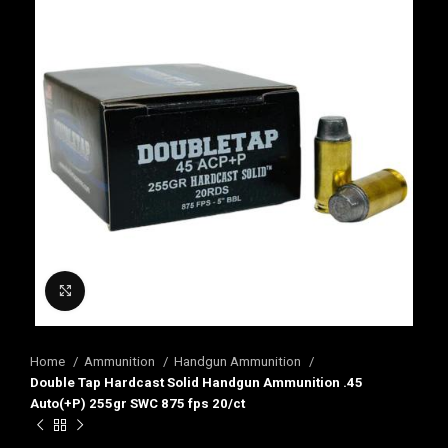
Click to enlarge
Home
Ammunition
Handgun Ammunition
Double Tap Hardcast Solid Handgun Ammunition .45
Auto(+P) 255gr SWC 875 fps 20/ct