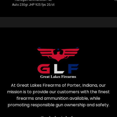
Auto 230gr JHP 925 fps 20/ct
At Great Lakes Firearms of Porter, Indiana, our
mission is to provide our customers with the finest
firearms and ammunition available, while
promoting responsible gun ownership and safety.