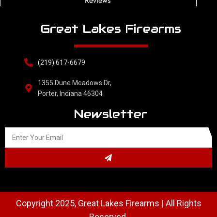
Reviews
Great Lakes Firearms
(219) 617-6679
1355 Dune Meadows Dr,
Porter, Indiana 46304
Newsletter
Copyright 2025, Great Lakes Firearms | All Rights
Reserved.