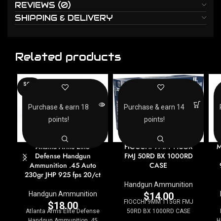
REVIEWS (0)
SHIPPING & DELIVERY
Related products
SOLD
OUT
Purchase & earn 18
Purchase & earn 14
points!
points!
Atlanta Arms Elite
FIOCCHI 9MM 115GR
M
Defense Handgun
FMJ 50RD BX 1000RD
Ammunition .45 Auto
CASE
230gr JHP 925 fps 20/ct
Handgun Ammunition
Handgun Ammunition
$
14.00
FIOCCHI 9MM 115GR FMJ
$
18.00
Atlanta Arms Elite Defense
50RD BX 1000RD CASE
Handgun Ammunition .45
H