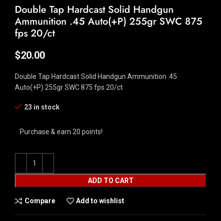
Double Tap Hardcast Solid Handgun
Ammunition .45 Auto(+P) 255gr SWC 875
fps 20/ct
$
20.00
Double Tap Hardcast Solid Handgun Ammunition .45
Auto(+P) 255gr SWC 875 fps 20/ct
23 in stock
Purchase & earn 20 points!
ADD TO CART
Compare
Add to wishlist