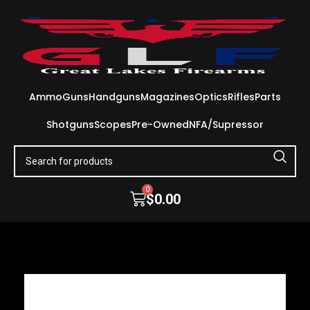
Ammo
Guns
Handguns
Magazines
Optics
Rifles
Parts
Shotguns
Scopes
Pre-Owned
NFA/Supressor
0
$
0.00