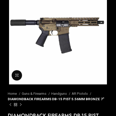
Click to enlarge
Home
Guns & Firearms
Handguns
AR Pistols
DIAMONDBACK FIREARMS DB-15 PIST 5.56MM BRONZE 7″
DIAMONDBACK FIREARMS DB-15 PIST