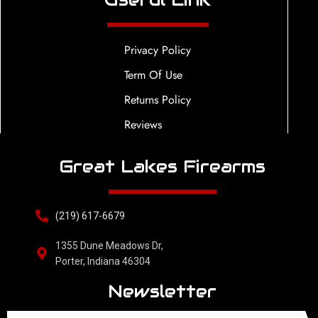
Privacy Policy
Term Of Use
Returns Policy
Reviews
Great Lakes Firearms
(219) 617-6679
1355 Dune Meadows Dr,
Porter, Indiana 46304
Newsletter