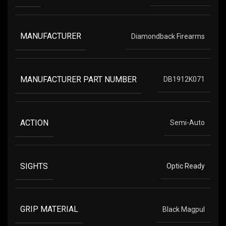
MANUFACTURER
Diamondback Firearms
MANUFACTURER PART NUMBER
DB1912K071
ACTION
Semi-Auto
SIGHTS
Optic Ready
GRIP MATERIAL
Black Magpul