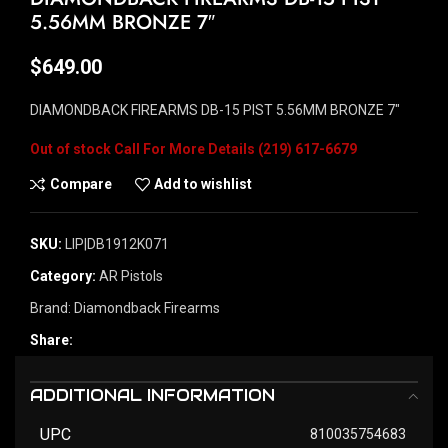
5.56MM BRONZE 7″
$
649.00
DIAMONDBACK FIREARMS DB-15 PIST 5.56MM BRONZE 7″
Out of stock
Compare
Add to wishlist
SKU:
LIP|DB1912K071
Category:
AR Pistols
Brand:
Diamondback Firearms
Share:
ADDITIONAL INFORMATION
UPC
810035754683