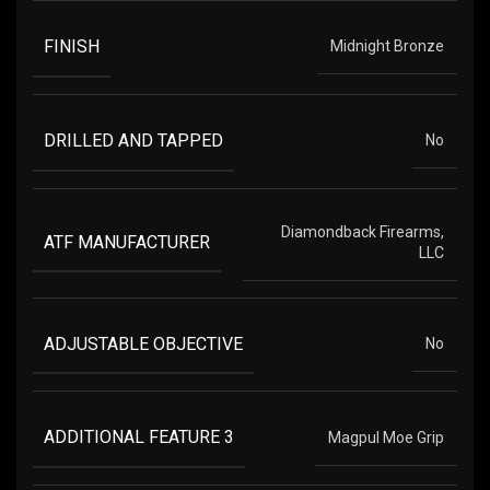
FINISH
Midnight Bronze
DRILLED AND TAPPED
No
Diamondback Firearms,
ATF MANUFACTURER
LLC
ADJUSTABLE OBJECTIVE
No
ADDITIONAL FEATURE 3
Magpul Moe Grip