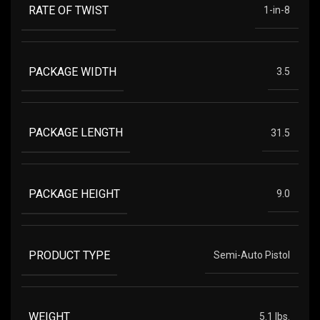
RATE OF TWIST
1-in-8
PACKAGE WIDTH
3.5
PACKAGE LENGTH
31.5
PACKAGE HEIGHT
9.0
PRODUCT TYPE
Semi-Auto Pistol
WEIGHT
5.1 lbs.