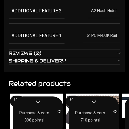
ADDITIONAL FEATURE 2
A2 Flash Hider
ADDITIONAL FEATURE 1
6" PC M-LOK Rail
REVIEWS (0)
SHIPPING & DELIVERY
Related products
SOLD
SOLD
OUT
OUT
Purchase & earn
Purchase & earn
398 points!
710 points!