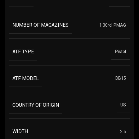
NUMBER OF MAGAZINES
1 30rd. PMAG
ATF TYPE
Pistol
ATF MODEL
DB15
COUNTRY OF ORIGIN
US
WIDTH
2.5