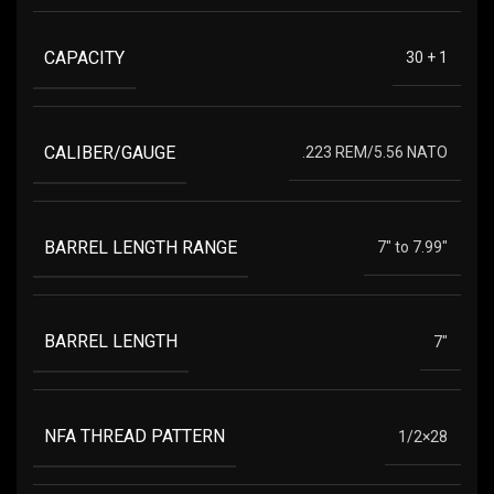
CAPACITY
30 + 1
CALIBER/GAUGE
.223 REM/5.56 NATO
BARREL LENGTH RANGE
7" to 7.99"
BARREL LENGTH
7"
NFA THREAD PATTERN
1/2×28