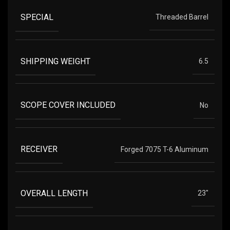
SPECIAL
Threaded Barrel
SHIPPING WEIGHT
6.5
SCOPE COVER INCLUDED
No
RECEIVER
Forged 7075 T-6 Aluminum
OVERALL LENGTH
23"