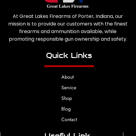
At Great Lakes Firearms of Porter, Indiana, our
mission is to provide our customers with the finest
firearms and ammunition available, while
promoting responsible gun ownership and safety.
Quick Links
About
Service
Shop
Blog
Contact
Useful Link