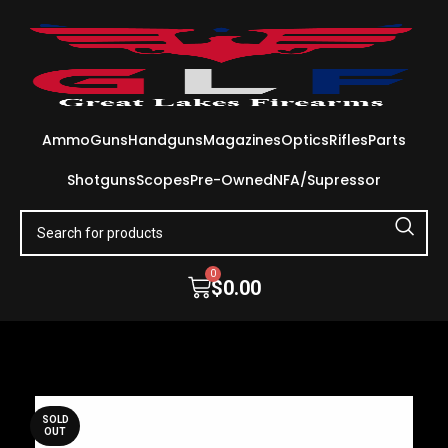
Ammo
Guns
Handguns
Magazines
Optics
Rifles
Parts
Shotguns
Scopes
Pre-Owned
NFA/Supressor
0
$
0.00
SOLD
OUT