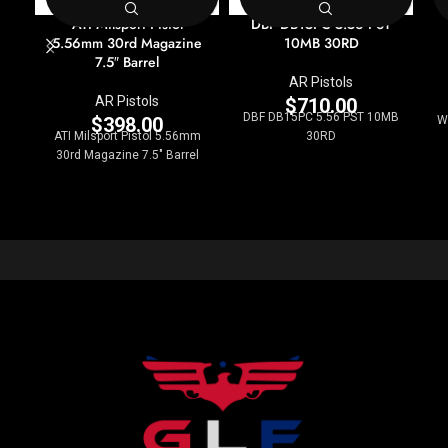
ATI Milsport Pistol
DBF DB15PC 5.56 PST
5.56mm 30rd Magazine
10MB 30RD
7.5″ Barrel
AR Pistols
AR Pistols
$
710.00
DBF DB15PC 5.56 PST 10MB
$
398.00
W
ATI Milsport Pistol 5.56mm
30RD
30rd Magazine 7.5" Barrel