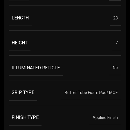
LENGTH
23
HEIGHT
7
ILLUMINATED RETICLE
No
GRIP TYPE
Buffer Tube Foam Pad/ MOE
FINISH TYPE
Applied Finish